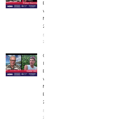
Breakfast
with Bob
Nice Edition
2025
September 24,
2025
Gustav
Iden:
Breakfast
with Bob
Nice
Edition
2025
September
24, 2025