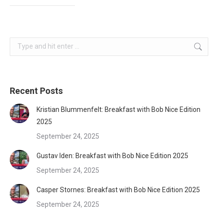
Search:
Recent Posts
Kristian Blummenfelt: Breakfast with Bob Nice Edition
2025
September 24, 2025
Gustav Iden: Breakfast with Bob Nice Edition 2025
September 24, 2025
Casper Stornes: Breakfast with Bob Nice Edition 2025
September 24, 2025