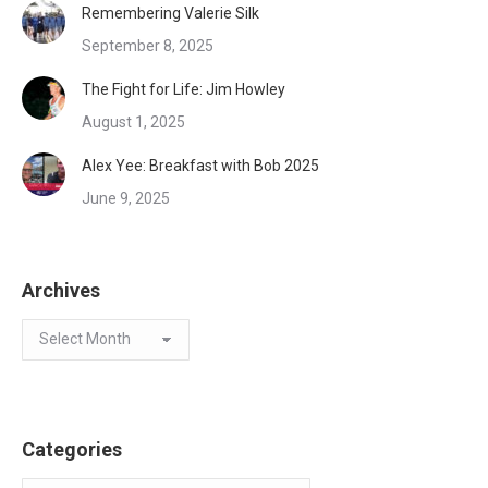
Remembering Valerie Silk
September 8, 2025
The Fight for Life: Jim Howley
August 1, 2025
Alex Yee: Breakfast with Bob 2025
June 9, 2025
Archives
Archives
Categories