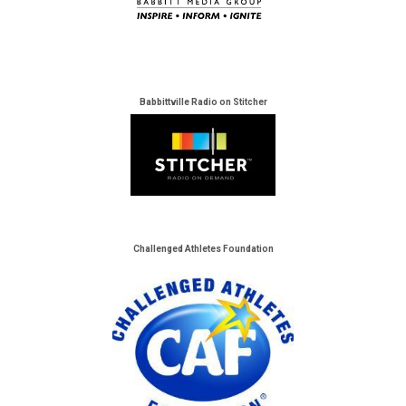
Babbittville Radio on Stitcher
Challenged Athletes Foundation