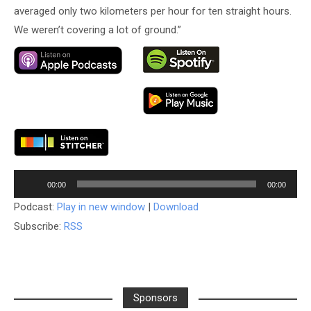
averaged only two kilometers per hour for ten straight hours.
We weren’t covering a lot of ground.”
Audio
00:00
00:00
Player
Podcast:
Play in new window
|
Download
Subscribe:
RSS
Sponsors