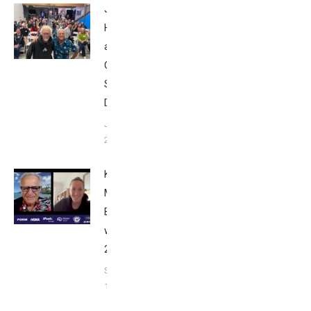
John
Howard
at Tri
Club
San
Diego
January
26, 2024
Kat
Matthews:
Breakfast
with Bob
2023
September
17, 2023