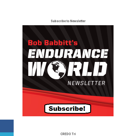
Subscribe to Newsletter
CREDO Tri