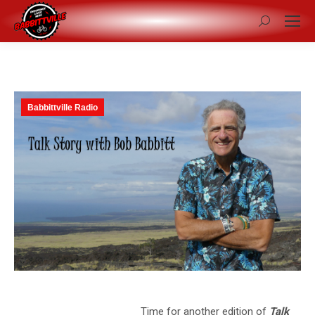
Search:
Babbittville Radio
Time for another edition of
Talk