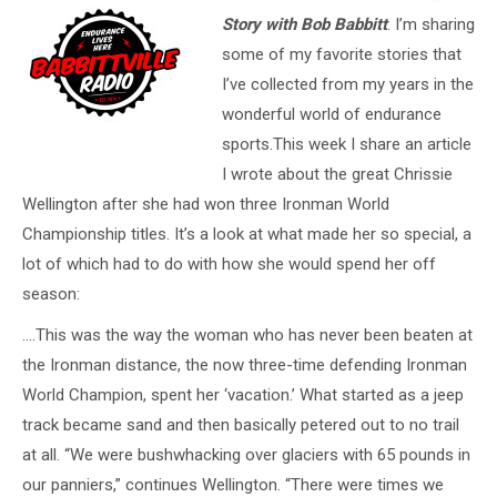
Story with Bob Babbitt
. I’m sharing
some of my favorite stories that
I’ve collected from my years in the
wonderful world of endurance
sports.This week I share an article
I wrote about the great Chrissie
Wellington after she had won three Ironman World
Championship titles. It’s a look at what made her so special, a
lot of which had to do with how she would spend her off
season:
….This was the way the woman who has never been beaten at
the Ironman distance, the now three-time defending Ironman
World Champion, spent her ‘vacation.’ What started as a jeep
track became sand and then basically petered out to no trail
at all. “We were bushwhacking over glaciers with 65 pounds in
our panniers,” continues Wellington. “There were times we