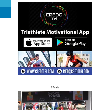
SFuels