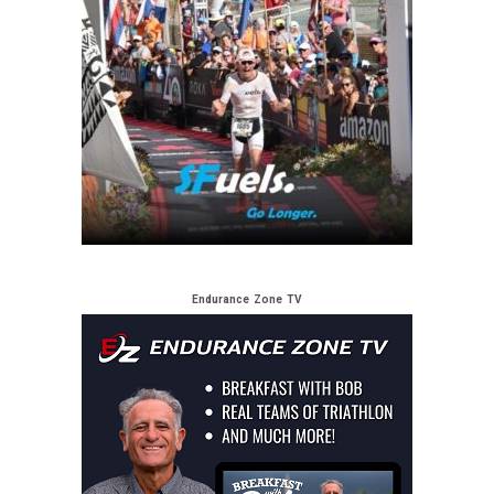
Endurance Zone TV