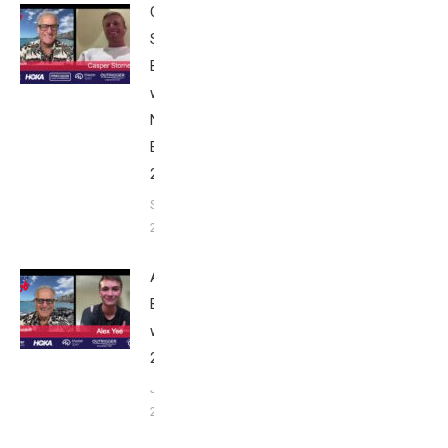
Casper
Stornes:
Breakfast
with Bob
Nice
Edition
2025
September
24, 2025
Alex Yee:
Breakfast
with Bob
2025
June 9,
2025