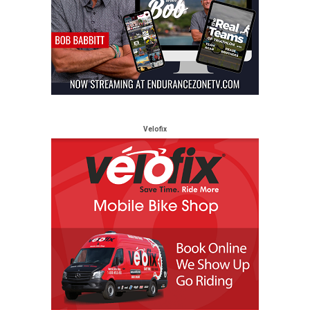
Velofix