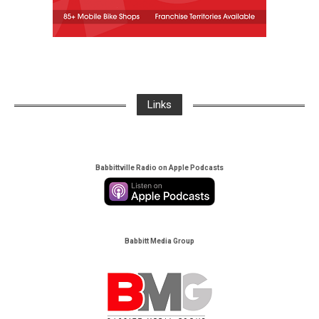
Links
Babbittville Radio on Apple Podcasts
Babbitt Media Group