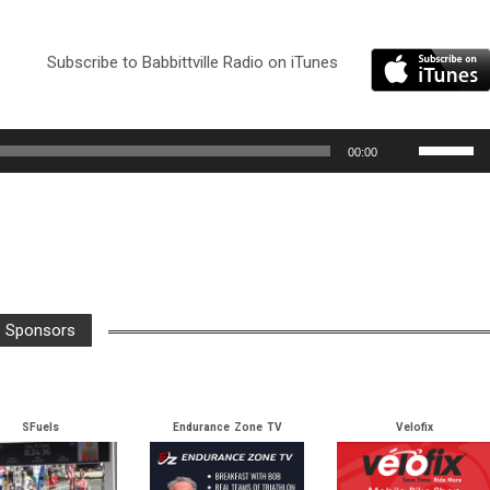
Subscribe to Babbittville Radio on iTunes
Use
00:00
Up/Down
Arrow
keys
to
increase
or
Sponsors
decrease
volume.
SFuels
Endurance Zone TV
Velofix