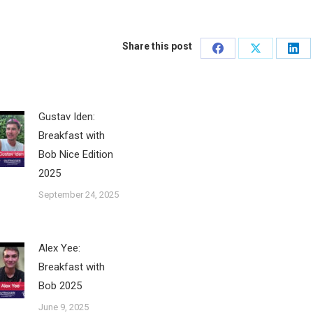
Share this post
Share
Share
Sha
on
on
on
Facebook
X
Lin
Gustav Iden:
Breakfast with
Bob Nice Edition
2025
September 24, 2025
Alex Yee:
Breakfast with
Bob 2025
June 9, 2025