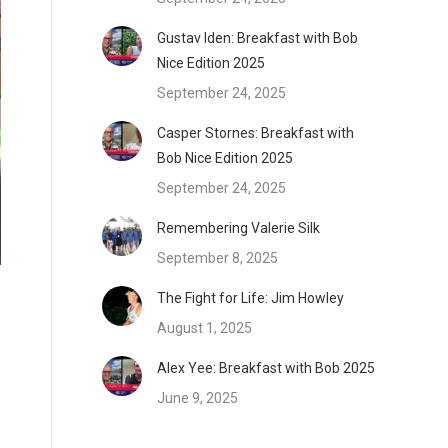
Gustav Iden: Breakfast with Bob
Nice Edition 2025
September 24, 2025
Casper Stornes: Breakfast with
Bob Nice Edition 2025
September 24, 2025
Remembering Valerie Silk
September 8, 2025
The Fight for Life: Jim Howley
August 1, 2025
Alex Yee: Breakfast with Bob 2025
June 9, 2025