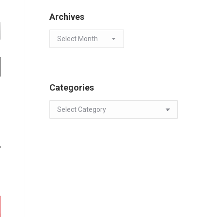
Archives
Archives
Categories
Categories