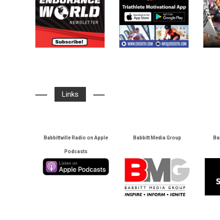
Links
Babbittville Radio on Apple
Babbitt Media Group
Ba
Podcasts