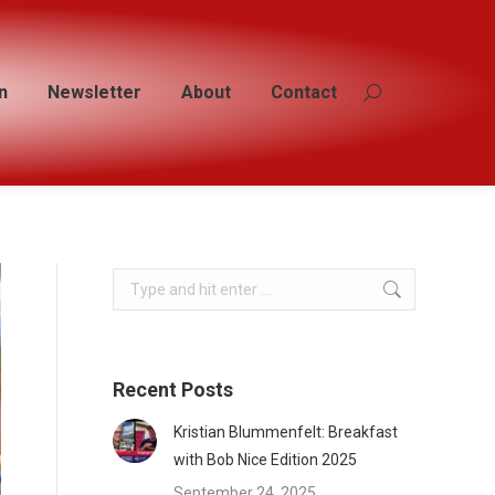
n
n
Newsletter
Newsletter
About
About
Contact
Contact
Search:
Search:
Search:
Recent Posts
Kristian Blummenfelt: Breakfast
with Bob Nice Edition 2025
September 24, 2025