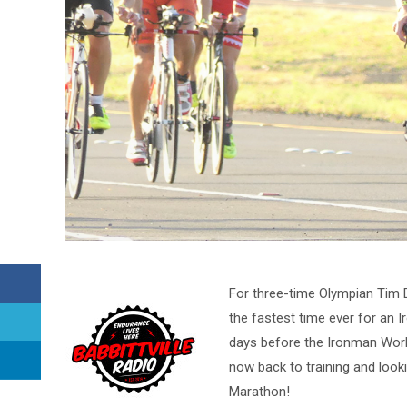
For three-time Olympian Tim D
the fastest time ever for an 
days before the Ironman Worl
now back to training and look
Marathon!