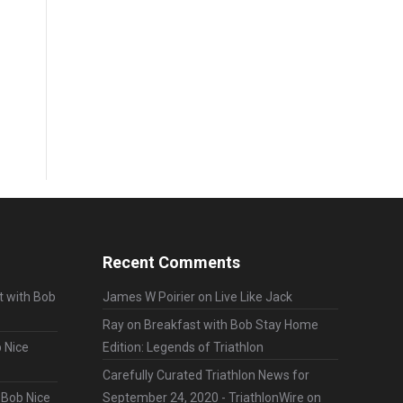
Recent Comments
t with Bob
James W Poirier
on
Live Like Jack
Ray
on
Breakfast with Bob Stay Home
 Nice
Edition: Legends of Triathlon
Carefully Curated Triathlon News for
 Bob Nice
September 24, 2020 - TriathlonWire
on