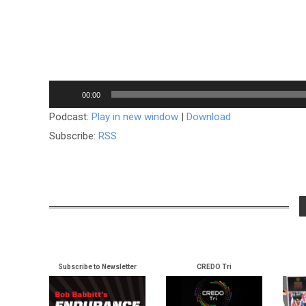
Audio
00:00
Player
Podcast:
Play in new window
|
Download
Subscribe:
RSS
Subscribe to Newsletter
CREDO Tri