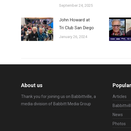
September 24, 2025
John Howard at
Tri Club San Diego
January 26, 2024
About us
Popular
Thank you for joining us on Babbittville, a
Articles
media division of
Babbitt Media Group
Babbittvil
News
Photos