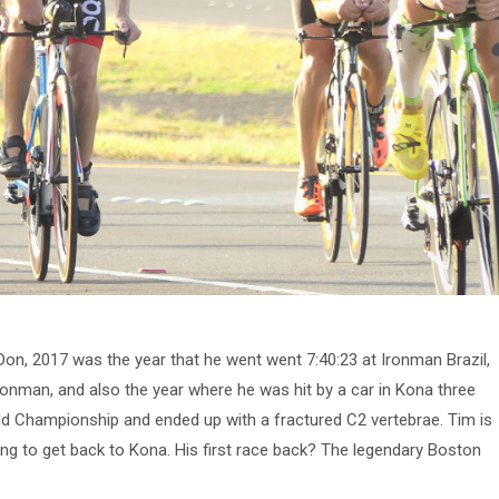
on, 2017 was the year that he went went 7:40:23 at Ironman Brazil,
Ironman, and also the year where he was hit by a car in Kona three
d Championship and ended up with a fractured C2 vertebrae. Tim is
ing to get back to Kona. His first race back? The legendary Boston