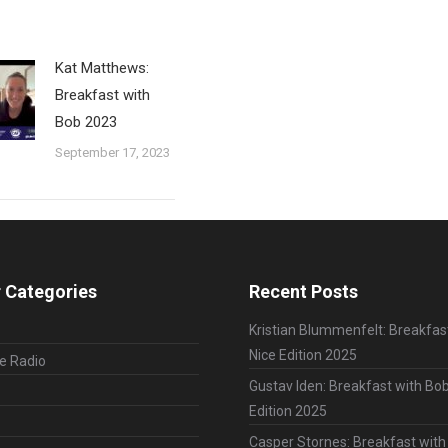
Kat Matthews:
Breakfast with
Bob 2023
September 17, 2023
 Categories
Recent Posts
Kristian Blummenfelt: Breakfas
Nice Edition 2025
le Radio
Gustav Iden: Breakfast with Bob
Edition 2025
Casper Stornes: Breakfast with