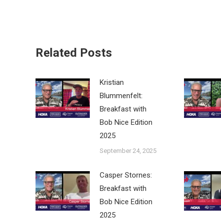
Related Posts
Kristian
Blummenfelt:
Breakfast with
Bob Nice Edition
2025
September 24, 2025
Casper Stornes:
Breakfast with
Bob Nice Edition
2025