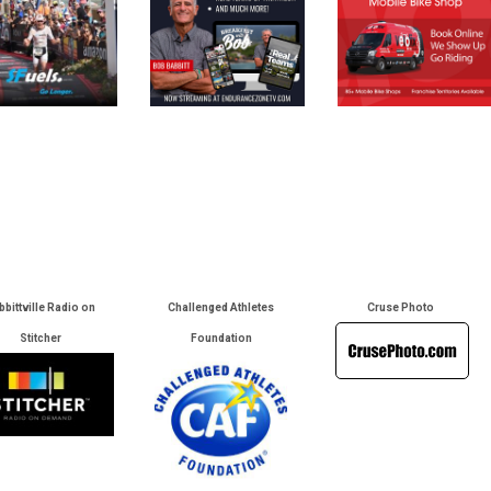
bbittville Radio on
Challenged Athletes
Cruse Photo
Stitcher
Foundation