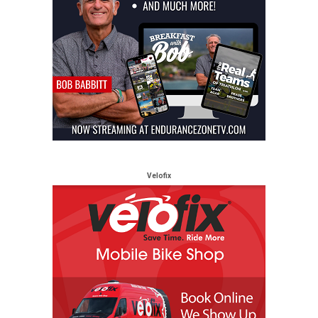
Velofix