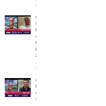
September
24, 2025
Casper
Stornes:
Breakfast
with Bob
Nice
Edition
2025
September
24, 2025
Alex Yee:
Breakfast
with Bob
2025