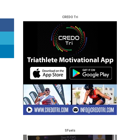
CREDO Tri
SFuels