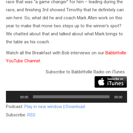
race that was “a game changer” for him – leading during the
race, and finishing 3rd showed Timothy that he definitely can
win here. So, what did he and coach Mark Allen work on this
year to make that move two steps up to the winner’s spot?
We chatted about that and talked about what Mark brings to
the table as his coach.
Watch all the Breakfast with Bob interviews on our
Babbittville
YouTube Channel
.
Subscribe to Babbittville Radio on iTunes
Audio
Player
00:00
00:00
Podcast:
Play in new window
|
Download
Subscribe:
RSS