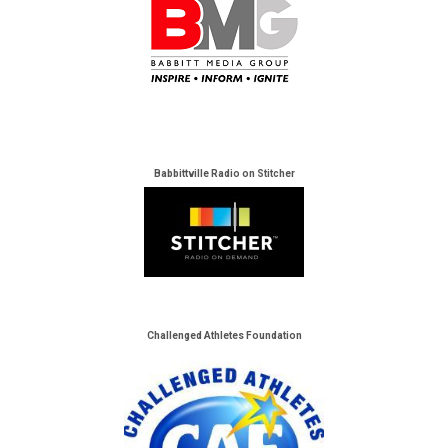
Babbittville Radio on Stitcher
Challenged Athletes Foundation