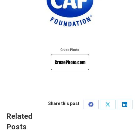
Cruse Photo
Share this post
Share
Share
Share
Related
on
on
on
Posts
Facebook
X
Linked