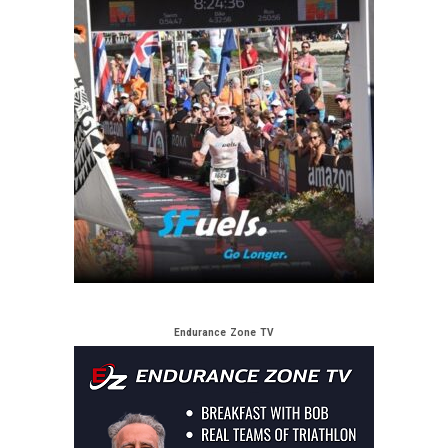
Endurance Zone TV