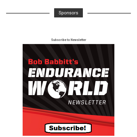
Sponsors
Subscribe to Newsletter