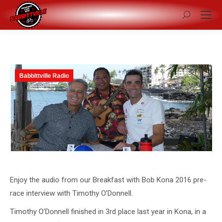
Search:
Babbittville Radio
Enjoy the audio from our Breakfast with Bob Kona 2016 pre-
race interview with Timothy O’Donnell.
Timothy O’Donnell finished in 3rd place last year in Kona, in a