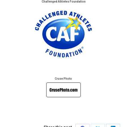
Challenged Athletes Foundation
Cruse Photo