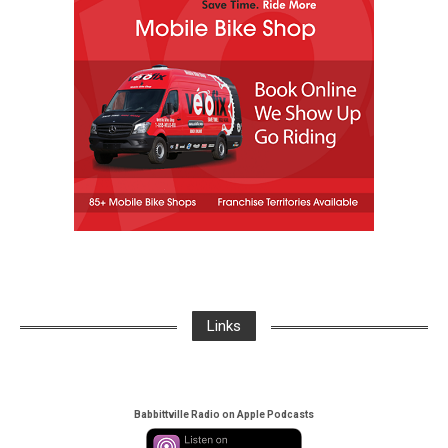
Links
Babbittville Radio on Apple Podcasts