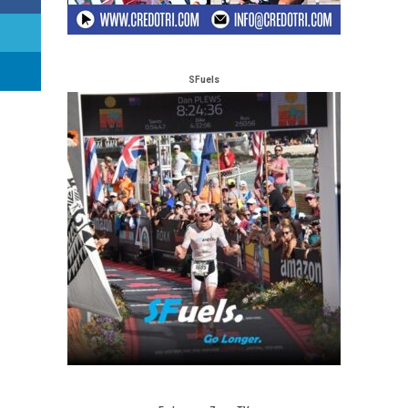
SFuels