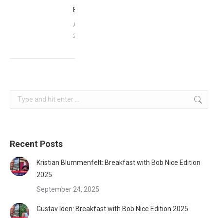
Babbittville
April 16,
2016
Search:
Recent Posts
Kristian Blummenfelt: Breakfast with Bob Nice Edition
2025
September 24, 2025
Gustav Iden: Breakfast with Bob Nice Edition 2025