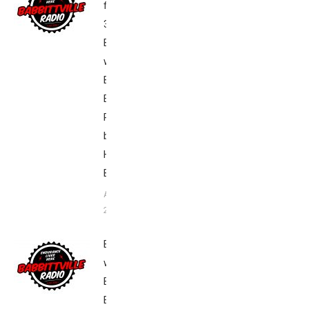
from Day
3 of
Breakfast
with Bob
Boston
Edition,
Presented
by
Hyland’s –
Babbittville
April 17,
2016
Breakfast
with Bob
Boston
Edition: