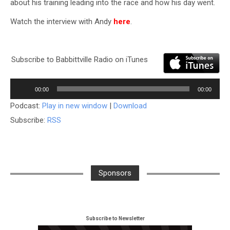
about his training leading into the race and how his day went.
Watch the interview with Andy
here
.
Subscribe to Babbittville Radio on iTunes
Audio
00:00
00:00
Player
Podcast:
Play in new window
|
Download
Subscribe:
RSS
Sponsors
Subscribe to Newsletter