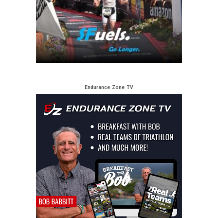
Endurance Zone TV