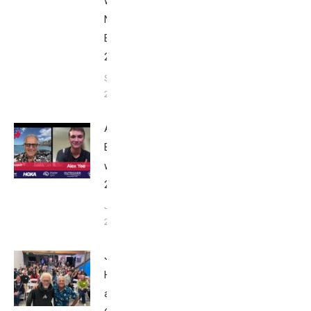
with Bob
Nice
Edition
2025
September
24, 2025
Alex Yee:
Breakfast
with Bob
2025
June 9,
2025
John
Howard
at Tri