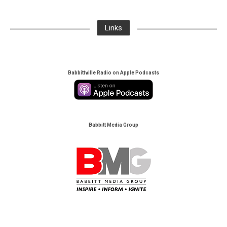
Links
Babbittville Radio on Apple Podcasts
Babbitt Media Group