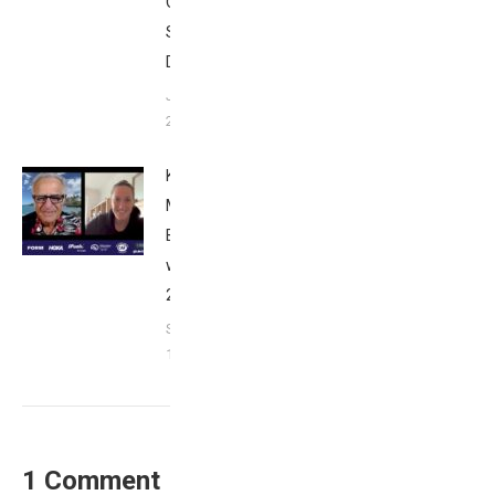
Club
San
Diego
January
26, 2024
Kat
Matthews:
Breakfast
with Bob
2023
September
17, 2023
1 Comment