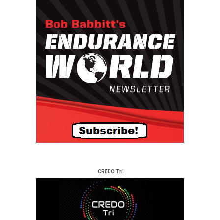
CREDO Tri