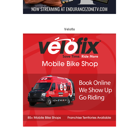
Velofix