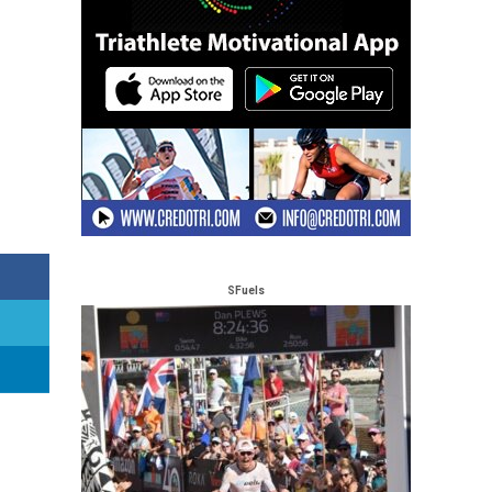
SFuels