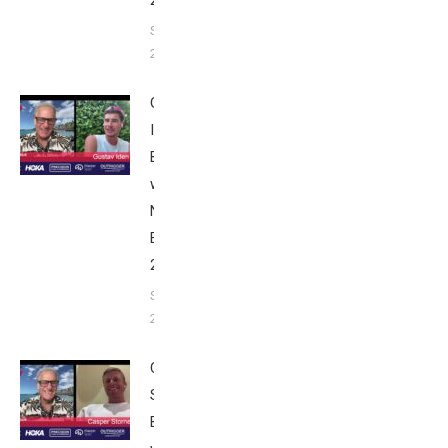
2025
September 24,
2025
Gustav
Iden:
Breakfast
with Bob
Nice
Edition
2025
September
24, 2025
Casper
Stornes:
Breakfast