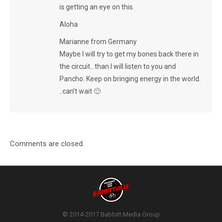
is getting an eye on this.
Aloha
Marianne from Germany
Maybe I will try to get my bones back there in
the circuit…than I will listen to you and
Pancho. Keep on bringing energy in the world.
..can’t wait 🙂
Comments are closed.
© 2014-2017 Babbitt Media Group