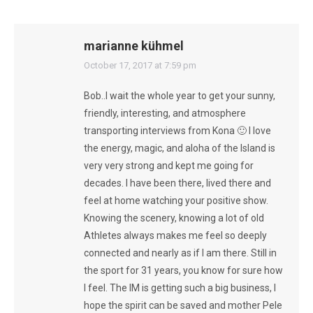
marianne kühmel
says:
October 17, 2017 at 7:59 pm
Bob..I wait the whole year to get your sunny,
friendly, interesting, and atmosphere
transporting interviews from Kona 🙂 I love
the energy, magic, and aloha of the Island is
very very strong and kept me going for
decades. I have been there, lived there and
feel at home watching your positive show.
Knowing the scenery, knowing a lot of old
Athletes always makes me feel so deeply
connected and nearly as if I am there. Still in
the sport for 31 years, you know for sure how
I feel. The IM is getting such a big business, I
hope the spirit can be saved and mother Pele