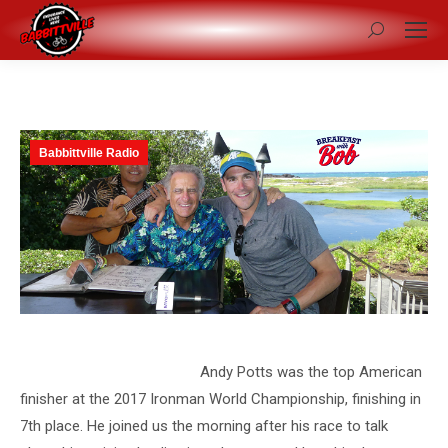
Search:
Babbittville Radio
Andy Potts was the top American
finisher at the 2017 Ironman World Championship, finishing in
7th place. He joined us the morning after his race to talk