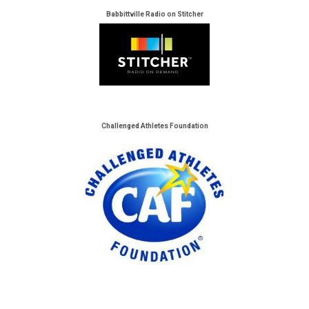
Babbittville Radio on Stitcher
Challenged Athletes Foundation