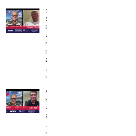
Casper
Stornes:
Breakfast
with Bob
Nice
Edition
2025
September
24, 2025
Alex Yee:
Breakfast
with Bob
2025
June 9,
2025