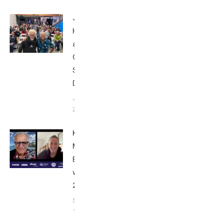
John
Howard
at Tri
Club
San
Diego
January
26, 2024
Kat
Matthews:
Breakfast
with Bob
2023
September
17, 2023