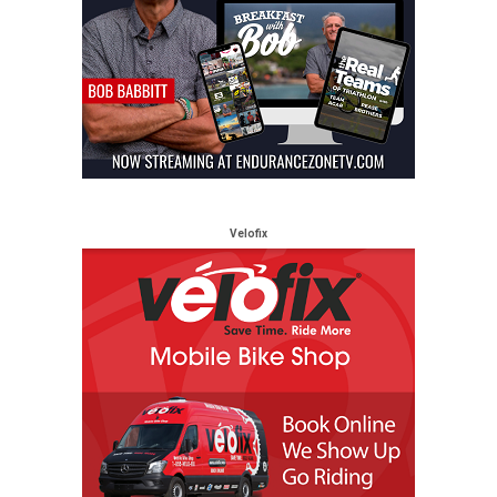
Velofix