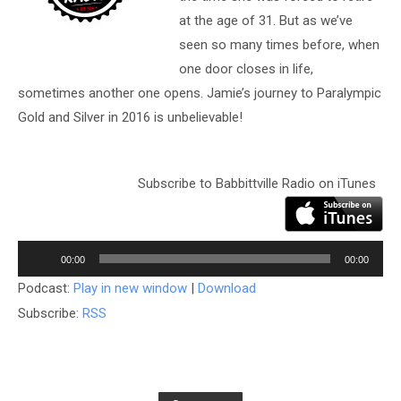
at the age of 31. But as we’ve
seen so many times before, when
one door closes in life,
sometimes another one opens. Jamie’s journey to Paralympic
Gold and Silver in 2016 is unbelievable!
Subscribe to Babbittville Radio on iTunes
Audio
Player
00:00
00:00
Podcast:
Play in new window
|
Download
Subscribe:
RSS