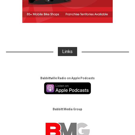
Links
Babbittville Radio on Apple Podcasts
Babbitt Media Group