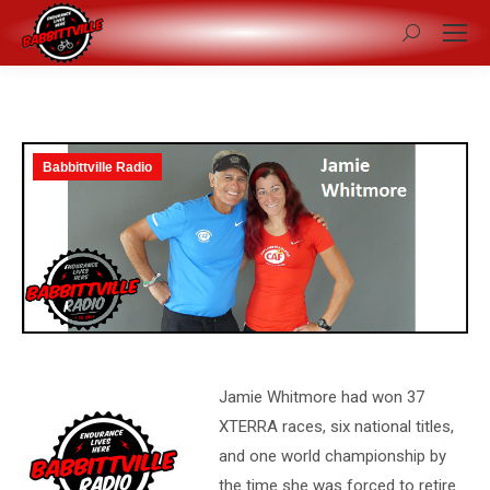
Search:
Babbittville Radio
Jamie Whitmore had won 37
XTERRA races, six national titles,
and one world championship by
the time she was forced to retire