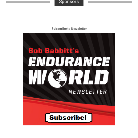
Sponsors
Subscribe to Newsletter