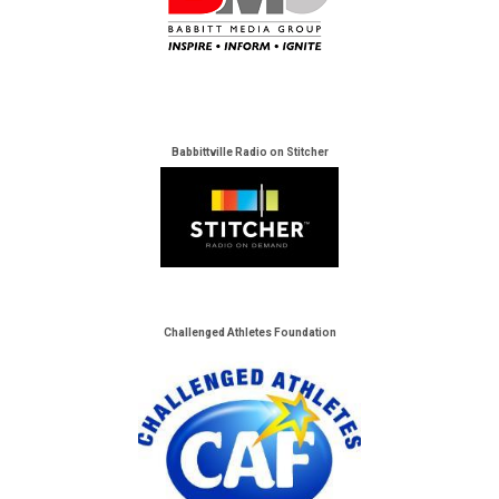
Babbittville Radio on Stitcher
Challenged Athletes Foundation