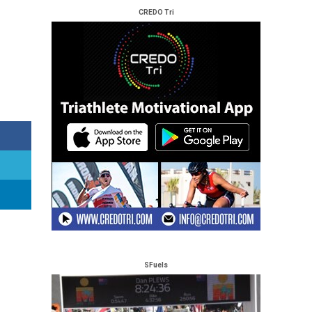
CREDO Tri
SFuels