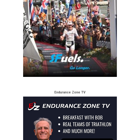
Endurance Zone TV