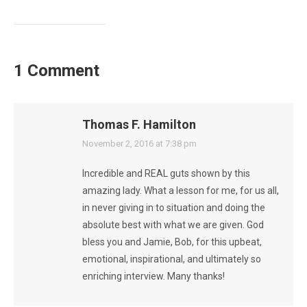
1 Comment
Thomas F. Hamilton
says:
November 2, 2016 at 7:38 pm
Incredible and REAL guts shown by this
amazing lady. What a lesson for me, for us all,
in never giving in to situation and doing the
absolute best with what we are given. God
bless you and Jamie, Bob, for this upbeat,
emotional, inspirational, and ultimately so
enriching interview. Many thanks!