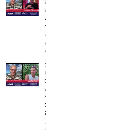
Blummenfelt:
Breakfast
with Bob
Nice Edition
2025
September 24,
2025
Gustav
Iden:
Breakfast
with Bob
Nice
Edition
2025
September
24, 2025