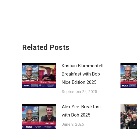
Related Posts
Kristian Blummenfelt:
Breakfast with Bob
Nice Edition 2025
September 24, 2025
Alex Yee: Breakfast
with Bob 2025
June 9, 2025