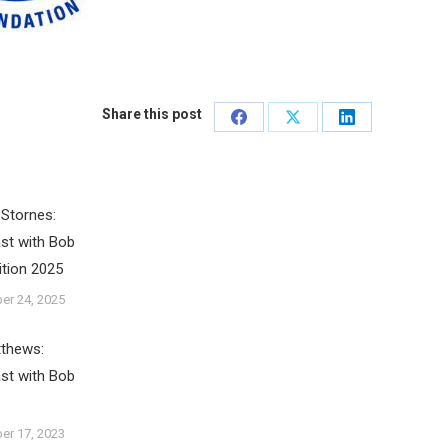
Share this post
Share
Share
Share
on
on
on
Facebook
X
LinkedIn
Stornes:
st with Bob
ition 2025
er 24, 2025
tthews:
st with Bob
er 17, 2023