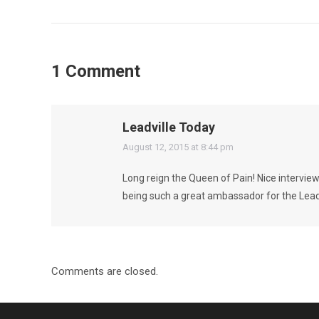
1 Comment
Leadville Today
says:
August 12, 2015 at 8:44 pm
Long reign the Queen of Pain! Nice intervie
being such a great ambassador for the Leadvi
Comments are closed.