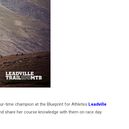
ur-time champion at the Blueprint for Athletes
Leadville
 and share her course knowledge with them on race day.