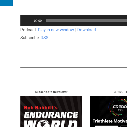
Audio
00:00
Player
Podcast:
Play in new window
|
Download
Subscribe:
RSS
Subscribe to Newsletter
CREDO Tr