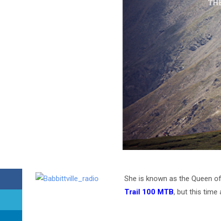
She is known as the Queen of
Trail 100 MTB
, but this tim