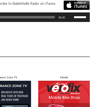
ribe to Babbittville Radio on iTunes
Use
00:00
Up/Down
Arrow
keys
to
increase
or
decrease
volume.
rance Zone TV
Velofix