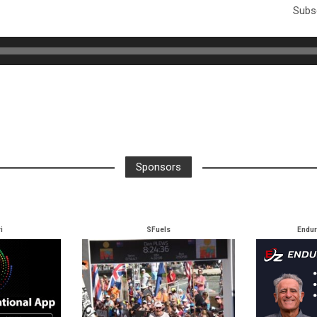
Subsc
Sponsors
i
SFuels
Endu