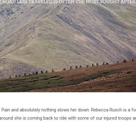
 Pain and absolutely nothing slows her down. Rebecca Rusch is a fo
e around she is coming back to ride with some of our injured troops