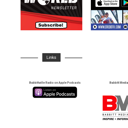
Links
Babbittville Radio on Apple Podcasts
Babbitt Medi