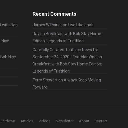
Recent Comments
t with Bob
James W Poirier
on
Live Like Jack
Ray
on
Breakfast with Bob Stay Home
 Nice
Edition: Legends of Triathlon
Carefully Curated Triathlon News for
 Bob Nice
September 24, 2020 - TriathlonWire
on
Breakfast with Bob Stay Home Edition:
Legends of Triathlon
Terry Stewart
on
Always Keep Moving
Forward
ountdown
Articles
Videos
Newsletter
About
Contact