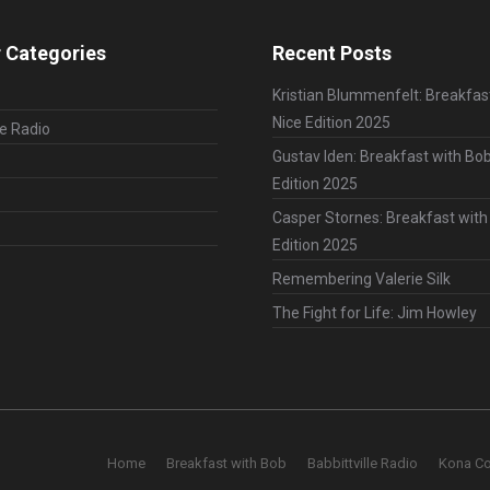
 Categories
Recent Posts
Kristian Blummenfelt: Breakfas
Nice Edition 2025
le Radio
Gustav Iden: Breakfast with Bob
Edition 2025
Casper Stornes: Breakfast with
Edition 2025
Remembering Valerie Silk
The Fight for Life: Jim Howley
Home
Breakfast with Bob
Babbittville Radio
Kona C