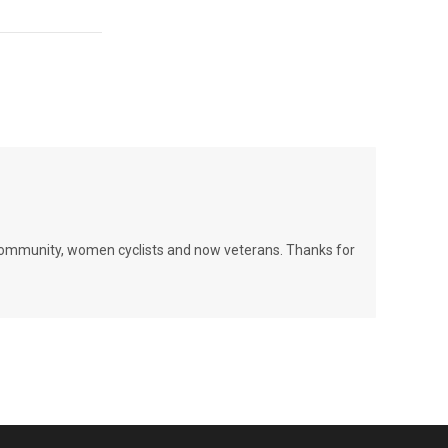
l community, women cyclists and now veterans. Thanks for