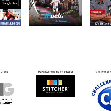
a Group
Babbittville Radio on Stitcher
Challenged 