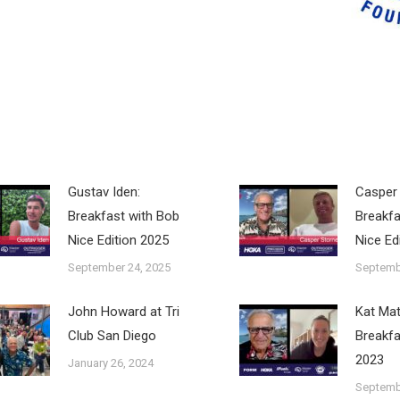
Gustav Iden:
Casper 
Breakfast with Bob
Breakfa
Nice Edition 2025
Nice Ed
September 24, 2025
Septemb
John Howard at Tri
Kat Ma
Club San Diego
Breakfa
2023
January 26, 2024
Septemb