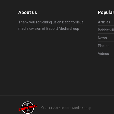
About us
Popular
Thank you for joining us on Babbittville, a
Articles
media division of
Babbitt Media Group
Babbittvil
News
Photos
Videos
© 2014-2017 Babbitt Media Group