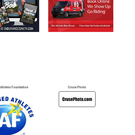
Athletes Foundation
Cruse Photo