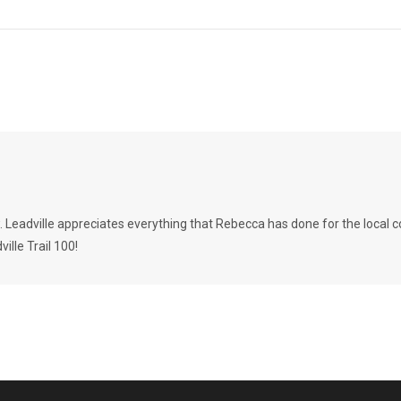
w. Leadville appreciates everything that Rebecca has done for the loca
lle Trail 100!