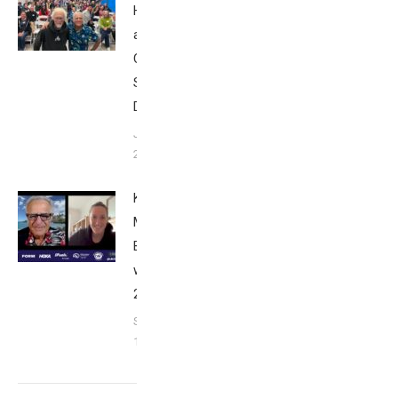
Howard
at Tri
Club
San
Diego
January
26, 2024
Kat
Matthews:
Breakfast
with Bob
2023
September
17, 2023