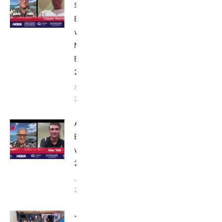
Stornes:
Breakfast
with Bob
Nice
Edition
2025
September
24, 2025
Alex Yee:
Breakfast
with Bob
2025
June 9,
2025
John