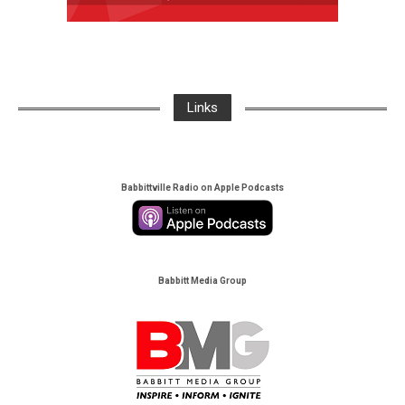
Links
Babbittville Radio on Apple Podcasts
Babbitt Media Group