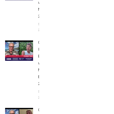
with Bob
Nice Edition
2025
September 24,
2025
Gustav
Iden:
Breakfast
with Bob
Nice
Edition
2025
September
24, 2025
Casper