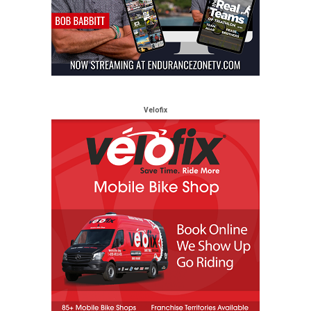
Velofix