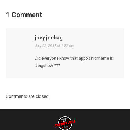
1 Comment
joey joebag
says:
July 23, 2015 at 4:22 am
Did everyone know that appo’s nickname is
#bigshow ???
Comments are closed.