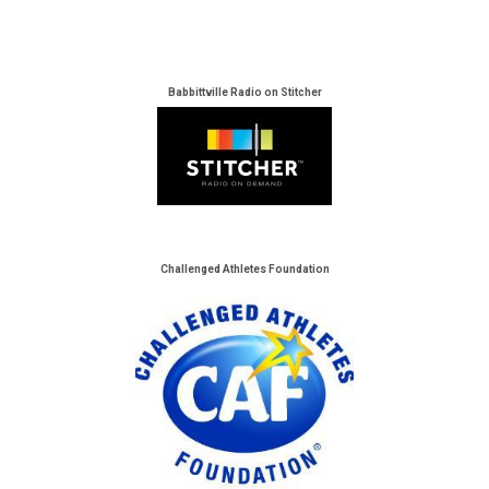
Babbittville Radio on Stitcher
Challenged Athletes Foundation