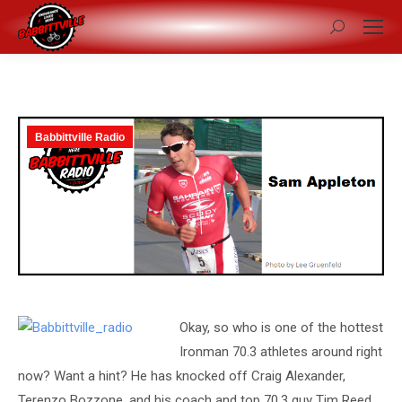
Search:
Babbittville Radio
Okay, so who is one of the hottest
Ironman 70.3 athletes around right
now? Want a hint? He has knocked off Craig Alexander,
Terenzo Bozzone, and his coach and top 70.3 guy Tim Reed,