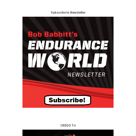
Subscribe to Newsletter
CREDO Tri