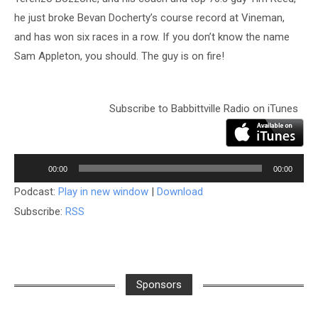
he just broke Bevan Docherty’s course record at Vineman,
and has won six races in a row. If you don’t know the name
Sam Appleton, you should. The guy is on fire!
Subscribe to Babbittville Radio on iTunes
Audio
Player
00:00
00:00
Podcast:
Play in new window
|
Download
Subscribe:
RSS
Sponsors