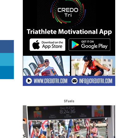
SFuels