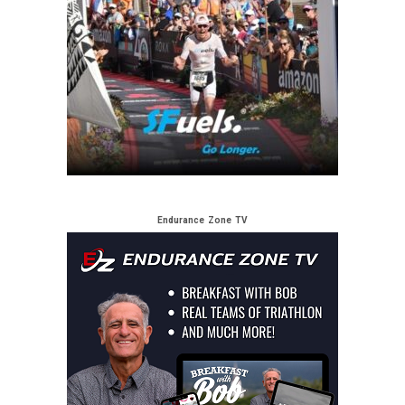
Endurance Zone TV