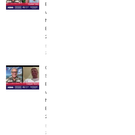
Breakfast
with Bob
Nice
Edition
2025
September
24, 2025
Casper
Stornes:
Breakfast
with Bob
Nice
Edition
2025
September
24, 2025