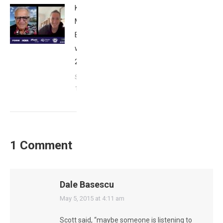
Kat
Matthews:
Breakfast
with Bob
2023
September
17, 2023
1 Comment
Dale Basescu
says:
May 5, 2015 at 4:11 am
Scott said, “maybe someone is listening to