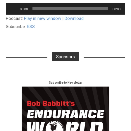
Player
00:00
00:00
Podcast:
Play in new window
|
Download
Subscribe:
RSS
Sponsors
Subscribe to Newsletter