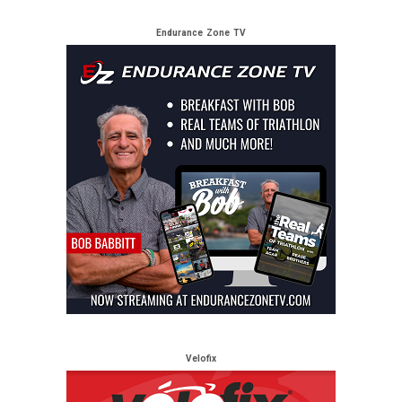
Endurance Zone TV
Velofix