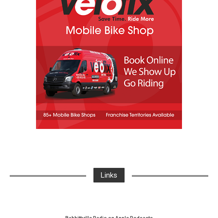
Links