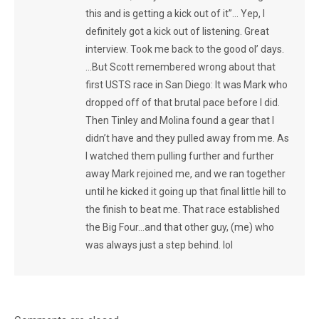
this and is getting a kick out of it”… Yep, I
definitely got a kick out of listening. Great
interview. Took me back to the good ol’ days.
…But Scott remembered wrong about that
first USTS race in San Diego: It was Mark who
dropped off of that brutal pace before I did.
Then Tinley and Molina found a gear that I
didn’t have and they pulled away from me. As
I watched them pulling further and further
away Mark rejoined me, and we ran together
until he kicked it going up that final little hill to
the finish to beat me. That race established
the Big Four…and that other guy, (me) who
was always just a step behind. lol