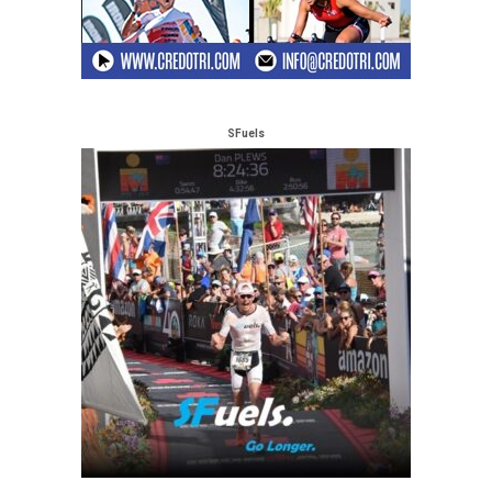
SFuels