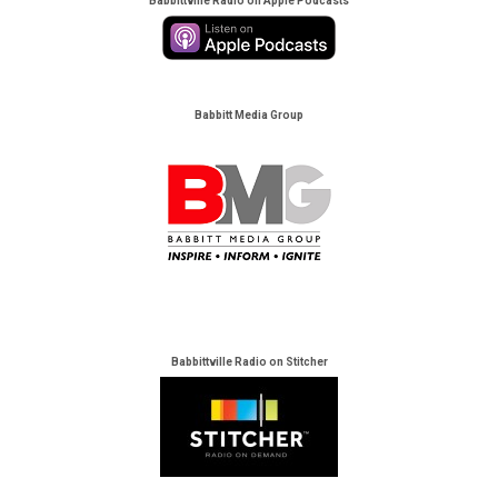
Babbittville Radio on Apple Podcasts
Babbitt Media Group
Babbittville Radio on Stitcher