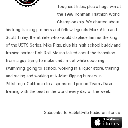
Toughest titles, plus a huge win at
the 1988 Ironman Triathlon World
Championship. We chatted about
his long training partners and fellow legends Mark Allen and
Scott Tinley, the athlete who would displace him as the king
of the USTS Series, Mike Pigg, plus his high school buddy and
training partner Bob Roll. Molina talked about the transition
from a guy trying to make ends meet while coaching
swimming, going to school, working in a liquor store, training
and racing and working at K-Mart flipping burgers in
Pittsburgh, California to a sponsored pro on Team JDavid
training with the best in the world every day of the week.
Subscribe to Babbittville Radio on iTunes
Audio