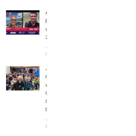
Alex Yee:
Breakfast
with Bob
2025
June 9,
2025
John
Howard
at Tri
Club
San
Diego
January
26, 2024