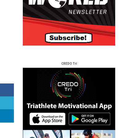
CREDO Tri