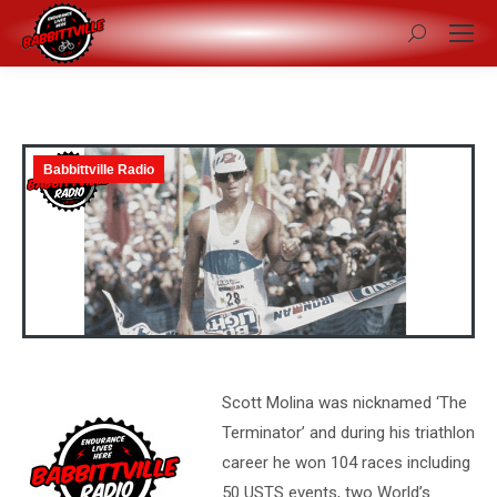
Search:
Babbittville Radio
Scott Molina was nicknamed ‘The
Terminator’ and during his triathlon
career he won 104 races including
50 USTS events, two World’s