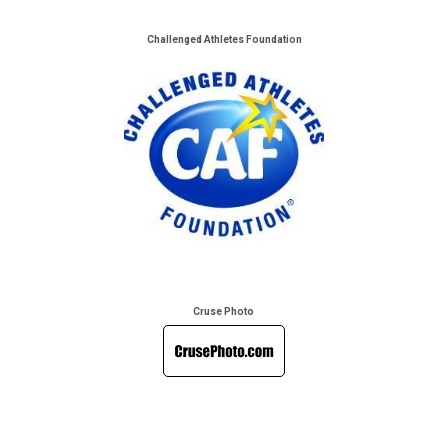
Challenged Athletes Foundation
Cruse Photo