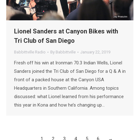
Lionel Sanders at Canyon Bikes with
Tri Club of San Diego
Babbittville Radio
By
Babbittville
January 22, 2019
Fresh off his win at Ironman 70.3 Indian Wells, Lionel
Sanders joined the Tri Club of San Diego for a Q & A in
front of a packed house at the Canyon USA
Headquarters in Southern California. Among topics
discussed: what Lionel learned from his performance
this year in Kona and how he’s changing up…
1
2
3
4
5
6
→