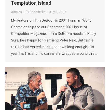
Temptation Island
Articles
By
Babbittville
July 3, 2019
My feature on Tim DeBoom’s 2001 Ironman World
Championship for our December, 2001 issue of
Competitor Magazine Tim DeBoom needs it. Badly.
Sure, he’s happy for his friend Peter Reid. But fair is
fair. He has waited in the shadows long enough. His
year, his life, and his career are wrapped around this…