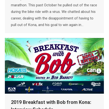
marathon. This past October he pulled out of the race
during the bike ride with a virus. We chatted about his
career, dealing with the disappointment of having to
pull out of Kona, and his goal to win again in…
2019 Breakfast with Bob from Kona: