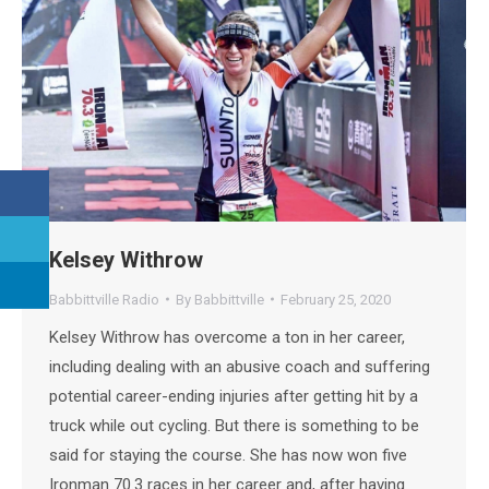
Kelsey Withrow
Babbittville Radio
By
Babbittville
February 25, 2020
Kelsey Withrow has overcome a ton in her career,
including dealing with an abusive coach and suffering
potential career-ending injuries after getting hit by a
truck while out cycling. But there is something to be
said for staying the course. She has now won five
Ironman 70.3 races in her career and, after having