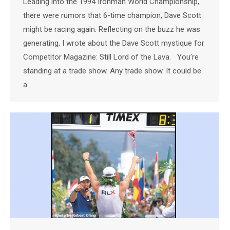
Leading into the 1994 Ironman World Championship,
there were rumors that 6-time champion, Dave Scott
might be racing again. Reflecting on the buzz he was
generating, I wrote about the Dave Scott mystique for
Competitor Magazine: Still Lord of the Lava. You’re
standing at a trade show. Any trade show. It could be
a…