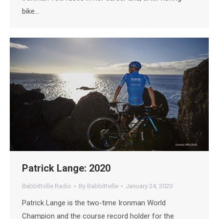
bike…
Patrick Lange: 2020
Babbittville Radio
By
Babbittville
January 24, 2020
Patrick Lange is the two-time Ironman World
Champion and the course record holder for the