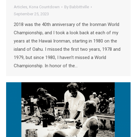
Articles
,
Kona Countdown
By
Babbittville
September 25, 2023
2018 was the 40th anniversary of the Ironman World
Championship, and I took a look back at each of my
years at the Hawaii Ironman, starting in 1980 on the
island of Oahu. I missed the first two years, 1978 and
1979, but since 1980, I haven’t missed a World
Championship. In honor of the…