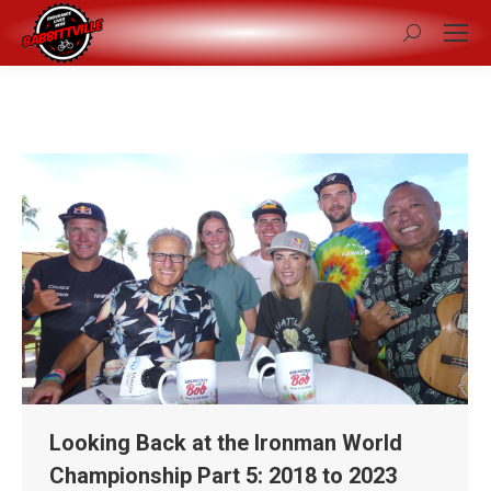
Search:
Looking Back at the Ironman World
Championship Part 5: 2018 to 2023