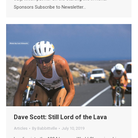
Sponsors Subscribe to Newsletter…
Dave Scott: Still Lord of the Lava
Articles
By
Babbittville
July 10, 2019