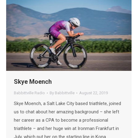
Skye Moench
Babbittville Radio
By
Babbittville
August 22, 2019
Skye Moench, a Salt Lake City based triathlete, joined
us to chat about her amazing background – she left
her career as a CPA to become a professional
triathlete – and her huge win at Ironman Frankfurt in
July, which put her on the starting line in Kona.