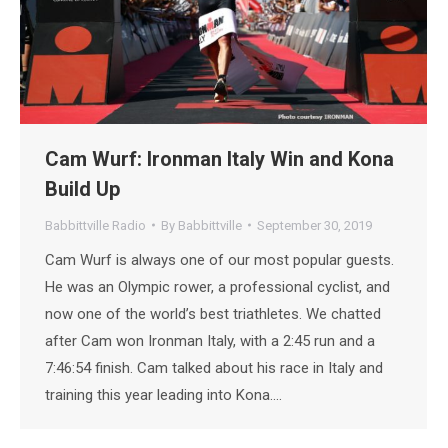
Cam Wurf: Ironman Italy Win and Kona
Build Up
Babbittville Radio
By
Babbittville
September 30, 2019
Cam Wurf is always one of our most popular guests.
He was an Olympic rower, a professional cyclist, and
now one of the world’s best triathletes. We chatted
after Cam won Ironman Italy, with a 2:45 run and a
7:46:54 finish. Cam talked about his race in Italy and
training this year leading into Kona.…