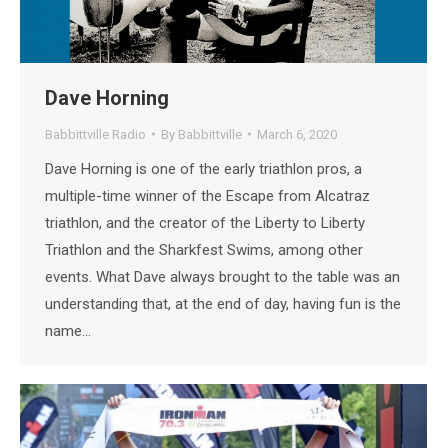
Dave Horning
Babbittville Radio
By
Babbittville
March 6, 2020
Dave Horning is one of the early triathlon pros, a
multiple-time winner of the Escape from Alcatraz
triathlon, and the creator of the Liberty to Liberty
Triathlon and the Sharkfest Swims, among other
events. What Dave always brought to the table was an
understanding that, at the end of day, having fun is the
name…