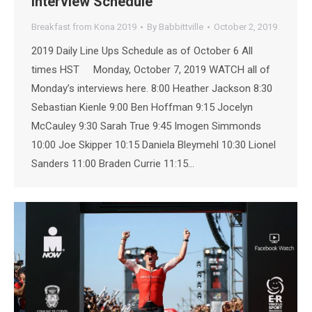
Interview Schedule
Breakfast from Kona 2019
By
Babbittville
October 2, 2019
2019 Daily Line Ups Schedule as of October 6 All
times HST Monday, October 7, 2019 WATCH all of
Monday’s interviews here. 8:00 Heather Jackson 8:30
Sebastian Kienle 9:00 Ben Hoffman 9:15 Jocelyn
McCauley 9:30 Sarah True 9:45 Imogen Simmonds
10:00 Joe Skipper 10:15 Daniela Bleymehl 10:30 Lionel
Sanders 11:00 Braden Currie 11:15…