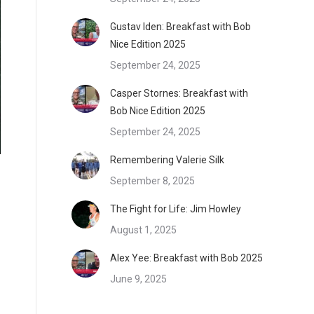
Gustav Iden: Breakfast with Bob
Nice Edition 2025
September 24, 2025
Casper Stornes: Breakfast with
Bob Nice Edition 2025
September 24, 2025
Remembering Valerie Silk
September 8, 2025
The Fight for Life: Jim Howley
August 1, 2025
Alex Yee: Breakfast with Bob 2025
June 9, 2025