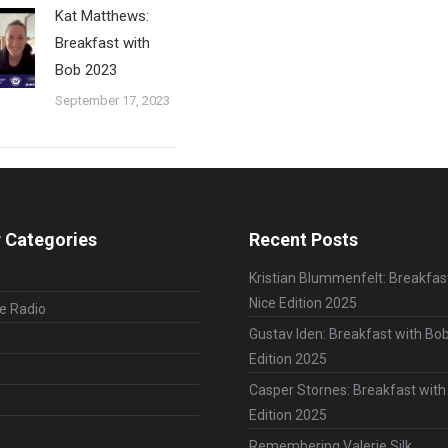
Kat Matthews:
Breakfast with
Bob 2023
September 17, 2023
 Categories
Recent Posts
Kristian Blummenfelt: Breakfas
Nice Edition 2025
le Radio
Gustav Iden: Breakfast with Bob
Edition 2025
Casper Stornes: Breakfast with
Edition 2025
Remembering Valerie Silk