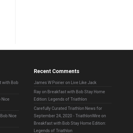
Recent Comments
t with Bob
James W Poirier
on
Live Like Jack
Ray
on
Breakfast with Bob Stay Home
 Nice
Edition: Legends of Triathlon
Carefully Curated Triathlon News for
 Bob Nice
September 24, 2020 - TriathlonWire
on
Breakfast with Bob Stay Home Edition:
Legends of Triathlon