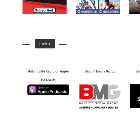
Links
Babbittville Radio on Apple
Babbitt Media Group
Ba
Podcasts