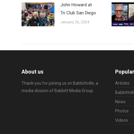
John Howard at
Tri Club San Diego
January 26, 2024
About us
Popular
Thank you for joining us on Babbittville, a
Articles
media division of
Babbitt Media Group
Babbittvil
News
Photos
Videos