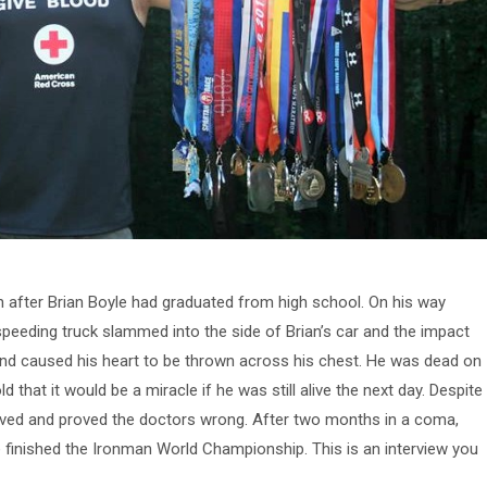
h after Brian Boyle had graduated from high school. On his way
eeding truck slammed into the side of Brian’s car and the impact
 and caused his heart to be thrown across his chest. He was dead on
ld that it would be a miracle if he was still alive the next day. Despite
lived and proved the doctors wrong. After two months in a coma,
 finished the Ironman World Championship. This is an interview you