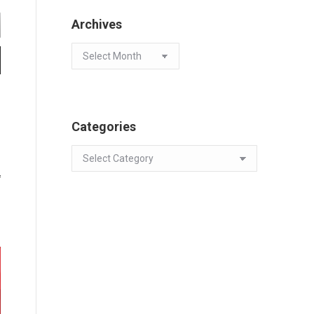
Archives
Archives
Categories
Categories