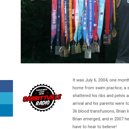
It was July 6, 2004, one mont
home from swim practice, a sp
shattered his ribs and pelvis
arrival and his parents were to
36 blood transfusions, Brian 
Brian emerged, and in 2007 he
have to hear to believe!