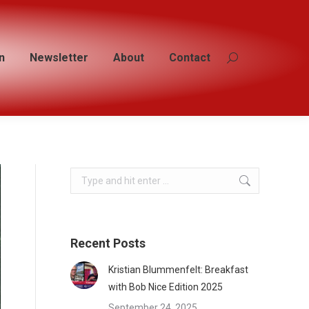
n
n
Newsletter
Newsletter
About
About
Contact
Contact
Search:
Search:
Search:
Recent Posts
Kristian Blummenfelt: Breakfast
with Bob Nice Edition 2025
September 24, 2025