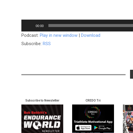
Audio
00:00
Player
Podcast:
Play in new window
|
Download
Subscribe:
RSS
Subscribe to Newsletter
CREDO Tri