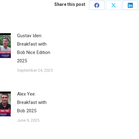
Share this post
Share
Share
Sha
on
on
on
Facebook
X
Lin
Gustav Iden:
Breakfast with
Bob Nice Edition
2025
September 24, 2025
Alex Yee:
Breakfast with
Bob 2025
June 9, 2025