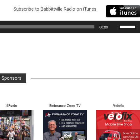
Subscribe to Babbittville Radio on iTunes
Use
00:00
Up/Down
Arrow
keys
to
increase
or
Sponsors
decrease
volume.
SFuels
Endurance Zone TV
Velofix