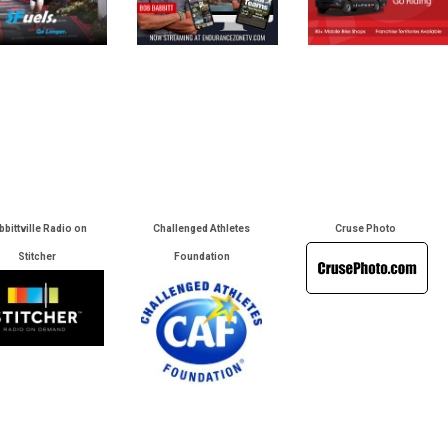
bbittville Radio on
Challenged Athletes
Cruse Photo
Stitcher
Foundation