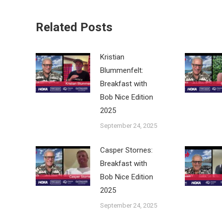
Related Posts
Kristian
Blummenfelt:
Breakfast with
Bob Nice Edition
2025
September 24, 2025
Casper Stornes:
Breakfast with
Bob Nice Edition
2025
September 24, 2025