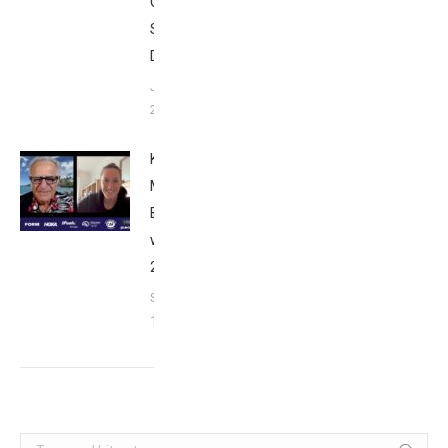
Club
San
Diego
January
26, 2024
Kat
Matthews:
Breakfast
with Bob
2023
September
17, 2023
Search: