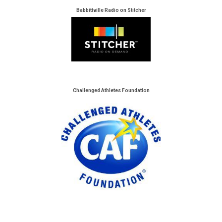
Babbittville Radio on Stitcher
Challenged Athletes Foundation