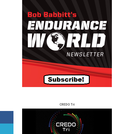
CREDO Tri