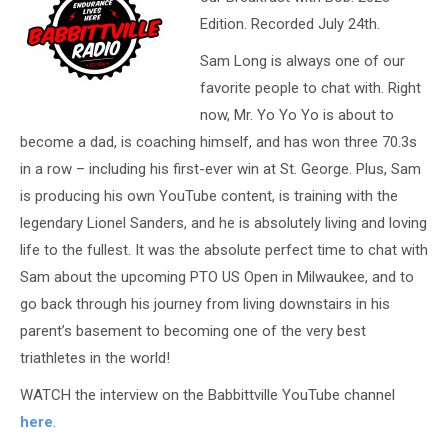
Edition. Recorded July 24th.
Sam Long is always one of our
favorite people to chat with. Right
now, Mr. Yo Yo Yo is about to
become a dad, is coaching himself, and has won three 70.3s
in a row – including his first-ever win at St. George. Plus, Sam
is producing his own YouTube content, is training with the
legendary Lionel Sanders, and he is absolutely living and loving
life to the fullest. It was the absolute perfect time to chat with
Sam about the upcoming PTO US Open in Milwaukee, and to
go back through his journey from living downstairs in his
parent’s basement to becoming one of the very best
triathletes in the world!
WATCH the interview on the Babbittville YouTube channel
here
.