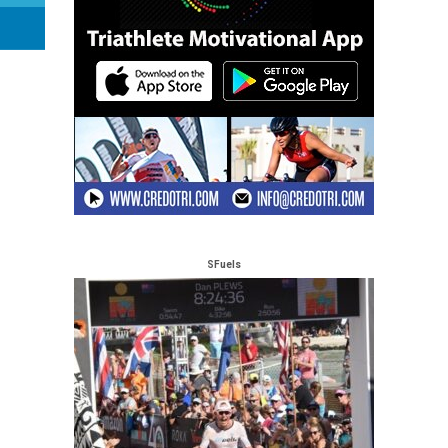
SFuels