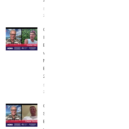
September 24,
2025
Gustav
Iden:
Breakfast
with Bob
Nice
Edition
2025
September
24, 2025
Casper
Stornes:
Breakfast