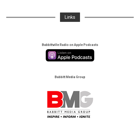
Links
Babbittville Radio on Apple Podcasts
Babbitt Media Group