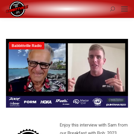
Search:
Babbittville Radio
Enjoy this interview with Sam from
our Breakfast with Bob: 2023