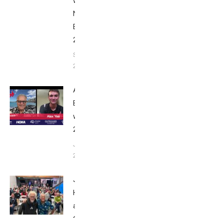
with Bob
Nice
Edition
2025
September
24, 2025
Alex Yee:
Breakfast
with Bob
2025
June 9,
2025
John
Howard
at Tri