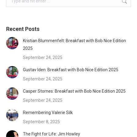
Recent Posts
Kristian Blummenfelt: Breakfast with Bob Nice Edition
2025
September 24, 2025
Gustav Iden: Breakfast with Bob Nice Edition 2025
September 24, 2025
Casper Stornes: Breakfast with Bob Nice Edition 2025
September 24, 2025
Remembering Valerie Silk
September 8, 2025
The Fight for Life: Jim Howley