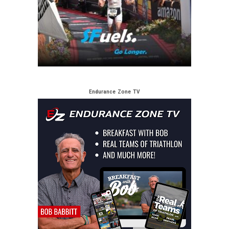
Endurance Zone TV