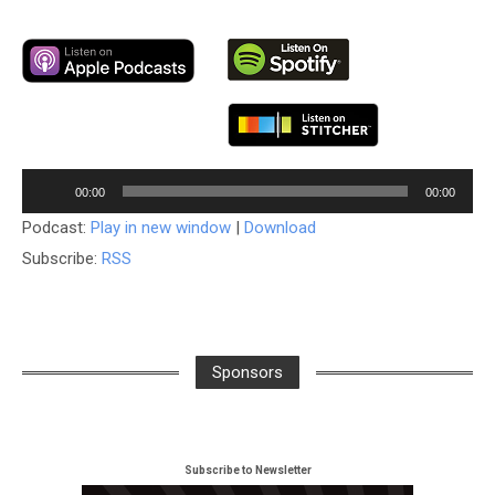
Audio
00:00
00:00
Player
Podcast:
Play in new window
|
Download
Subscribe:
RSS
Sponsors
Subscribe to Newsletter