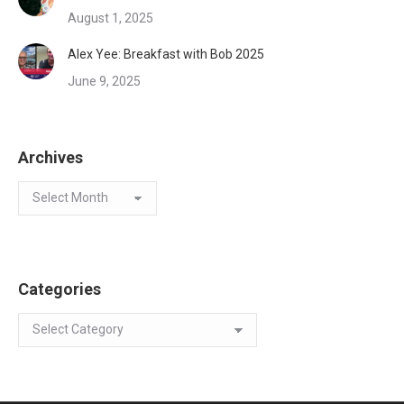
August 1, 2025
Alex Yee: Breakfast with Bob 2025
June 9, 2025
Archives
Archives
Categories
Categories