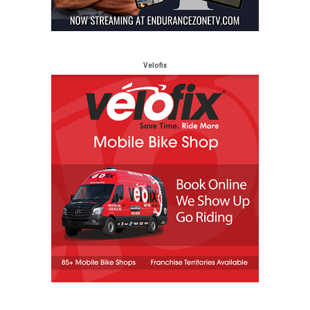
Velofix