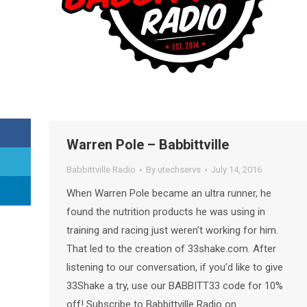
Warren Pole – Babbittville
Babbittville Radio
By
utechservs
July 14, 2016
When Warren Pole became an ultra runner, he
found the nutrition products he was using in
training and racing just weren’t working for him.
That led to the creation of 33shake.com. After
listening to our conversation, if you’d like to give
33Shake a try, use our BABBITT33 code for 10%
off! Subscribe to Babbittville Radio on…