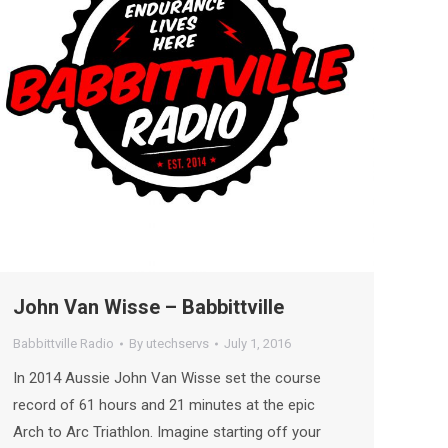
John Van Wisse – Babbittville
Babbittville Radio
By
utechservs
July 1, 2016
In 2014 Aussie John Van Wisse set the course
record of 61 hours and 21 minutes at the epic
Arch to Arc Triathlon. Imagine starting off your