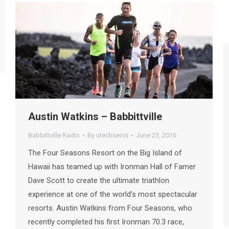
Austin Watkins – Babbittville
Babbittville Radio
By
utechservs
June 23, 2016
The Four Seasons Resort on the Big Island of
Hawaii has teamed up with Ironman Hall of Famer
Dave Scott to create the ultimate triathlon
experience at one of the world’s most spectacular
resorts. Austin Watkins from Four Seasons, who
recently completed his first Ironman 70.3 race,