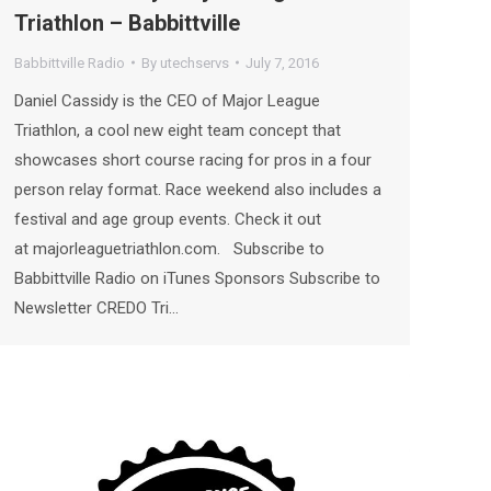
Triathlon – Babbittville
Babbittville Radio
By
utechservs
July 7, 2016
Daniel Cassidy is the CEO of Major League
Triathlon, a cool new eight team concept that
showcases short course racing for pros in a four
person relay format. Race weekend also includes a
festival and age group events. Check it out
at majorleaguetriathlon.com. Subscribe to
Babbittville Radio on iTunes Sponsors Subscribe to
Newsletter CREDO Tri…