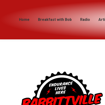
Home
Home
Breakfast with Bob
Breakfast with Bob
Radio
Radio
Art
Art