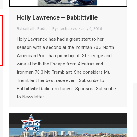
Holly Lawrence – Babbittville
Babbittville Radio
By
utechservs
July 6, 2016
Holly Lawrence has had a great start to her
season with a second at the Ironman 70.3 North
American Pro Championship at St. George and
wins at both the Escape from Alcatraz and
Ironman 70.3 Mt. Tremblant. She considers Mt.
Tremblant her best race ever. Subscribe to
Babbittville Radio on iTunes Sponsors Subscribe
to Newsletter…