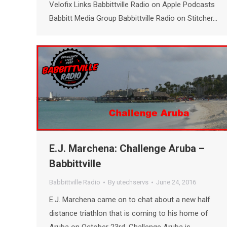
Velofix Links Babbittville Radio on Apple Podcasts
Babbitt Media Group Babbittville Radio on Stitcher…
E.J. Marchena: Challenge Aruba –
Babbittville
Babbittville Radio
By
utechservs
June 24, 2016
E.J. Marchena came on to chat about a new half
distance triathlon that is coming to his home of