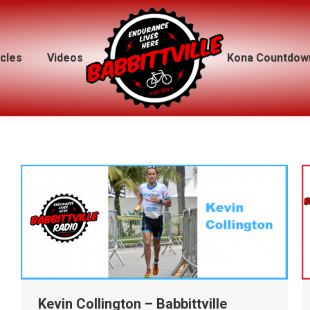
icles
icles
Videos
Videos
Kona Countdow
Kona Countdow
Kevin Collington – Babbittville