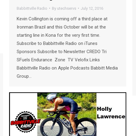
Babbittville Radio
By
utechservs
July 12, 2016
Kevin Collington is coming off a third place at
Ironman Brazil and this October will be at the
starting line in Kona for the very first time.
Subscribe to Babbittville Radio on iTunes
Sponsors Subscribe to Newsletter CREDO Tri
SFuels Endurance Zone TV Velofix Links
Babbittville Radio on Apple Podcasts Babbitt Media
Group…