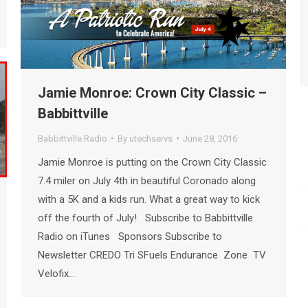
Jamie Monroe: Crown City Classic –
Babbittville
Babbittville Radio
By
utechservs
June 28, 2016
Jamie Monroe is putting on the Crown City Classic
7.4 miler on July 4th in beautiful Coronado along
with a 5K and a kids run. What a great way to kick
off the fourth of July! Subscribe to Babbittville
Radio on iTunes Sponsors Subscribe to
Newsletter CREDO Tri SFuels Endurance Zone TV
Velofix…