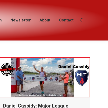
n
n
Newsletter
Newsletter
About
About
Contact
Contact
Search:
Search:
Daniel Cassidy: Major League