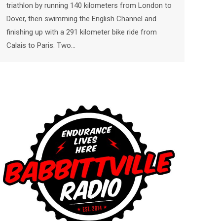
triathlon by running 140 kilometers from London to
Dover, then swimming the English Channel and
finishing up with a 291 kilometer bike ride from
Calais to Paris. Two…