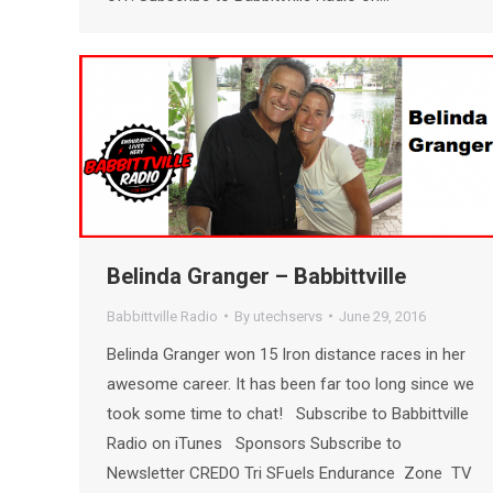
Belinda Granger – Babbittville
Babbittville Radio
By
utechservs
June 29, 2016
Belinda Granger won 15 Iron distance races in her
awesome career. It has been far too long since we
took some time to chat! Subscribe to Babbittville
Radio on iTunes Sponsors Subscribe to
Newsletter CREDO Tri SFuels Endurance Zone TV