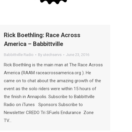
Rick Boethling: Race Across
America – Babbittville
Babbittville Radio
By
utechservs
June 23, 2016
Rick Boethling is the main man at The Race Across
America (RAAM raceacrossamerica.org ). He
came on to chat about the amazing growth of the
event as the solo riders were within 15 hours of
the finish in Annapolis. Subscribe to Babbittville
Radio on iTunes Sponsors Subscribe to
Newsletter CREDO Tri SFuels Endurance Zone
TV…