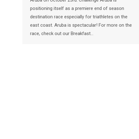
Aruba on October 23rd. Challenge Aruba is
positioning itself as a premiere end of season
destination race especially for triathletes on the
east coast. Aruba is spectacular! For more on the
race, check out our Breakfast…