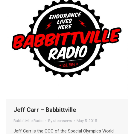
Jeff Carr – Babbittville
Babbittville Radio
By
utechservs
May 5, 2015
Jeff Carr is the COO of the Special Olympics World