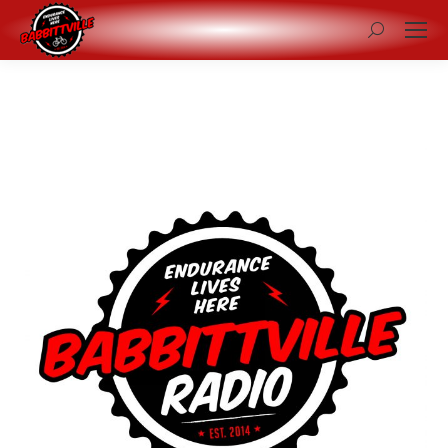
Search: