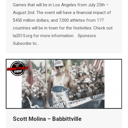
Games that will be in Los Angeles from July 25th –
August 2nd. The event will have a financial impact of
$450 million dollars, and 7,000 athletes from 177
countries will be in town for the festivities. Check out
la2015.org for more information. Sponsors
Subscribe to…
Scott Molina – Babbittville