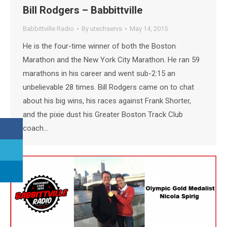
Bill Rodgers – Babbittville
Babbittville Radio
By
utechservs
May 14, 2015
He is the four-time winner of both the Boston
Marathon and the New York City Marathon. He ran 59
marathons in his career and went sub-2:15 an
unbelievable 28 times. Bill Rodgers came on to chat
about his big wins, his races against Frank Shorter,
and the pixie dust his Greater Boston Track Club
coach…