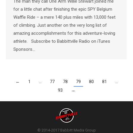
The man they call One Arm Willie Stewart joined me
for a little chat after finishing the epic SPY Belgium
Waffle Ride – a mere 140 plus miles with 13,000 feet
of climbing. Just another on the very long list of
amazing accomplishments for this adventure-loving
athlete. Subscribe to Babbittville Radio on iTunes
Sponsors…
←
1
…
77
78
79
80
81
…
93
→
© 2014-2017 Babbitt Media Group