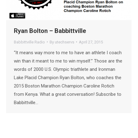
Ryan Bolton – Babbittville
Babbittville Radio
By
utechservs
April 27, 2015
“It means way more to me to have an athlete I coach
win than it meant to me to win myself.” Those are the
words of 2000 U.S. Olympic triathlete and Ironman
Lake Placid Champion Ryan Bolton, who coaches the
2015 Boston Marathon Champion Caroline Rotich
from Kenya. What a great conversation! Subscribe to
Babbittville…