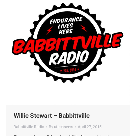
Willie Stewart – Babbittville
Babbittville Radio
By
utechservs
April 27, 2015