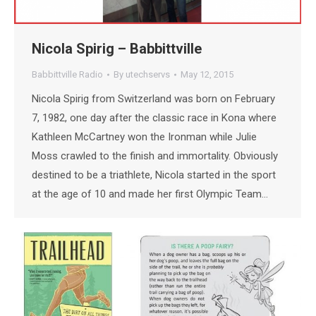
Nicola Spirig – Babbittville
Babbittville Radio
By
utechservs
May 12, 2015
Nicola Spirig from Switzerland was born on February
7, 1982, one day after the classic race in Kona where
Kathleen McCartney won the Ironman while Julie
Moss crawled to the finish and immortality. Obviously
destined to be a triathlete, Nicola started in the sport
at the age of 10 and made her first Olympic Team…