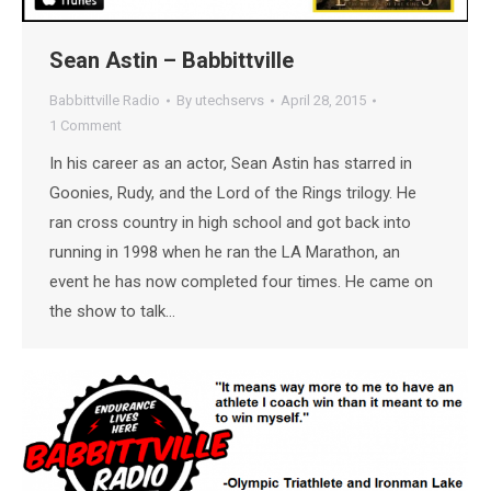
Sean Astin – Babbittville
Babbittville Radio
By
utechservs
April 28, 2015
1 Comment
In his career as an actor, Sean Astin has starred in
Goonies, Rudy, and the Lord of the Rings trilogy. He
ran cross country in high school and got back into
running in 1998 when he ran the LA Marathon, an
event he has now completed four times. He came on
the show to talk…