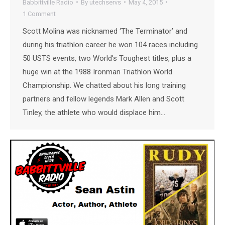
Babbittville Radio
By
utechservs
May 4, 2015
1 Comment
Scott Molina was nicknamed ‘The Terminator’ and
during his triathlon career he won 104 races including
50 USTS events, two World’s Toughest titles, plus a
huge win at the 1988 Ironman Triathlon World
Championship. We chatted about his long training
partners and fellow legends Mark Allen and Scott
Tinley, the athlete who would displace him…