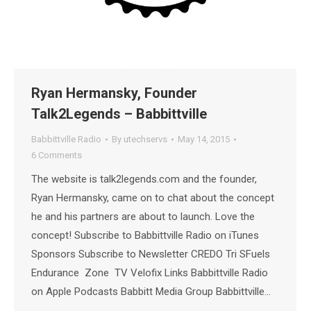
Ryan Hermansky, Founder
Talk2Legends – Babbittville
Babbittville Radio
By
utechservs
May 14, 2015
6 Comments
The website is talk2legends.com and the founder,
Ryan Hermansky, came on to chat about the concept
he and his partners are about to launch. Love the
concept! Subscribe to Babbittville Radio on iTunes
Sponsors Subscribe to Newsletter CREDO Tri SFuels
Endurance Zone TV Velofix Links Babbittville Radio
on Apple Podcasts Babbitt Media Group Babbittville…