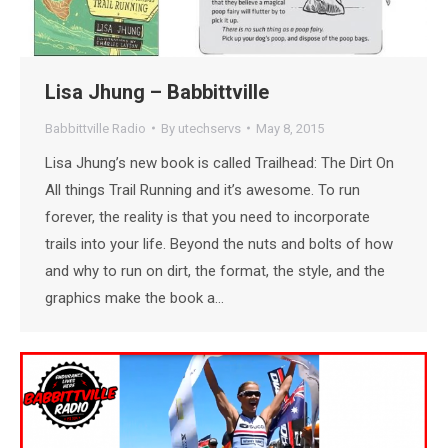
Lisa Jhung – Babbittville
Babbittville Radio
By
utechservs
May 8, 2015
Lisa Jhung’s new book is called Trailhead: The Dirt On
All things Trail Running and it’s awesome. To run
forever, the reality is that you need to incorporate
trails into your life. Beyond the nuts and bolts of how
and why to run on dirt, the format, the style, and the
graphics make the book a…