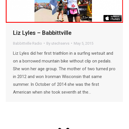
Liz Lyles – Babbittville
Babbittville Radio
By
utechservs
May 5, 2015
Liz Lyles did her first triathlon in a surfing wetsuit and
on a borrowed mountain bike without clip on pedals.
She won her age group. The mother of two turned pro
in 2012 and won Ironman Wisconsin that same
summer. In October of 2014 she was the first
American when she took seventh at the…