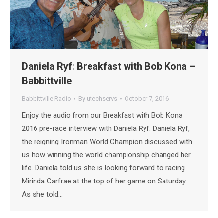
Daniela Ryf: Breakfast with Bob Kona –
Babbittville
Babbittville Radio
By
utechservs
October 7, 2016
Enjoy the audio from our Breakfast with Bob Kona
2016 pre-race interview with Daniela Ryf. Daniela Ryf,
the reigning Ironman World Champion discussed with
us how winning the world championship changed her
life. Daniela told us she is looking forward to racing
Mirinda Carfrae at the top of her game on Saturday.
As she told…