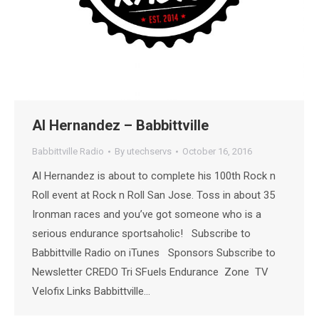
Al Hernandez – Babbittville
Babbittville Radio
By
utechservs
October 16, 2016
Al Hernandez is about to complete his 100th Rock n
Roll event at Rock n Roll San Jose. Toss in about 35
Ironman races and you’ve got someone who is a
serious endurance sportsaholic! Subscribe to
Babbittville Radio on iTunes Sponsors Subscribe to
Newsletter CREDO Tri SFuels Endurance Zone TV
Velofix Links Babbittville…