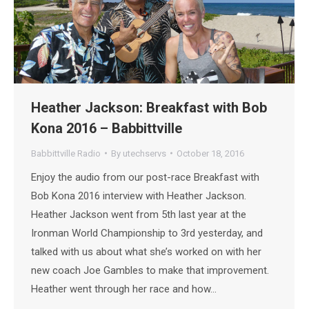
Heather Jackson: Breakfast with Bob
Kona 2016 – Babbittville
Babbittville Radio
By
utechservs
October 18, 2016
Enjoy the audio from our post-race Breakfast with
Bob Kona 2016 interview with Heather Jackson.
Heather Jackson went from 5th last year at the
Ironman World Championship to 3rd yesterday, and
talked with us about what she’s worked on with her
new coach Joe Gambles to make that improvement.
Heather went through her race and how…