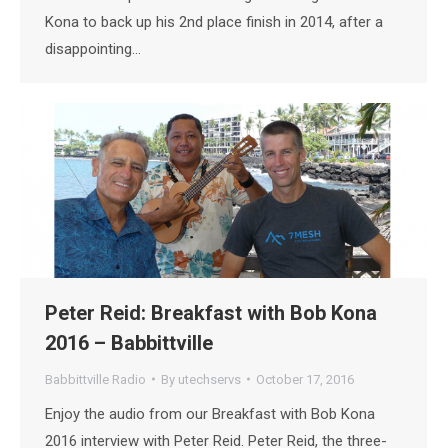
Kona to back up his 2nd place finish in 2014, after a
disappointing…
Peter Reid: Breakfast with Bob Kona
2016 – Babbittville
Babbittville Radio
By
utechservs
October 17, 2016
Enjoy the audio from our Breakfast with Bob Kona
2016 interview with Peter Reid. Peter Reid, the three-