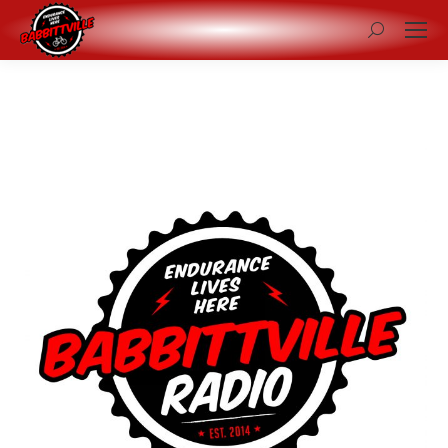
Search: