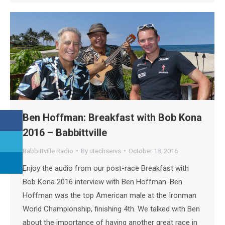
Ben Hoffman: Breakfast with Bob Kona
2016 – Babbittville
Babbittville Radio
By
utechservs
October 18, 2016
Enjoy the audio from our post-race Breakfast with
Bob Kona 2016 interview with Ben Hoffman. Ben
Hoffman was the top American male at the Ironman
World Championship, finishing 4th. We talked with Ben
about the importance of having another great race in