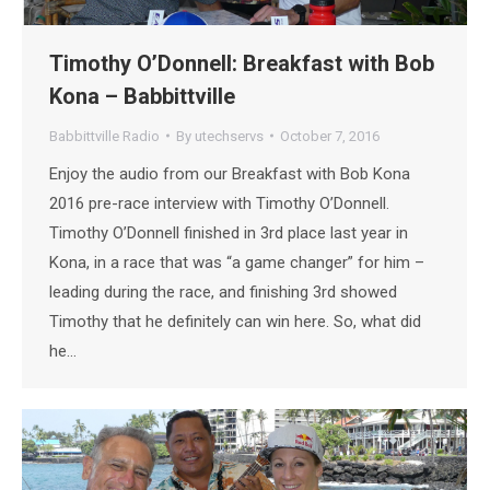
Timothy O’Donnell: Breakfast with Bob
Kona – Babbittville
Babbittville Radio
By
utechservs
October 7, 2016
Enjoy the audio from our Breakfast with Bob Kona
2016 pre-race interview with Timothy O’Donnell.
Timothy O’Donnell finished in 3rd place last year in
Kona, in a race that was “a game changer” for him –
leading during the race, and finishing 3rd showed
Timothy that he definitely can win here. So, what did
he…