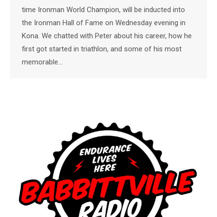
time Ironman World Champion, will be inducted into
the Ironman Hall of Fame on Wednesday evening in
Kona. We chatted with Peter about his career, how he
first got started in triathlon, and some of his most
memorable…