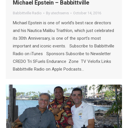
Michael Epstein – Babbittville
Babbittville Radio
By
utechservs
October 14, 2016
Michael Epstein is one of world’s best race directors
and his Nautica Malibu Triathlon, which just celebrated
its 30th Anniversary, is one of the sport’s most
important and iconic events. Subscribe to Babbittville
Radio on iTunes Sponsors Subscribe to Newsletter
CREDO Tri SFuels Endurance Zone TV Velofix Links
Babbittville Radio on Apple Podcasts…