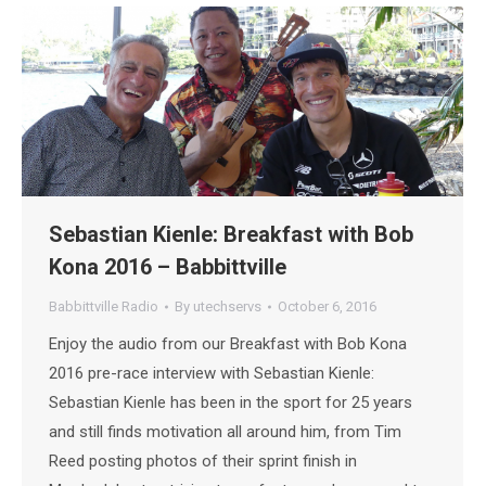
Sebastian Kienle: Breakfast with Bob
Kona 2016 – Babbittville
Babbittville Radio
By
utechservs
October 6, 2016
Enjoy the audio from our Breakfast with Bob Kona
2016 pre-race interview with Sebastian Kienle:
Sebastian Kienle has been in the sport for 25 years
and still finds motivation all around him, from Tim
Reed posting photos of their sprint finish in