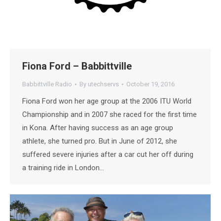
Fiona Ford – Babbittville
Babbittville Radio
By
utechservs
October 19, 2016
Fiona Ford won her age group at the 2006 ITU World
Championship and in 2007 she raced for the first time
in Kona. After having success as an age group
athlete, she turned pro. But in June of 2012, she
suffered severe injuries after a car cut her off during
a training ride in London…