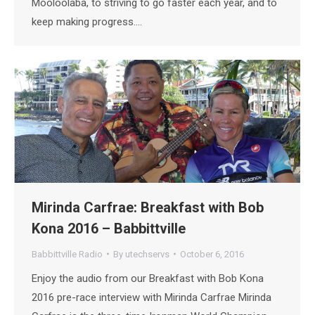
Mooloolaba, to striving to go faster each year, and to
keep making progress.…
Mirinda Carfrae: Breakfast with Bob
Kona 2016 – Babbittville
Babbittville Radio
By
utechservs
October 6, 2016
Enjoy the audio from our Breakfast with Bob Kona
2016 pre-race interview with Mirinda Carfrae Mirinda