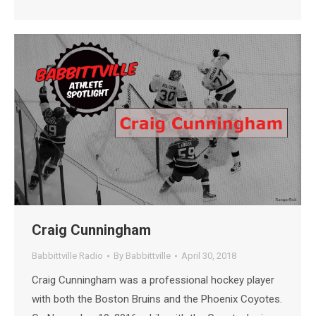
Craig Cunningham
Babbittville Radio
By
Babbittville
April 30, 2018
Craig Cunningham was a professional hockey player
with both the Boston Bruins and the Phoenix Coyotes.