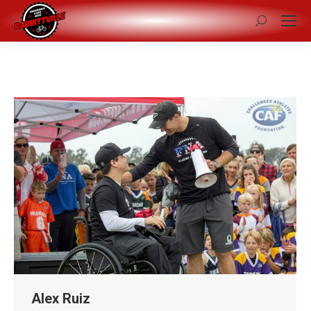
Search:
Alex Ruiz