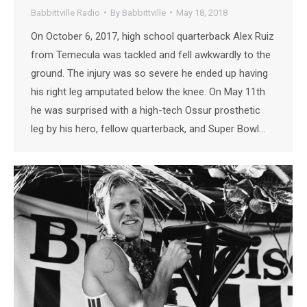
Babbittville Radio
By
Babbittville
May 18, 2018
On October 6, 2017, high school quarterback Alex Ruiz
from Temecula was tackled and fell awkwardly to the
ground. The injury was so severe he ended up having
his right leg amputated below the knee. On May 11th
he was surprised with a high-tech Ossur prosthetic
leg by his hero, fellow quarterback, and Super Bowl…