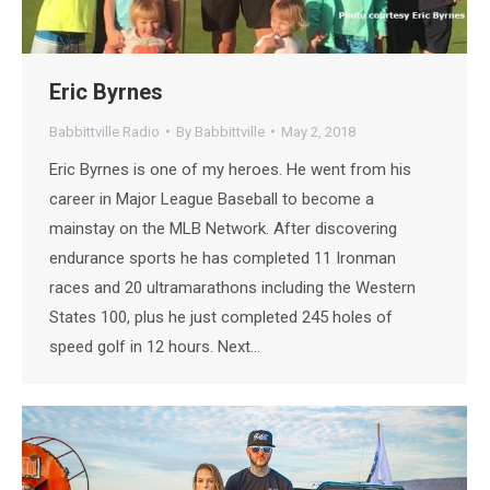
Eric Byrnes
Babbittville Radio
By
Babbittville
May 2, 2018
Eric Byrnes is one of my heroes. He went from his
career in Major League Baseball to become a
mainstay on the MLB Network. After discovering
endurance sports he has completed 11 Ironman
races and 20 ultramarathons including the Western
States 100, plus he just completed 245 holes of
speed golf in 12 hours. Next…