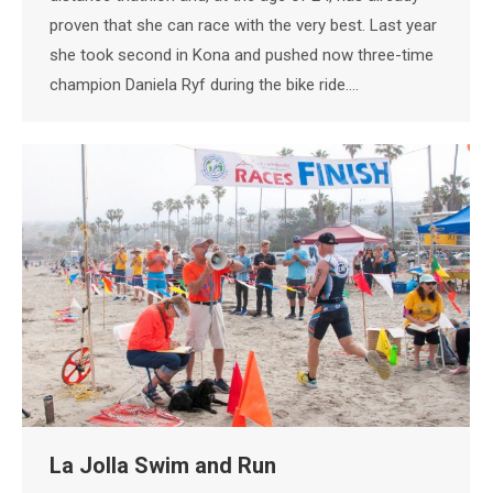
proven that she can race with the very best. Last year
she took second in Kona and pushed now three-time
champion Daniela Ryf during the bike ride.…
La Jolla Swim and Run