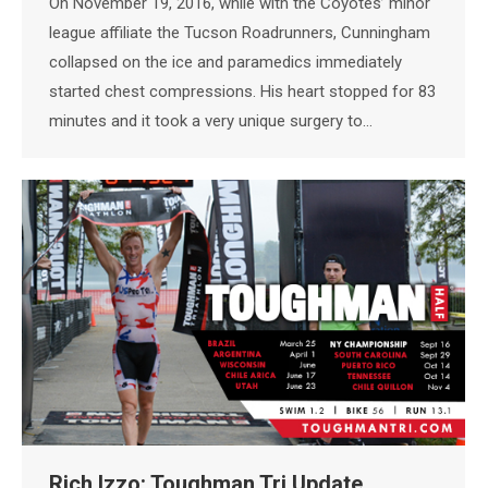
On November 19, 2016, while with the Coyotes’ minor
league affiliate the Tucson Roadrunners, Cunningham
collapsed on the ice and paramedics immediately
started chest compressions. His heart stopped for 83
minutes and it took a very unique surgery to…
Rich Izzo: Toughman Tri Update