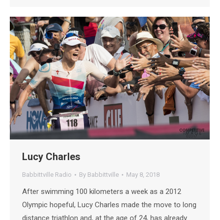
Lucy Charles
Babbittville Radio
By
Babbittville
May 8, 2018
After swimming 100 kilometers a week as a 2012
Olympic hopeful, Lucy Charles made the move to long
distance triathlon and, at the age of 24, has already