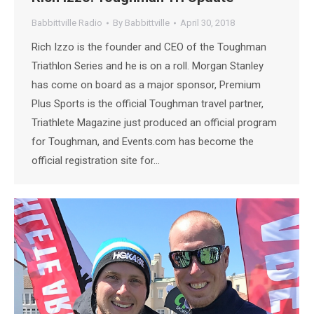
Babbittville Radio
By
Babbittville
April 30, 2018
Rich Izzo is the founder and CEO of the Toughman
Triathlon Series and he is on a roll. Morgan Stanley
has come on board as a major sponsor, Premium
Plus Sports is the official Toughman travel partner,
Triathlete Magazine just produced an official program
for Toughman, and Events.com has become the
official registration site for…