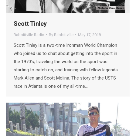
Scott Tinley
Babbittville Radio
By
Babbittville
May 17, 2018
Scott Tinley is a two-time Ironman World Champion
who joined us to chat about getting into the sport in
the 1970’s, traveling the world as the sport was
starting to catch on, and training with fellow legends
Mark Allen and Scott Molina. The story of the USTS
race in Atlanta is one of my all-time…