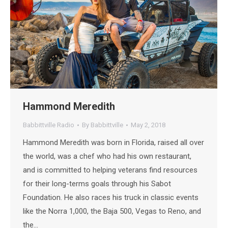
Hammond Meredith
Babbittville Radio
By
Babbittville
May 2, 2018
Hammond Meredith was born in Florida, raised all over
the world, was a chef who had his own restaurant,
and is committed to helping veterans find resources
for their long-terms goals through his Sabot
Foundation. He also races his truck in classic events
like the Norra 1,000, the Baja 500, Vegas to Reno, and
the…