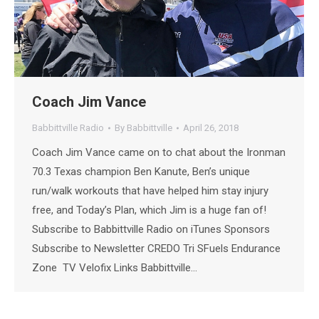
Coach Jim Vance
Babbittville Radio
By
Babbittville
April 26, 2018
Coach Jim Vance came on to chat about the Ironman
70.3 Texas champion Ben Kanute, Ben’s unique
run/walk workouts that have helped him stay injury
free, and Today’s Plan, which Jim is a huge fan of!
Subscribe to Babbittville Radio on iTunes Sponsors
Subscribe to Newsletter CREDO Tri SFuels Endurance
Zone TV Velofix Links Babbittville…