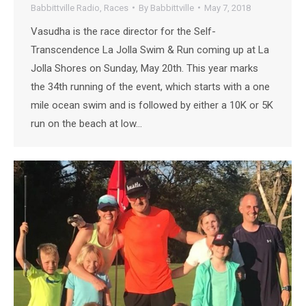
Babbittville Radio
,
Races
By
Babbittville
May 7, 2018
Vasudha is the race director for the Self-
Transcendence La Jolla Swim & Run coming up at La
Jolla Shores on Sunday, May 20th. This year marks
the 34th running of the event, which starts with a one
mile ocean swim and is followed by either a 10K or 5K
run on the beach at low…