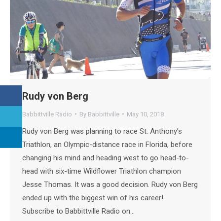
Rudy von Berg
Babbittville Radio
By
Babbittville
May 10, 2018
Rudy von Berg was planning to race St. Anthony’s
Triathlon, an Olympic-distance race in Florida, before
changing his mind and heading west to go head-to-
head with six-time Wildflower Triathlon champion
Jesse Thomas. It was a good decision. Rudy von Berg
ended up with the biggest win of his career!
Subscribe to Babbittville Radio on…