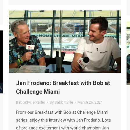
Jan Frodeno: Breakfast with Bob at
Challenge Miami
Babbittville Radio
By
Babbittville
March 26, 2021
From our Breakfast with Bob at Challenge Miami
series, enjoy this interview with Jan Frodeno. Lots
of pre-race excitement with world champion Jan