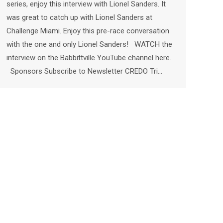
series, enjoy this interview with Lionel Sanders. It
was great to catch up with Lionel Sanders at
Challenge Miami. Enjoy this pre-race conversation
with the one and only Lionel Sanders! WATCH the
interview on the Babbittville YouTube channel here.
Sponsors Subscribe to Newsletter CREDO Tri…