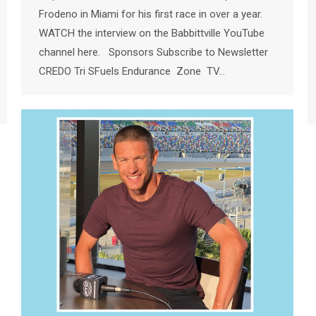
Frodeno in Miami for his first race in over a year.
WATCH the interview on the Babbittville YouTube
channel here. Sponsors Subscribe to Newsletter
CREDO Tri SFuels Endurance Zone TV…