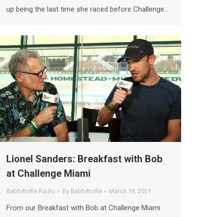
up being the last time she raced before Challenge…
Lionel Sanders: Breakfast with Bob
at Challenge Miami
Babbittville Radio
By
Babbittville
March 18, 2021
From our Breakfast with Bob at Challenge Miami