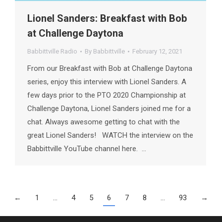
Lionel Sanders: Breakfast with Bob
at Challenge Daytona
Babbittville Radio
By
Babbittville
February 12, 2021
From our Breakfast with Bob at Challenge Daytona
series, enjoy this interview with Lionel Sanders. A
few days prior to the PTO 2020 Championship at
Challenge Daytona, Lionel Sanders joined me for a
chat. Always awesome getting to chat with the
great Lionel Sanders! WATCH the interview on the
Babbittville YouTube channel here. …
←
1
…
4
5
6
7
8
…
93
→