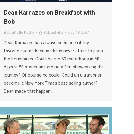
Dean Karnazes on Breakfast with
Bob
Babbittville Radio
By
Babbittville
May 18, 2021
Dean Karnazes has always been one of my
favorite guests because he is never afraid to push
the boundaries. Could he run 50 marathons in 50
days in 50 states and create a film showcasing the
journey? Of course he could. Could an ultrarunner
become a New York Times best-selling author?
Dean made that happen…