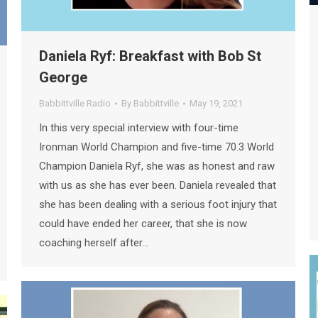
Daniela Ryf: Breakfast with Bob St
George
Babbittville Radio
By
Babbittville
May 19, 2021
In this very special interview with four-time
Ironman World Champion and five-time 70.3 World
Champion Daniela Ryf, she was as honest and raw
with us as she has ever been. Daniela revealed that
she has been dealing with a serious foot injury that
could have ended her career, that she is now
coaching herself after…