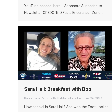
YouTube channel here. Sponsors Subscribe to
Newsletter CREDO Tri SFuels Endurance Zone …
Sara Hall: Breakfast with Bob
Babbittville Radio
By
Babbittville
February 26, 2021
How special is Sara Hall? She won the Foot Locker