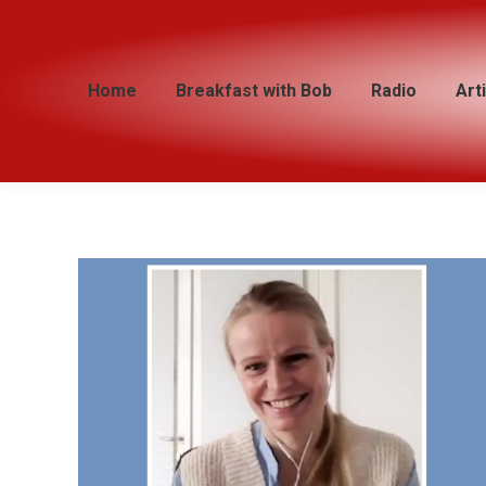
Home
Home
Breakfast with Bob
Breakfast with Bob
Radio
Radio
Art
Art