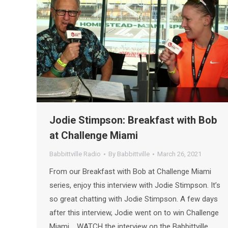
Jodie Stimpson: Breakfast with Bob
at Challenge Miami
Babbittville Radio
By
Babbittville
March 26, 2021
From our Breakfast with Bob at Challenge Miami
series, enjoy this interview with Jodie Stimpson. It’s
so great chatting with Jodie Stimpson. A few days
after this interview, Jodie went on to win Challenge
Miami. WATCH the interview on the Babbittville