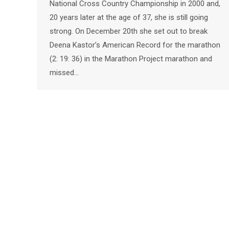
National Cross Country Championship in 2000 and,
20 years later at the age of 37, she is still going
strong. On December 20th she set out to break
Deena Kastor’s American Record for the marathon
(2: 19: 36) in the Marathon Project marathon and
missed…