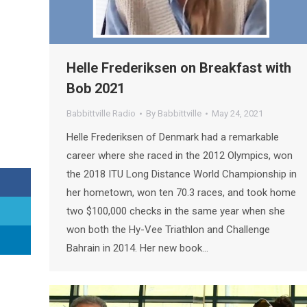
Helle Frederiksen on Breakfast with
Bob 2021
Babbittville Radio
By
Babbittville
May 24, 2021
Helle Frederiksen of Denmark had a remarkable
career where she raced in the 2012 Olympics, won
the 2018 ITU Long Distance World Championship in
her hometown, won ten 70.3 races, and took home
two $100,000 checks in the same year when she
won both the Hy-Vee Triathlon and Challenge
Bahrain in 2014. Her new book…