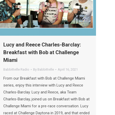
Lucy and Reece Charles-Barclay:
Breakfast with Bob at Challenge
Miami
Babbittville Radio
By
Babbittville
April 16, 2021
From our Breakfast with Bob at Challenge Miami
series, enjoy this interview with Lucy and Reece
Charles-Barclay. Lucy and Reece, aka Team
Charles-Barclay, joined us on Breakfast with Bob at
Challenge Miami for a pre-race conversation. Lucy
raced at Challenge Daytona in 2019, and that ended