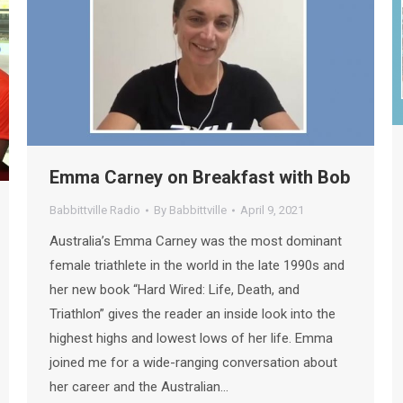
Emma Carney on Breakfast with Bob
Babbittville Radio
By
Babbittville
April 9, 2021
Australia’s Emma Carney was the most dominant
female triathlete in the world in the late 1990s and
her new book “Hard Wired: Life, Death, and
Triathlon” gives the reader an inside look into the
highest highs and lowest lows of her life. Emma
joined me for a wide-ranging conversation about
her career and the Australian…