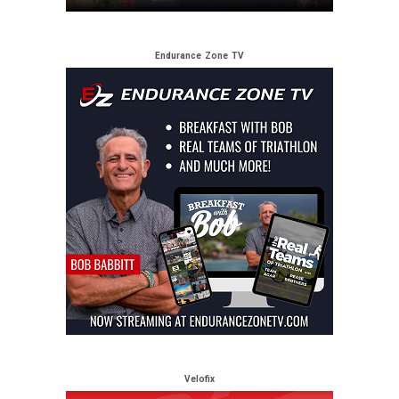
Endurance Zone TV
Velofix