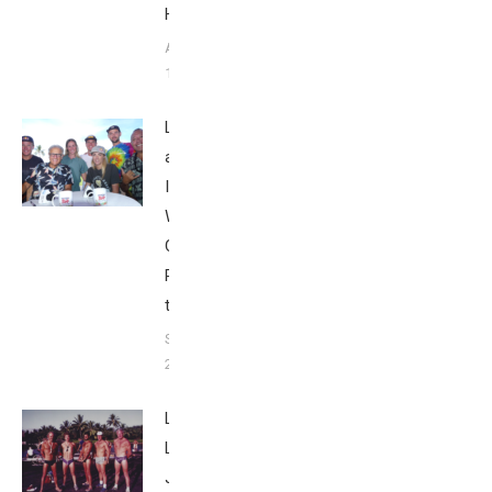
Howley
August
1, 2025
Looking Back
at the
Ironman
World
Championship
Part 5: 2018
to 2023
September 25,
2023
Live
Like
Jack