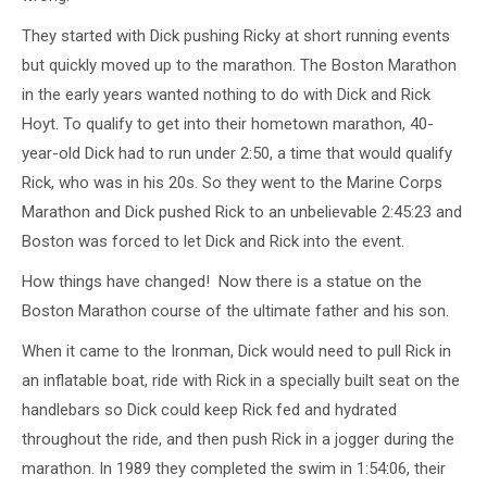
They started with Dick pushing Ricky at short running events
but quickly moved up to the marathon. The Boston Marathon
in the early years wanted nothing to do with Dick and Rick
Hoyt. To qualify to get into their hometown marathon, 40-
year-old Dick had to run under 2:50, a time that would qualify
Rick, who was in his 20s. So they went to the Marine Corps
Marathon and Dick pushed Rick to an unbelievable 2:45:23 and
Boston was forced to let Dick and Rick into the event.
How things have changed! Now there is a statue on the
Boston Marathon course of the ultimate father and his son.
When it came to the Ironman, Dick would need to pull Rick in
an inflatable boat, ride with Rick in a specially built seat on the
handlebars so Dick could keep Rick fed and hydrated
throughout the ride, and then push Rick in a jogger during the
marathon. In 1989 they completed the swim in 1:54:06, their