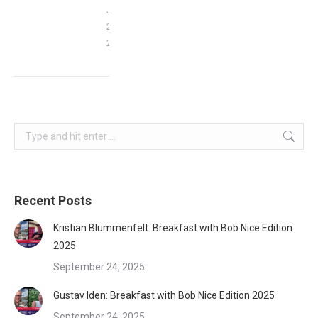
January
29,
2022
Search:
Recent Posts
Kristian Blummenfelt: Breakfast with Bob Nice Edition
2025
September 24, 2025
Gustav Iden: Breakfast with Bob Nice Edition 2025
September 24, 2025