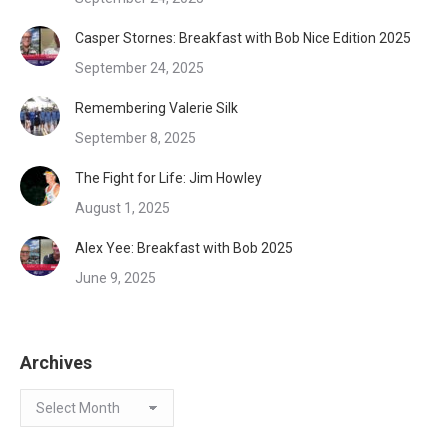
Casper Stornes: Breakfast with Bob Nice Edition 2025
September 24, 2025
Remembering Valerie Silk
September 8, 2025
The Fight for Life: Jim Howley
August 1, 2025
Alex Yee: Breakfast with Bob 2025
June 9, 2025
Archives
Archives