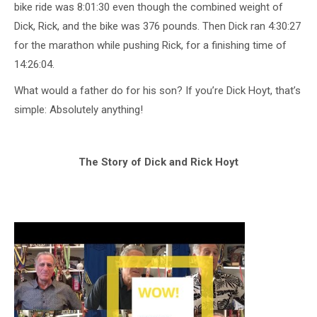
bike ride was 8:01:30 even though the combined weight of
Dick, Rick, and the bike was 376 pounds. Then Dick ran 4:30:27
for the marathon while pushing Rick, for a finishing time of
14:26:04.
What would a father do for his son? If you’re Dick Hoyt, that’s
simple: Absolutely anything!
The Story of Dick and Rick Hoyt