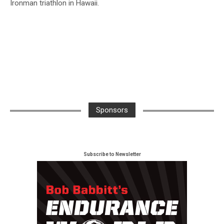
Ironman triathlon in Hawaii.
Sponsors
Subscribe to Newsletter