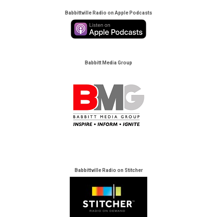
Babbittville Radio on Apple Podcasts
Babbitt Media Group
Babbittville Radio on Stitcher