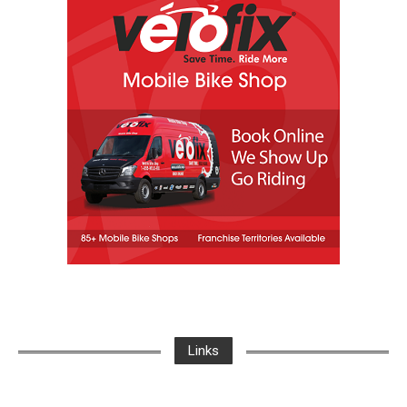
Links