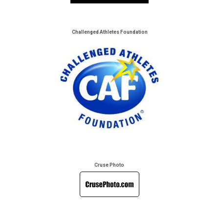
Challenged Athletes Foundation
Cruse Photo