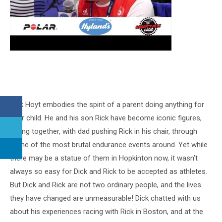
Dick Hoyt embodies the spirit of a parent doing anything for
their child. He and his son Rick have become iconic figures,
racing together, with dad pushing Rick in his chair, through
some of the most brutal endurance events around. Yet while
there may be a statue of them in Hopkinton now, it wasn’t
always so easy for Dick and Rick to be accepted as athletes.
But Dick and Rick are not two ordinary people, and the lives
they have changed are unmeasurable! Dick chatted with us
about his experiences racing with Rick in Boston, and at the