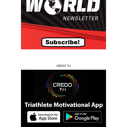
CREDO Tri