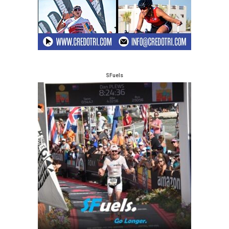
SFuels