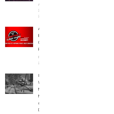
August
20,
2023
Announcing
Babbittville
Classic
Rewind
February 2,
2022
Ice
Was
Nice:
Never
a Bad
Day