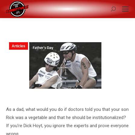
Search:
Articles
As a dad, what would you do if doctors told you that your son
Rick was a vegetable and that he should be institutionalized?
If you’re Dick Hoyt, you ignore the experts and prove everyone
wrong.