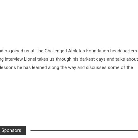
nders joined us at The Challenged Athletes Foundation headquarters
ing interview Lionel takes us through his darkest days and talks about
he lessons he has learned along the way and discusses some of the
Sponsors