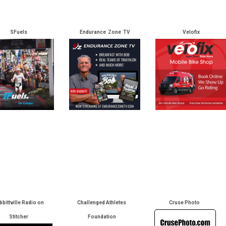
SFuels
Endurance Zone TV
Velofix
bbittville Radio on
Challenged Athletes
Cruse Photo
Stitcher
Foundation