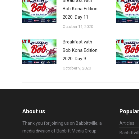
Breakfast with
Bob Kona Edition
2020: Day 11
October 11, 2020
Breakfast with
Bob Kona Edition
2020: Day 9
October 9, 2020
About us
Popular
Thank you for joining us on Babbittville, a
Articles
media division of
Babbitt Media Group
Babbittvil