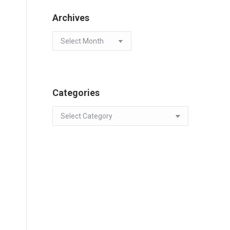
Archives
Archives
Categories
Categories