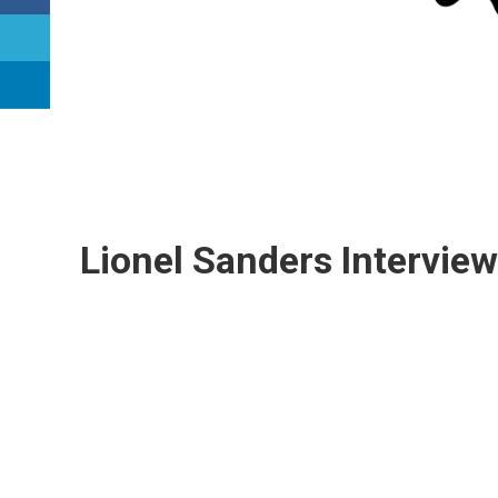
Lionel Sanders Interview