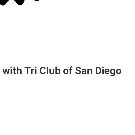
 with Tri Club of San Diego