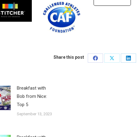
Share this post
Share
Share
Sha
on
on
on
Facebook
X
Lin
Breakfast with
Bob from Nice:
Top 5
September 13, 2023