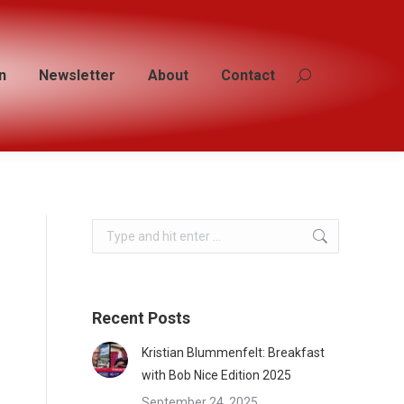
n
n
Newsletter
Newsletter
About
About
Contact
Contact
Search:
Search:
Search:
Recent Posts
Kristian Blummenfelt: Breakfast
with Bob Nice Edition 2025
September 24, 2025