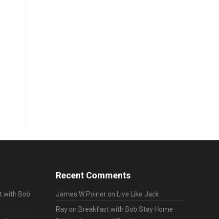
Recent Comments
t with Bob
James W Poirier
on
Live Like Jack
Ray
on
Breakfast with Bob Stay Home