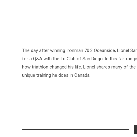
The day after winning Ironman 70.3 Oceanside, Lionel Sa
for a Q&A with the Tri Club of San Diego. In this far-rang
how triathlon changed his life. Lionel shares many of t
unique training he does in Canada.