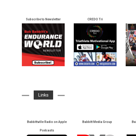
Subscribe to Newsletter
CREDO Tri
Links
Babbittville Radio on Apple
Babbitt Media Group
Ba
Podcasts