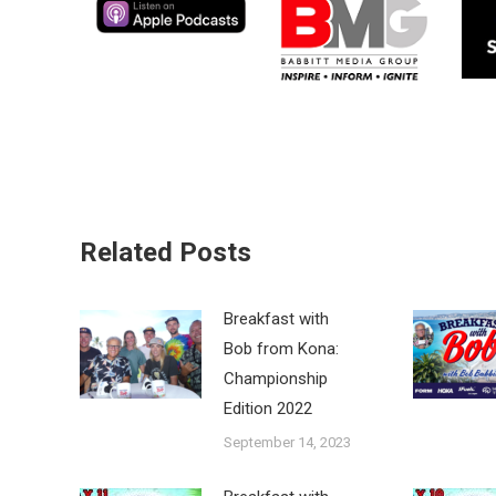
Related Posts
Breakfast with
Bob from Kona:
Championship
Edition 2022
September 14, 2023