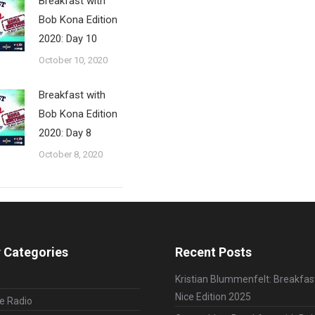
Breakfast with
Bob Kona Edition
2020: Day 10
October 10, 2020
Breakfast with
Bob Kona Edition
2020: Day 8
October 8, 2020
 Categories
Recent Posts
Kristian Blummenfelt: Breakfas
Nice Edition 2025
le Radio