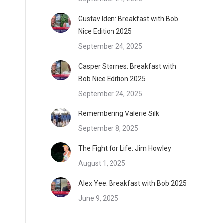
Gustav Iden: Breakfast with Bob
Nice Edition 2025
September 24, 2025
Casper Stornes: Breakfast with
Bob Nice Edition 2025
September 24, 2025
Remembering Valerie Silk
September 8, 2025
The Fight for Life: Jim Howley
August 1, 2025
Alex Yee: Breakfast with Bob 2025
June 9, 2025