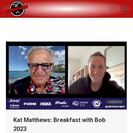
Search:
Kat Matthews: Breakfast with Bob
2023