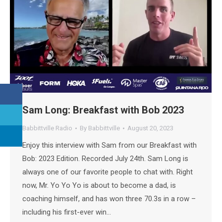
Sam Long: Breakfast with Bob 2023
Babbittville Radio
By
Babbittville
August 20, 2023
Enjoy this interview with Sam from our Breakfast with
Bob: 2023 Edition. Recorded July 24th. Sam Long is
always one of our favorite people to chat with. Right
now, Mr. Yo Yo Yo is about to become a dad, is
coaching himself, and has won three 70.3s in a row –
including his first-ever win…