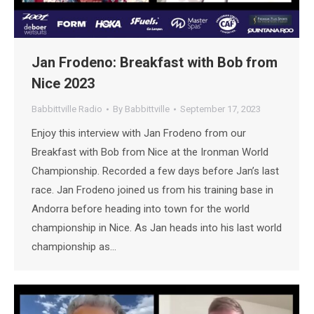
Jan Frodeno: Breakfast with Bob from
Nice 2023
Babbittville Radio
By
Babbittville
September 17, 2023
Enjoy this interview with Jan Frodeno from our
Breakfast with Bob from Nice at the Ironman World
Championship. Recorded a few days before Jan’s last
race. Jan Frodeno joined us from his training base in
Andorra before heading into town for the world
championship in Nice. As Jan heads into his last world
championship as…