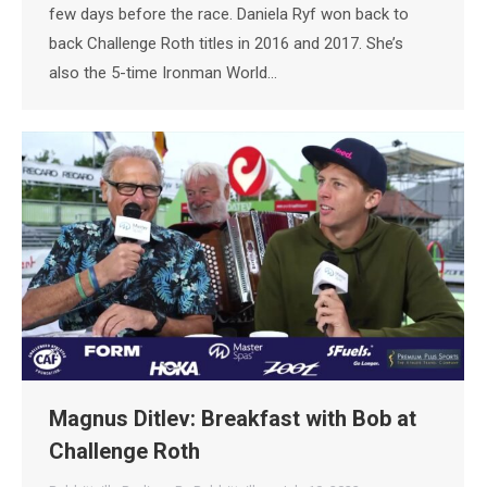
few days before the race. Daniela Ryf won back to
back Challenge Roth titles in 2016 and 2017. She’s
also the 5-time Ironman World…
Magnus Ditlev: Breakfast with Bob at
Challenge Roth