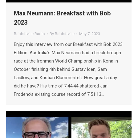
Max Neumann: Breakfast with Bob
2023
Babbittville Radio
By
Babbittville
May 7, 2023
Enjoy this interview from our Breakfast with Bob 2023
Edition. Australia’s Max Neumann had a breakthrough
race at the Ironman World Championship in Kona in
October finishing 4th behind Gustav Iden, Sam
Laidlow, and Kristian Blummenfelt. How great a day
did he have? His time of 7:44:44 shattered Jan
Frodeno’s existing course record of 7:51:13…