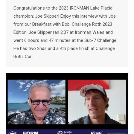
Congratulations to the 2023 IRONMAN Lake Placid
champion: Joe Skipper! Enjoy this interview with Joe
from our Breakfast with Bob: Challenge Roth 2023
Edition. Joe Skipper ran 2:37 at Ironman Wales and
went 6 hours and 47 minutes at the Sub-7 Challenge.
He has two 2nds and a 4th place finish at Challenge
Roth. Can…