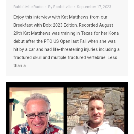
Babbittville Radio
By
Babbittville
September 17, 2023
Enjoy this interview with Kat Matthews from our
Breakfast with Bob: 2023 Edition. Recorded August
29th Kat Matthews was training in Texas for her Kona
debut after the PTO US Open last Fall when she was
hit by a car and had life-threatening injuries including a
fractured skull and multiple fractured vertebrae. Less
than a…