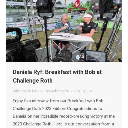
Daniela Ryf: Breakfast with Bob at
Challenge Roth
Babbittville Radio
By
Babbittville
July 10, 2023
Enjoy this interview from our Breakfast with Bob:
Challenge Roth 2023 Edition. Congratulations to
Daniela on her incredible record-breaking victory at the
2023 Challenge Roth! Here is our conversation from a