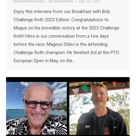
Babbittville Radio
By
Babbittville
July 10, 2023
Enjoy this interview from our Breakfast with Bob:
Challenge Roth 2023 Edition. Congratulations to
Magus on his incredible victory at the 2023 Challenge
Roth! Here is our conversation from a few days
before the race. Magnus Ditlev is the defending
Challenge Roth champion. He finished 3rd at the PTO
European Open in May, on the…