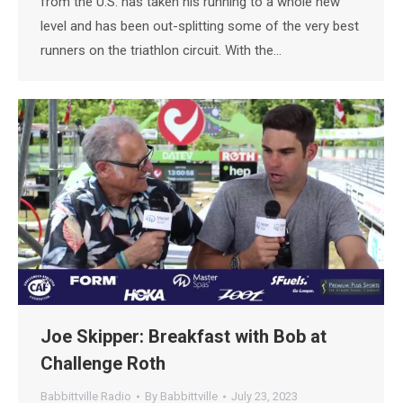
from the U.S. has taken his running to a whole new
level and has been out-splitting some of the very best
runners on the triathlon circuit. With the…
Joe Skipper: Breakfast with Bob at
Challenge Roth
Babbittville Radio
By
Babbittville
July 23, 2023