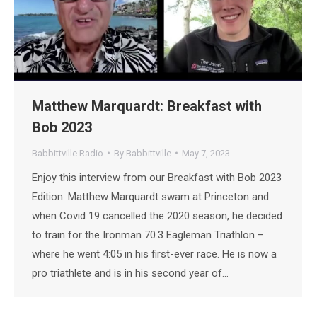
Matthew Marquardt: Breakfast with
Bob 2023
Babbittville Radio
By
Babbittville
May 7, 2023
Enjoy this interview from our Breakfast with Bob 2023
Edition. Matthew Marquardt swam at Princeton and
when Covid 19 cancelled the 2020 season, he decided
to train for the Ironman 70.3 Eagleman Triathlon –
where he went 4:05 in his first-ever race. He is now a
pro triathlete and is in his second year of…