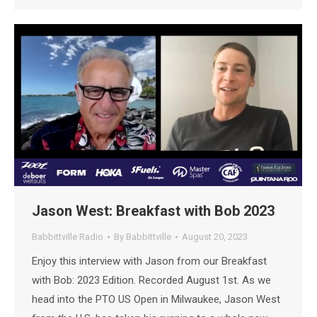
Jason West: Breakfast with Bob 2023
Babbittville Radio
By
Babbittville
August 20, 2023
Enjoy this interview with Jason from our Breakfast
with Bob: 2023 Edition. Recorded August 1st. As we
head into the PTO US Open in Milwaukee, Jason West