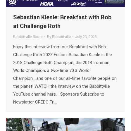
Sebastian Kienle: Breakfast with Bob
at Challenge Roth
Babbittville Radio
By
Babbittville
July 23, 2023
Enjoy this interview from our Breakfast with Bob:
Challenge Roth 2023 Edition. Sebastian Kienle is the
2018 Challenge Roth Champion, the 2014 Ironman
World Champion, a two-time 70.3 World
Champion….and one of our all-time favorite people on
the planet! WATCH the interview on the Babbittville
YouTube channel here. Sponsors Subscribe to
Newsletter CREDO Tri…