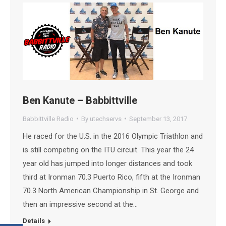
Ben Kanute – Babbittville
Babbittville Radio
By
utechservs
September 13, 2017
He raced for the U.S. in the 2016 Olympic Triathlon and
is still competing on the ITU circuit. This year the 24
year old has jumped into longer distances and took
third at Ironman 70.3 Puerto Rico, fifth at the Ironman
70.3 North American Championship in St. George and
then an impressive second at the…
Details