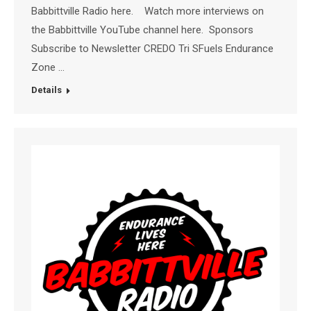
Babbittville Radio here. Watch more interviews on
the Babbittville YouTube channel here. Sponsors
Subscribe to Newsletter CREDO Tri SFuels Endurance
Zone …
Details