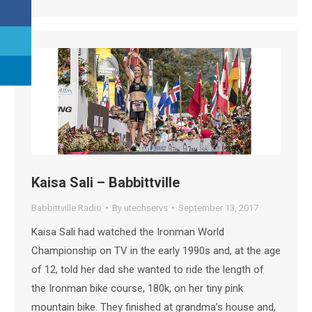
Kaisa Sali – Babbittville
Babbittville Radio
By
utechservs
September 13, 2017
Kaisa Sali had watched the Ironman World
Championship on TV in the early 1990s and, at the age
of 12, told her dad she wanted to ride the length of
the Ironman bike course, 180k, on her tiny pink
mountain bike. They finished at grandma’s house and,