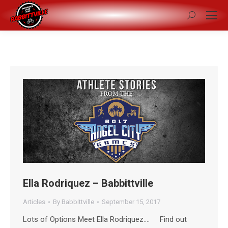
Search:
Ella Rodriquez – Babbittville
Articles
By
Babbittville
September 15, 2017
Lots of Options Meet Ella Rodriquez…. Find out