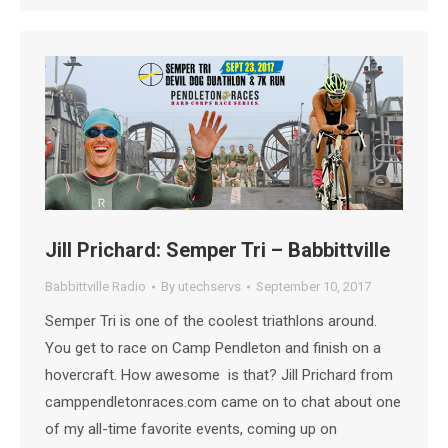
Jill Prichard: Semper Tri – Babbittville
Babbittville Radio
By
utechservs
September 10, 2017
Semper Tri is one of the coolest triathlons around.
You get to race on Camp Pendleton and finish on a
hovercraft. How awesome is that? Jill Prichard from
camppendletonraces.com came on to chat about one
of my all-time favorite events, coming up on