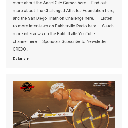
more about the Angel City Games here. Find out
more about The Challenged Athletes Foundation here,
and the San Diego Triathlon Challenge here. Listen
to more interviews on Babbittville Radio here. Watch
more interviews on the Babbittville YouTube
channel here. Sponsors Subscribe to Newsletter
CREDO…
Details