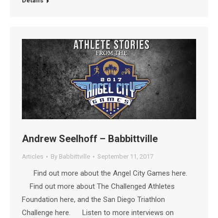
Details
Andrew Seelhoff – Babbittville
Articles
By
Babbittville
September 11, 2017
Find out more about the Angel City Games here.
Find out more about The Challenged Athletes
Foundation here, and the San Diego Triathlon
Challenge here. Listen to more interviews on