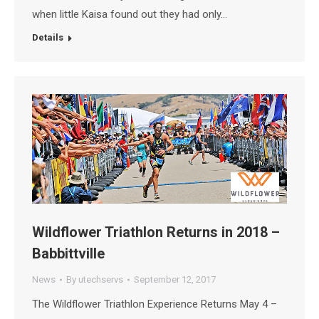
when little Kaisa found out they had only…
Details
Wildflower Triathlon Returns in 2018 –
Babbittville
News
By
utechservs
September 12, 2017
The Wildflower Triathlon Experience Returns May 4 –