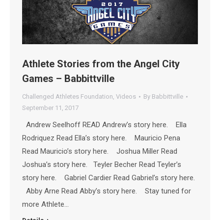
Athlete Stories from the Angel City
Games – Babbittville
Challenged Athletes Foundation
,
Videos
By
Babbittville
September 11, 2017
Andrew Seelhoff READ Andrew’s story here. Ella
Rodriquez Read Ella’s story here. Mauricio Pena
Read Mauricio’s story here. Joshua Miller Read
Joshua’s story here. Teyler Becher Read Teyler’s
story here. Gabriel Cardier Read Gabriel’s story here.
Abby Arne Read Abby’s story here. Stay tuned for
more Athlete…