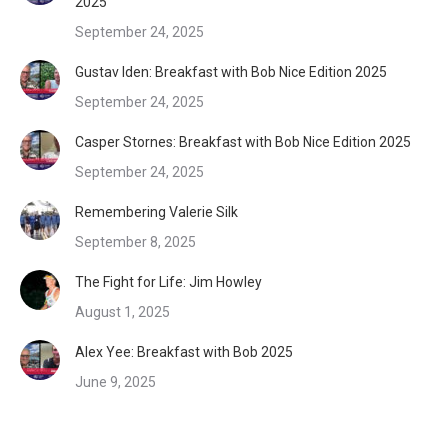
2025
September 24, 2025
Gustav Iden: Breakfast with Bob Nice Edition 2025
September 24, 2025
Casper Stornes: Breakfast with Bob Nice Edition 2025
September 24, 2025
Remembering Valerie Silk
September 8, 2025
The Fight for Life: Jim Howley
August 1, 2025
Alex Yee: Breakfast with Bob 2025
June 9, 2025