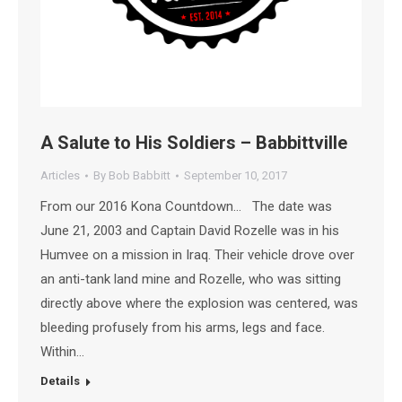
A Salute to His Soldiers – Babbittville
Articles
By
Bob Babbitt
September 10, 2017
From our 2016 Kona Countdown… The date was
June 21, 2003 and Captain David Rozelle was in his
Humvee on a mission in Iraq. Their vehicle drove over
an anti-tank land mine and Rozelle, who was sitting
directly above where the explosion was centered, was
bleeding profusely from his arms, legs and face.
Within…
Details