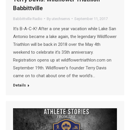
Babbittville
Babbittville Radio
By
utechservs
September 11, 2017
It’s B-A-C-K! After a one year vacation while Lake San
Antonio became a lake again, the legendary Wildflower
Triathlon will be back in 2018 over the May 4th
weekend to celebrate it’s 35th anniversary.
Registration opens up at wildflowertriathlon.com on
September 19th. Wildflower’s founder Terry Davis
came on to chat about one of the world’s…
Details