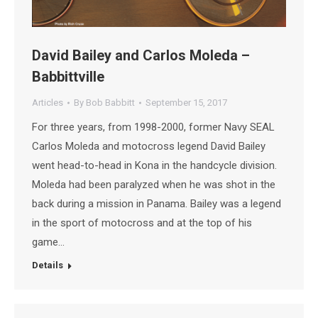
David Bailey and Carlos Moleda –
Babbittville
Articles
By
Bob Babbitt
September 15, 2017
For three years, from 1998-2000, former Navy SEAL
Carlos Moleda and motocross legend David Bailey
went head-to-head in Kona in the handcycle division.
Moleda had been paralyzed when he was shot in the
back during a mission in Panama. Bailey was a legend
in the sport of motocross and at the top of his
game…
Details