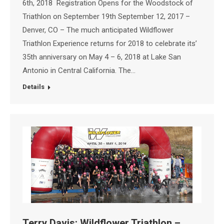
6th, 2018 Registration Opens for the Woodstock of
Triathlon on September 19th September 12, 2017 –
Denver, CO – The much anticipated Wildflower
Triathlon Experience returns for 2018 to celebrate its’
35th anniversary on May 4 – 6, 2018 at Lake San
Antonio in Central California. The…
Details
Terry Davis: Wildflower Triathlon –