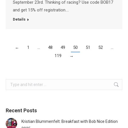
September 23rd. Thinking of racing? Use code BOB17
and get 15% off registration.…
Details
←
1
…
48
49
50
51
52
…
119
→
Search:
Recent Posts
Kristian Blummenfelt: Breakfast with Bob Nice Edition