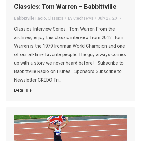
Classics: Tom Warren – Babbittville
Babbittville Radio
,
Classics
By
utechservs
July 27, 2017
Classics Interview Series: Tom Warren From the
archives, enjoy this classic interview from 2013: Tom
Warren is the 1979 Ironman World Champion and one
of our all-time favorite people. The guy always comes
up with a story we never heard before! Subscribe to
Babbittville Radio on iTunes Sponsors Subscribe to
Newsletter CREDO Tri…
Details