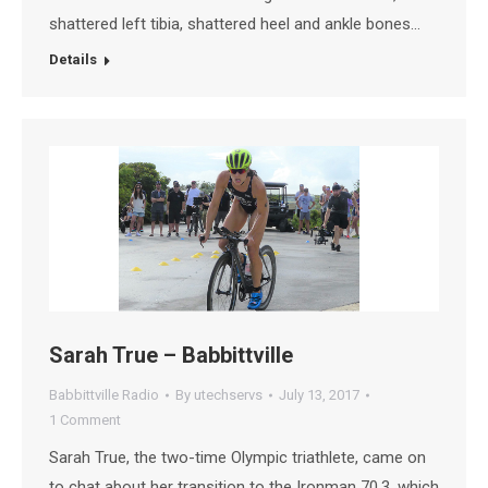
shattered left tibia, shattered heel and ankle bones…
Details
Sarah True – Babbittville
Babbittville Radio
By
utechservs
July 13, 2017
1 Comment
Sarah True, the two-time Olympic triathlete, came on
to chat about her transition to the Ironman 70.3, which