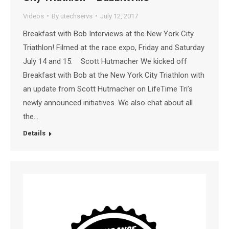
Videos
By
utechservs
July 12, 2017
Breakfast with Bob Interviews at the New York City
Triathlon! Filmed at the race expo, Friday and Saturday
July 14 and 15. Scott Hutmacher We kicked off
Breakfast with Bob at the New York City Triathlon with
an update from Scott Hutmacher on LifeTime Tri’s
newly announced initiatives. We also chat about all
the…
Details