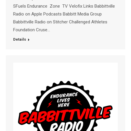
SFuels Endurance Zone TV Velofix Links Babbittville
Radio on Apple Podcasts Babbitt Media Group
Babbittville Radio on Stitcher Challenged Athletes
Foundation Cruse…
Details