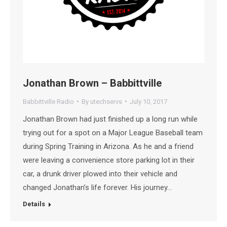
Jonathan Brown – Babbittville
Babbittville Radio
By
utechservs
July 10, 2017
Jonathan Brown had just finished up a long run while
trying out for a spot on a Major League Baseball team
during Spring Training in Arizona. As he and a friend
were leaving a convenience store parking lot in their
car, a drunk driver plowed into their vehicle and
changed Jonathan’s life forever. His journey…
Details