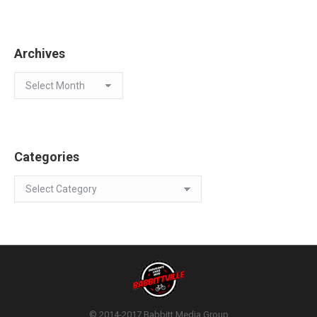
Archives
Archives
Categories
Categories
© 2014-2017 Babbitt Media Group