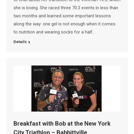
she is loving. She raced three 70.3 events in less than
two months and learned some important lessons
along the way: one gel is not enough when it comes
to nutrition and wearing socks for a half…
Details
Breakfast with Bob at the New York
City Triathlon – Babbittville