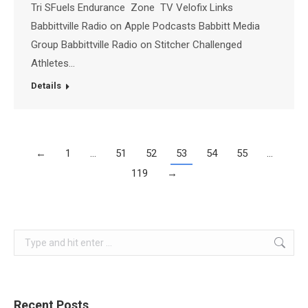
Tri SFuels Endurance Zone TV Velofix Links
Babbittville Radio on Apple Podcasts Babbitt Media
Group Babbittville Radio on Stitcher Challenged
Athletes…
Details
←
1
…
51
52
53
54
55
…
119
→
Search:
Recent Posts