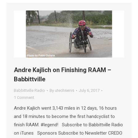
Andre Kajlich on Finishing RAAM –
Babbittville
Babbittville Radio
By
utechservs
July 6, 2017
1 Comment
Andre Kajlich went 3,143 miles in 12 days, 16 hours
and 18 minutes to become the first handcyclist to
finish RAAM. #legend! Subscribe to Babbittville Radio
on iTunes Sponsors Subscribe to Newsletter CREDO