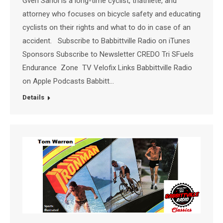
Gven Sariol is a long-time cyclist, triathlete, and
attorney who focuses on bicycle safety and educating
cyclists on their rights and what to do in case of an
accident. Subscribe to Babbittville Radio on iTunes
Sponsors Subscribe to Newsletter CREDO Tri SFuels
Endurance Zone TV Velofix Links Babbittville Radio
on Apple Podcasts Babbitt…
Details