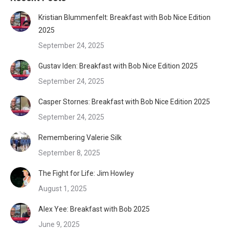
Kristian Blummenfelt: Breakfast with Bob Nice Edition
2025
September 24, 2025
Gustav Iden: Breakfast with Bob Nice Edition 2025
September 24, 2025
Casper Stornes: Breakfast with Bob Nice Edition 2025
September 24, 2025
Remembering Valerie Silk
September 8, 2025
The Fight for Life: Jim Howley
August 1, 2025
Alex Yee: Breakfast with Bob 2025
June 9, 2025