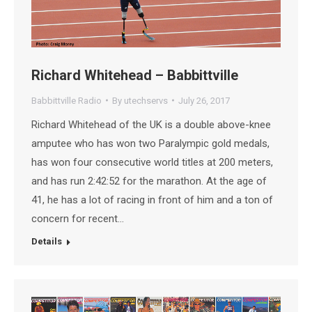
Richard Whitehead – Babbittville
Babbittville Radio
By
utechservs
July 26, 2017
Richard Whitehead of the UK is a double above-knee
amputee who has won two Paralympic gold medals,
has won four consecutive world titles at 200 meters,
and has run 2:42:52 for the marathon. At the age of
41, he has a lot of racing in front of him and a ton of
concern for recent…
Details