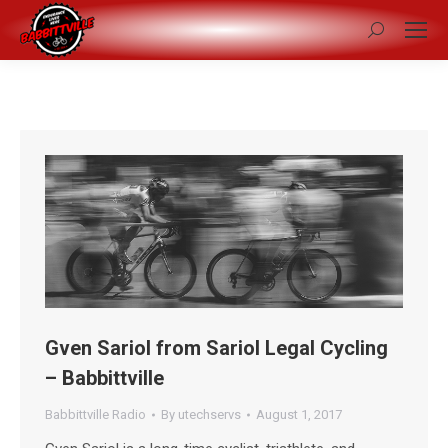
Search:
Gven Sariol from Sariol Legal Cycling
– Babbittville
Babbittville Radio
By
utechservs
August 1, 2017