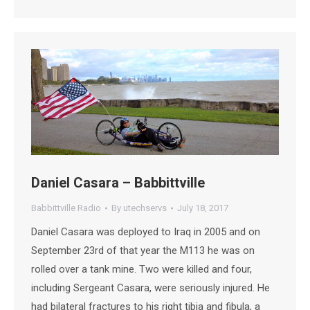
Daniel Casara – Babbittville
Babbittville Radio
By
utechservs
July 18, 2017
Daniel Casara was deployed to Iraq in 2005 and on
September 23rd of that year the M113 he was on
rolled over a tank mine. Two were killed and four,
including Sergeant Casara, were seriously injured. He
had bilateral fractures to his right tibia and fibula, a