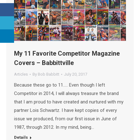
My 11 Favorite Competitor Magazine
Covers – Babbittville
Articles
By
Bob Babbitt
July 20, 2017
Because these go to 11….. Even though I left
Competitor in 2014, I will always treasure the brand
that I am proud to have created and nurtured with my
partner Lois Schwartz. I have kept copies of every
issue we produced, from our first issue in June of
1987, through 2012. In my mind, being…
Details