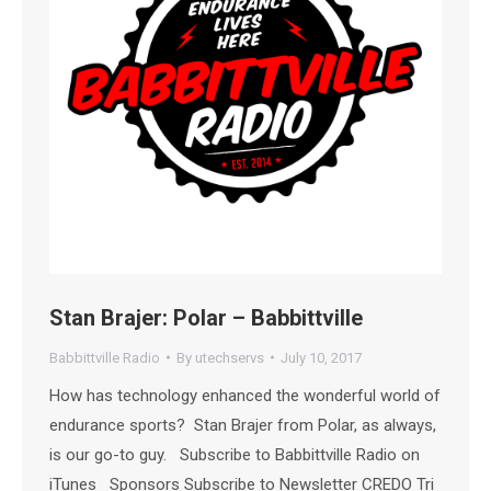
Stan Brajer: Polar – Babbittville
Babbittville Radio
By
utechservs
July 10, 2017
How has technology enhanced the wonderful world of
endurance sports? Stan Brajer from Polar, as always,
is our go-to guy. Subscribe to Babbittville Radio on
iTunes Sponsors Subscribe to Newsletter CREDO Tri