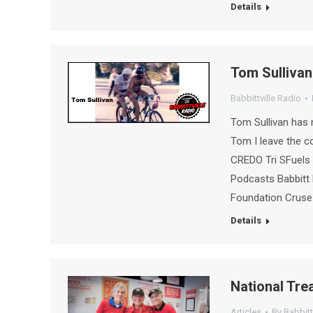
Details
Tom Sullivan
Babbittville Radio
Tom Sullivan has n
Tom I leave the 
CREDO Tri SFuels 
Podcasts Babbitt 
Foundation Crus
Details
National Tre
Articles
By
Babbitt