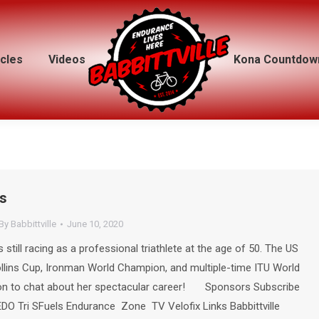
icles
icles
Videos
Videos
Kona Countdow
Kona Countdow
s
By
Babbittville
June 10, 2020
till racing as a professional triathlete at the age of 50. The US
ollins Cup, Ironman World Champion, and multiple-time ITU World
 to chat about her spectacular career! Sponsors Subscribe
DO Tri SFuels Endurance Zone TV Velofix Links Babbittville