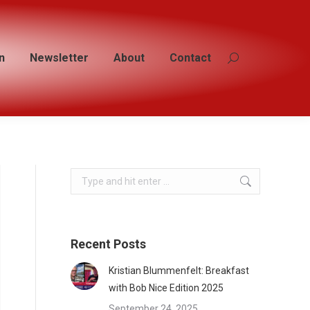
n
n
Newsletter
Newsletter
About
About
Contact
Contact
Search:
Search:
Search:
Recent Posts
Kristian Blummenfelt: Breakfast
with Bob Nice Edition 2025
September 24, 2025