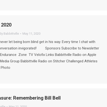
 2020
By
Babbittville
May 11, 2020
ever let being born blind get in his way. Every time I chat with
conversation invigorated! Sponsors Subscribe to Newsletter
Endurance Zone TV Velofix Links Babbittville Radio on Apple
Media Group Babbittville Radio on Stitcher Challenged Athletes
e Photo
asure: Remembering Bill Bell
ville
May 11, 2020