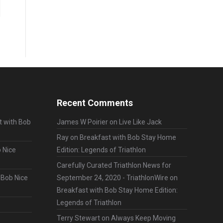
Recent Comments
t with Bob
James W Poirier
on
Live Like Jack
Ray
on
Breakfast with Bob Stay Home
 Nice
Edition: Legends of Triathlon
Carefully Curated Triathlon News for
 Bob Nice
September 24, 2020 - TriathlonWire
on
Breakfast with Bob Stay Home Edition:
Legends of Triathlon
Terry Stewart
on
Always Keep Moving