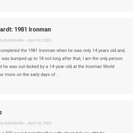
ardt: 1981 Ironman
By
Babbittville
April 30, 2020
completed the 1981 Ironman when he was only 14 years old and,
t was bumped up to 18 not long after that, I am the only person
t he was out-kicked by a 14-year-old at the Ironman World
r more on the early days of…
s
By
Babbittville
April 28, 2020