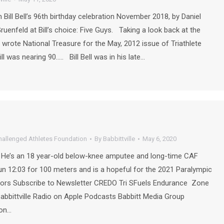
ill Bell’s 96th birthday celebration November 2018, by Daniel
Gruenfeld at Bill’s choice: Five Guys. Taking a look back at the
. I wrote National Treasure for the May, 2012 issue of Triathlete
l was nearing 90….. Bill Bell was in his late…
hallenged Athletes Foundation
By
Babbittville
May 6, 2020
 He’s an 18 year-old below-knee amputee and long-time CAF
un 12:03 for 100 meters and is a hopeful for the 2021 Paralympic
Subscribe to Newsletter CREDO Tri SFuels Endurance Zone
Babbittville Radio on Apple Podcasts Babbitt Media Group
 on…