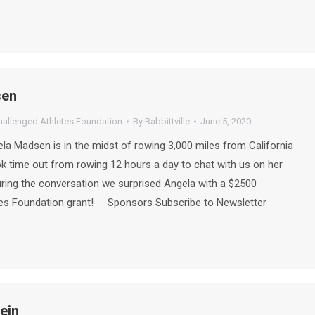
sen
hallenged Athletes Foundation
By
Babbittville
June 5, 2020
a Madsen is in the midst of rowing 3,000 miles from California
ok time out from rowing 12 hours a day to chat with us on her
During the conversation we surprised Angela with a $2500
tes Foundation grant! Sponsors Subscribe to Newsletter
ein