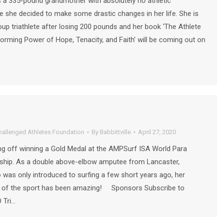
a 335-pound grandmother with absolutely no athletic
 she decided to make some drastic changes in her life. She is
up triathlete after losing 200 pounds and her book ‘The Athlete
forming Power of Hope, Tenacity, and Faith’ will be coming out on
hallenged Athletes Foundation
By
Babbittville
April 27, 2020
ng off winning a Gold Medal at the AMPSurf ISA World Para
ship. As a double above-elbow amputee from Lancaster,
 was only introduced to surfing a few short years ago, her
op of the sport has been amazing! Sponsors Subscribe to
 Tri…