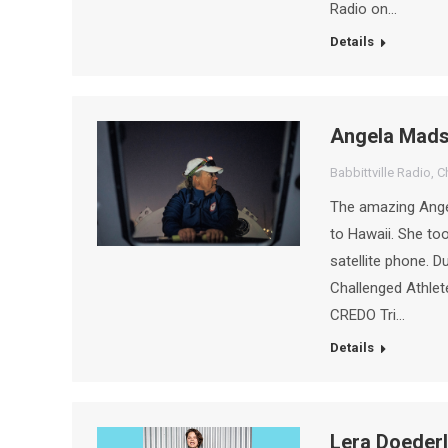
Radio on…
Details
Angela Mad
Babbittville Radio
,
C
The amazing Angel
to Hawaii. She to
satellite phone. 
Challenged Athle
CREDO Tri…
Details
Lera Doederl