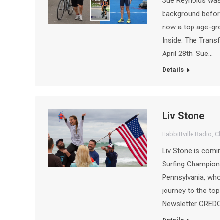
Sue Reynolds was 
background before
now a top age-gro
Inside: The Trans
April 28th. Sue…
Details
Liv Stone
Babbittville Radio
,
C
Liv Stone is comi
Surfing Champion
Pennsylvania, who
journey to the t
Newsletter CREDO
Details