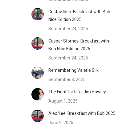
Gustav Iden: Breakfast with Bob
Nice Edition 2025
September 24, 2025
Casper Stornes: Breakfast with
Bob Nice Edition 2025
September 24, 2025
Remembering Valerie Silk
September 8, 2025
The Fight for Life: Jim Howley
August 1, 2025
Alex Yee: Breakfast with Bob 2025
June 9, 2025