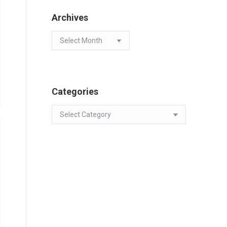
Archives
Archives
Categories
Categories