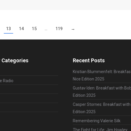
13
14
15
…
119
→
 Categories
Recent Posts
Kristian Blummenfelt: Breakfas
Nice Edition 2025
le Radio
Gustav Iden: Breakfast with Bob
Edition 2025
Casper Stornes: Breakfast with
Edition 2025
Remembering Valerie Silk
The Fight for Life: Jim Howley