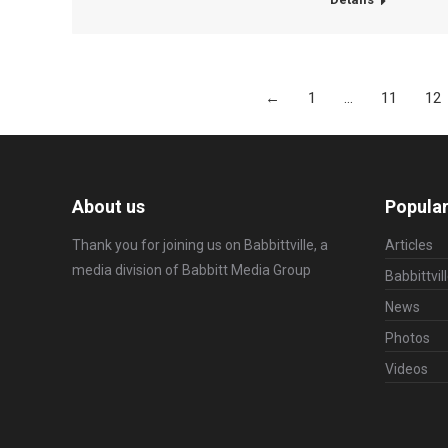
←
1
…
11
12
About us
Popular
Thank you for joining us on Babbittville, a
Articles
media division of
Babbitt Media Group
Babbittvil
News
Photos
Videos