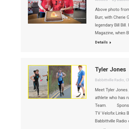
Above photo from B
Burr, with Cherie 
legendary Bill Bill
Magazine, when Bil
Details
Tyler Jones
Babbittville Radio
,
C
Meet Tyler Jones.
athlete who has r
Team. Sponsors 
TV Velofix Links 
Babbittville Radio