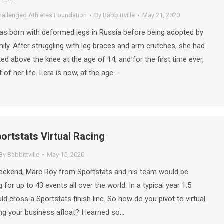
hallenged Athletes Foundation
By
Babbittville
May 21, 2020
as born with deformed legs in Russia before being adopted by
ily. After struggling with leg braces and arm crutches, she had
d above the knee at the age of 14, and for the first time ever,
of her life. Lera is now, at the age…
ortstats Virtual Racing
By
Babbittville
May 15, 2020
weekend, Marc Roy from Sportstats and his team would be
 for up to 43 events all over the world. In a typical year 1.5
ld cross a Sportstats finish line. So how do you pivot to virtual
ng your business afloat? I learned so…