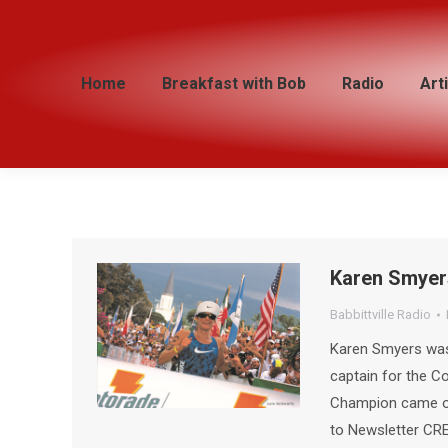
Home
Home
Breakfast with Bob
Breakfast with Bob
Radio
Radio
Art
Art
Karen Smyer
Babbittville Radio
Karen Smyers was s
captain for the C
Champion came on
to Newsletter CRE