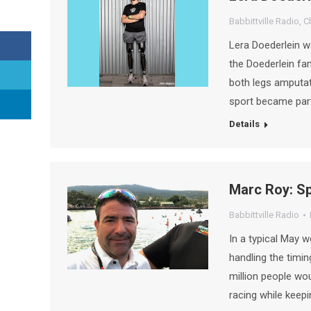
Babbittville Radio
,
C
Lera Doederlein w
the Doederlein fam
both legs amputate
sport became part 
Details
Marc Roy: Sp
Babbittville Radio
In a typical May 
handling the timing
million people wou
racing while keepi