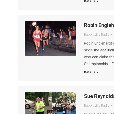
Details
Robin Engleh
Babbittville Radio
Robin Englehardt 
since the age limi
who can claim tha
Championship. Fo
Details
Sue Reynold
Babbittville Radio