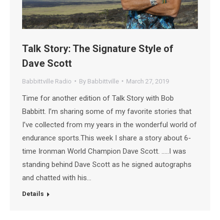
Talk Story: The Signature Style of
Dave Scott
Babbittville Radio
By
Babbittville
March 27, 2019
Time for another edition of Talk Story with Bob
Babbitt. I’m sharing some of my favorite stories that
I’ve collected from my years in the wonderful world of
endurance sports.This week I share a story about 6-
time Ironman World Champion Dave Scott. …..I was
standing behind Dave Scott as he signed autographs
and chatted with his…
Details