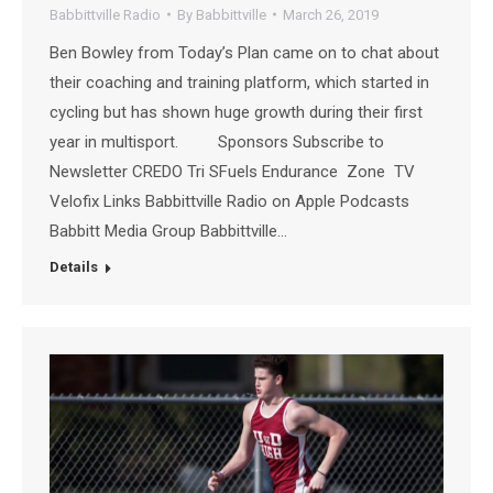
Babbittville Radio
By
Babbittville
March 26, 2019
Ben Bowley from Today’s Plan came on to chat about
their coaching and training platform, which started in
cycling but has shown huge growth during their first
year in multisport. Sponsors Subscribe to
Newsletter CREDO Tri SFuels Endurance Zone TV
Velofix Links Babbittville Radio on Apple Podcasts
Babbitt Media Group Babbittville…
Details