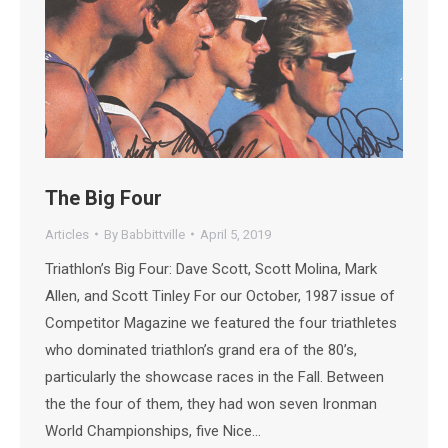
The Big Four
Articles
By
Babbittville
April 5, 2019
Triathlon’s Big Four: Dave Scott, Scott Molina, Mark
Allen, and Scott Tinley For our October, 1987 issue of
Competitor Magazine we featured the four triathletes
who dominated triathlon’s grand era of the 80’s,
particularly the showcase races in the Fall. Between
the the four of them, they had won seven Ironman
World Championships, five Nice…