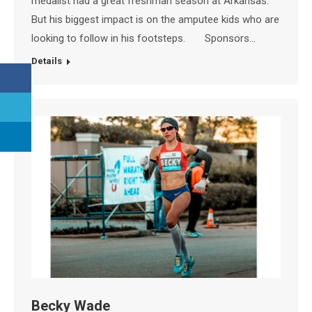
medalist had a great freshman season at Arkansas.
But his biggest impact is on the amputee kids who are
looking to follow in his footsteps. Sponsors…
Details
Becky Wade