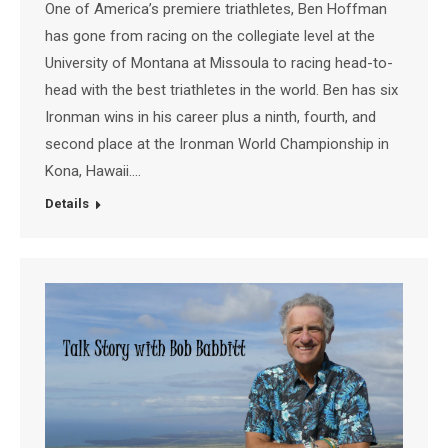
One of America’s premiere triathletes, Ben Hoffman
has gone from racing on the collegiate level at the
University of Montana at Missoula to racing head-to-
head with the best triathletes in the world. Ben has six
Ironman wins in his career plus a ninth, fourth, and
second place at the Ironman World Championship in
Kona, Hawaii.…
Details