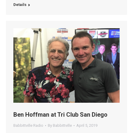
Details
Ben Hoffman at Tri Club San Diego
Babbittville Radio
By
Babbittville
April 5, 2019