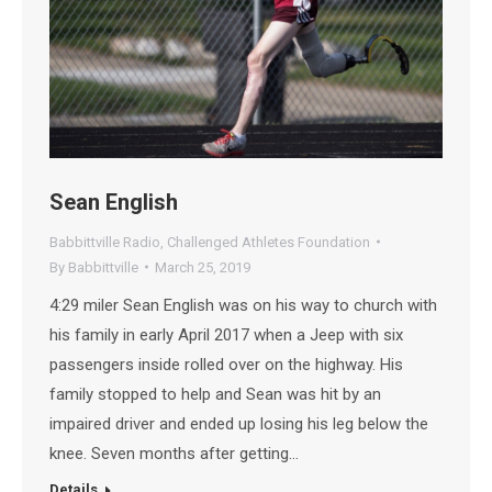
Sean English
Babbittville Radio
,
Challenged Athletes Foundation
By
Babbittville
March 25, 2019
4:29 miler Sean English was on his way to church with
his family in early April 2017 when a Jeep with six
passengers inside rolled over on the highway. His
family stopped to help and Sean was hit by an
impaired driver and ended up losing his leg below the
knee. Seven months after getting…
Details