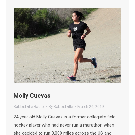
Molly Cuevas
Babbittville Radio
By
Babbittville
March 26, 2019
24 year old Molly Cuevas is a former collegiate field
hockey player who had never run a marathon when
she decided to run 3,000 miles across the US and