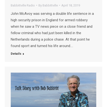
Babbittville Radio
By
Babbittville
April 18, 2019
John McAvoy was serving a double life sentence in a
high security prison in England for armed robbery
when he saw a TV news piece on a close friend and
fellow criminal who had just been killed in the
Netherlands during a police chase. At that point he
found sport and turned his life around.…
Details