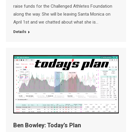
raise funds for the Challenged Athletes Foundation
along the way. She will be leaving Santa Monica on
April 1st and we chatted about what she is…
Details
Ben Bowley: Today’s Plan