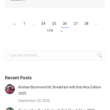
←
1
…
24
25
26
27
28
…
119
→
Search:
Recent Posts
Kristian Blummenfelt: Breakfast with Bob Nice Edition
2025
September 24, 2025