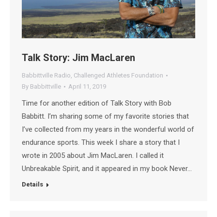
Talk Story: Jim MacLaren
Babbittville Radio
,
Challenged Athletes Foundation
By
Babbittville
April 11, 2019
Time for another edition of Talk Story with Bob
Babbitt. I’m sharing some of my favorite stories that
I’ve collected from my years in the wonderful world of
endurance sports. This week I share a story that I
wrote in 2005 about Jim MacLaren. I called it
Unbreakable Spirit, and it appeared in my book Never…
Details