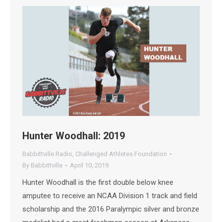
Hunter Woodhall: 2019
Babbittville Radio
,
Challenged Athletes Foundation
By
Babbittville
April 10, 2019
Hunter Woodhall is the first double below knee
amputee to receive an NCAA Division 1 track and field
scholarship and the 2016 Paralympic silver and bronze