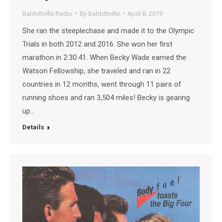
Babbittville Radio
By
Babbittville
April 8, 2019
She ran the steeplechase and made it to the Olympic
Trials in both 2012 and 2016. She won her first
marathon in 2:30:41. When Becky Wade earned the
Watson Fellowship, she traveled and ran in 22
countries in 12 months, went through 11 pairs of
running shoes and ran 3,504 miles! Becky is gearing
up…
Details