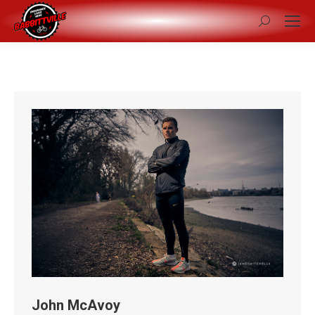
Search:
John McAvoy