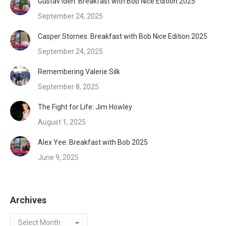
Gustav Iden: Breakfast with Bob Nice Edition 2025
September 24, 2025
Casper Stornes: Breakfast with Bob Nice Edition 2025
September 24, 2025
Remembering Valerie Silk
September 8, 2025
The Fight for Life: Jim Howley
August 1, 2025
Alex Yee: Breakfast with Bob 2025
June 9, 2025
Archives
Archives