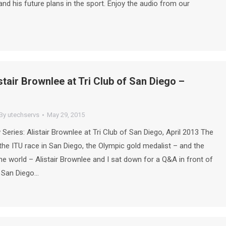
 and his future plans in the sport. Enjoy the audio from our
stair Brownlee at Tri Club of San Diego –
By
utechservs
May 29, 2015
 Series: Alistair Brownlee at Tri Club of San Diego, April 2013 The
the ITU race in San Diego, the Olympic gold medalist – and the
 the world – Alistair Brownlee and I sat down for a Q&A in front of
f San Diego…