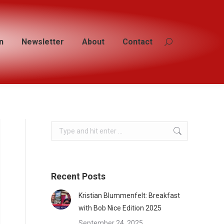
n
n
Newsletter
Newsletter
About
About
Contact
Contact
Search:
Search:
Search:
Recent Posts
Kristian Blummenfelt: Breakfast
with Bob Nice Edition 2025
September 24, 2025