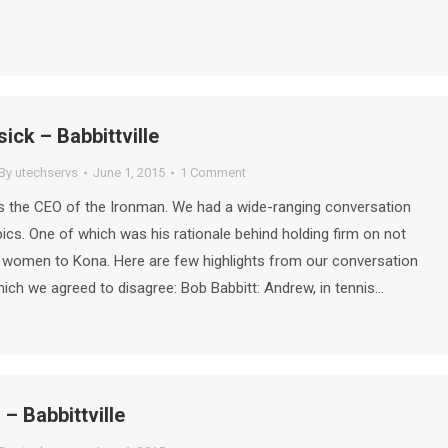
ck – Babbittville
By
utechservs
June 1, 2015
1 Comment
 the CEO of the Ironman. We had a wide-ranging conversation
pics. One of which was his rationale behind holding firm on not
 women to Kona. Here are few highlights from our conversation
which we agreed to disagree: Bob Babbitt: Andrew, in tennis…
 – Babbittville