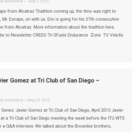
By
utechservs
June 1, 2015
ape from Alcatraz Triathlon coming up, the time was right to
, Mr. Escape, on with us. Eric is going for his 27th consecutive
ape from Alcatraz. More information about the triathlon here.
be to Newsletter CREDO Tri SFuels Endurance Zone TV Velofix
vier Gomez at Tri Club of San Diego –
By
utechservs
May 29, 2015
 Series: Javier Gomez at Tri Club of San Diego, April 2013 Javier
t a Tri Club of San Diego meeting the week before the ITU WTS
r a Q&A interview. We talked about the Brownlee brothers,