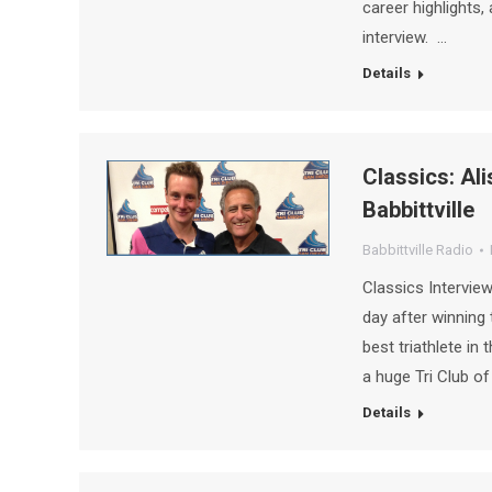
career highlights,
interview. …
Details
Classics: Ali
Babbittville
Babbittville Radio
Classics Interview
day after winning 
best triathlete in
a huge Tri Club o
Details