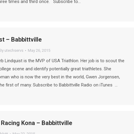
hree times and third once. Subscribe to…
t – Babbittville
By
utechservs
May 26, 2015
b Lindquist is the MVP of USA Triathlon. Her job is to scout the
llege scene and identify potentially great triathletes. She
man who is now the very best in the world, Gwen Jorgensen,
he first of many. Subscribe to Babbittville Radio on iTunes …
 Racing Kona – Babbittville
bbitt
May 22, 2015