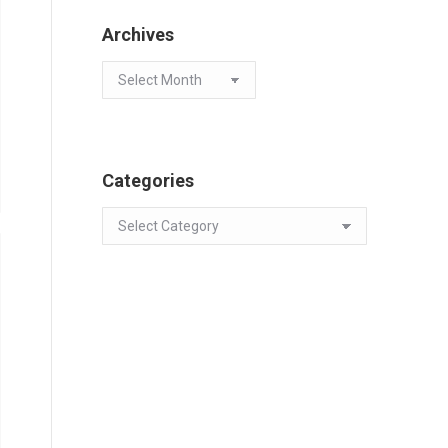
Archives
Archives
Categories
Categories