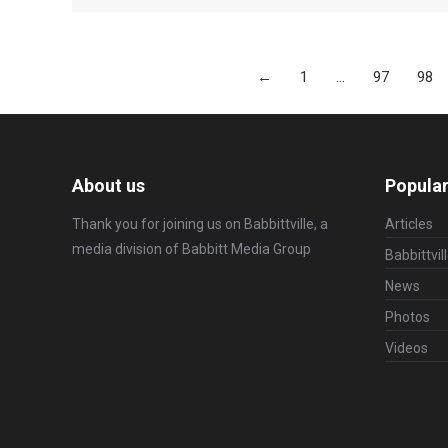
←
1
…
97
98
About us
Popular
Thank you for joining us on Babbittville, a
Articles
media division of
Babbitt Media Group
Babbittvil
News
Photos
Videos