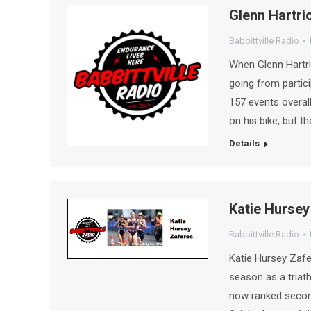
Glenn Hartric
Babbittville Radio
When Glenn Hartri
going from partici
157 events overal
on his bike, but 
Details
Katie Hursey 
Babbittville Radio
Katie Hursey Zafe
season as a triath
now ranked second 