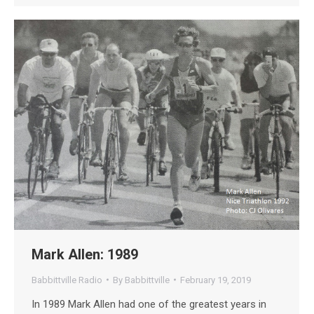
Mark Allen: 1989
Babbittville Radio
By
Babbittville
February 19, 2019
In 1989 Mark Allen had one of the greatest years in