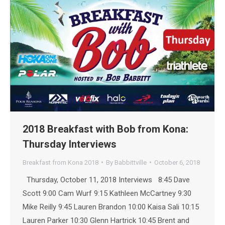
2018 Breakfast with Bob from Kona:
Thursday Interviews
Breakfast from Kona 2018
By
Babbittville
October 6, 2018
Thursday, October 11, 2018 Interviews 8:45 Dave
Scott 9:00 Cam Wurf 9:15 Kathleen McCartney 9:30
Mike Reilly 9:45 Lauren Brandon 10:00 Kaisa Sali 10:15
Lauren Parker 10:30 Glenn Hartrick 10:45 Brent and