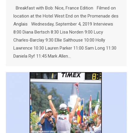
Breakfast with Bob: Nice, France Edition Filmed on
location at the Hotel West End on the Promenade des
Anglais Wednesday, September 4, 2019 Interviews
8:00 Diana Bertsch 8:30 Lisa Norden 9:00 Lucy
Charles-Barclay 9:30 Ellie Salthouse 10:00 Holly
Lawrence 10:30 Lauren Parker 11:00 Sam Long 11:30
Daniela Ryf 11:45 Mark Allen…