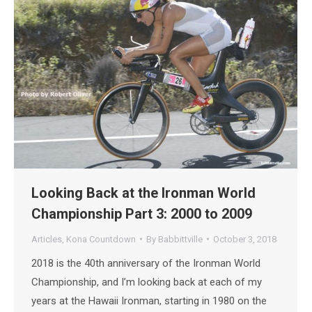
Looking Back at the Ironman World
Championship Part 3: 2000 to 2009
Articles
,
Kona Countdown
By
Babbittville
October 3, 2018
2018 is the 40th anniversary of the Ironman World
Championship, and I’m looking back at each of my
years at the Hawaii Ironman, starting in 1980 on the