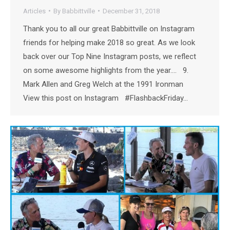
Articles
By
Babbittville
December 31, 2018
Thank you to all our great Babbittville on Instagram
friends for helping make 2018 so great. As we look
back over our Top Nine Instagram posts, we reflect
on some awesome highlights from the year…. 9.
Mark Allen and Greg Welch at the 1991 Ironman
View this post on Instagram #FlashbackFriday…