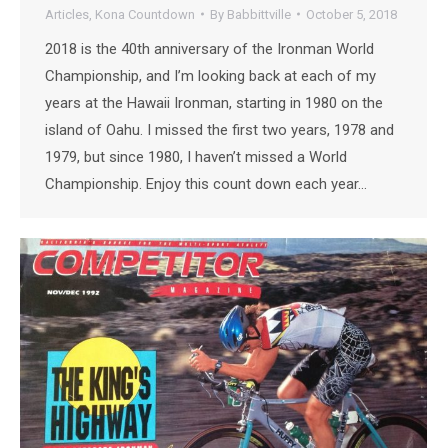
Articles
,
Kona Countdown
By
Babbittville
October 5, 2018
2018 is the 40th anniversary of the Ironman World
Championship, and I’m looking back at each of my
years at the Hawaii Ironman, starting in 1980 on the
island of Oahu. I missed the first two years, 1978 and
1979, but since 1980, I haven’t missed a World
Championship. Enjoy this count down each year…