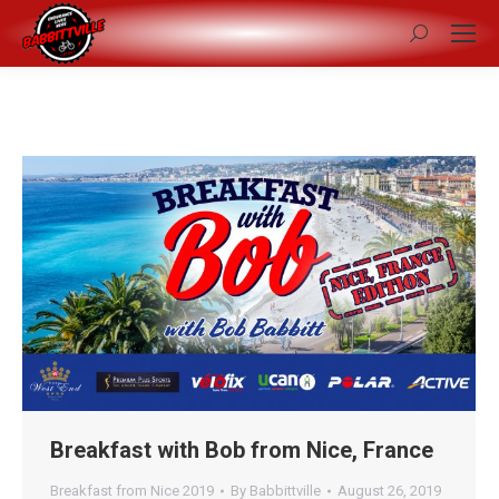
Search:
Breakfast with Bob from Nice, France
Breakfast from Nice 2019
By
Babbittville
August 26, 2019