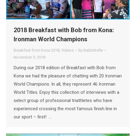
2018 Breakfast with Bob from Kona:
Ironman World Champions
Breakfast from Kona 2018
,
Videos
By
Babbittville
November 9, 2018
During our 2018 edition of Breakfast with Bob from
Kona we had the pleasure of chatting with 20 Ironman
World Champions. In all, they represent 46 Ironman
World Titles. Enjoy this collection of interviews with a
select group of professional triathletes who have
experienced crossing the most famous finish line in
our sport – first! …