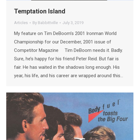
Temptation Island
Articles
By
Babbittville
July 3, 2019
My feature on Tim DeBoom’s 2001 Ironman World
Championship for our December, 2001 issue of
Competitor Magazine Tim DeBoom needs it. Badly.
Sure, he’s happy for his friend Peter Reid. But fair is
fair. He has waited in the shadows long enough. His
year, his life, and his career are wrapped around this…