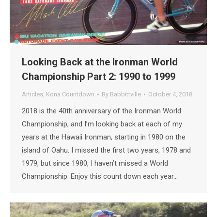
Looking Back at the Ironman World
Championship Part 2: 1990 to 1999
Articles
,
Kona Countdown
By
Babbittville
October 4, 2018
2018 is the 40th anniversary of the Ironman World
Championship, and I’m looking back at each of my
years at the Hawaii Ironman, starting in 1980 on the
island of Oahu. I missed the first two years, 1978 and
1979, but since 1980, I haven’t missed a World
Championship. Enjoy this count down each year…