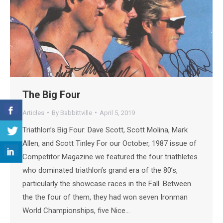
The Big Four
Articles
By
Babbittville
April 5, 2019
Triathlon’s Big Four: Dave Scott, Scott Molina, Mark
Allen, and Scott Tinley For our October, 1987 issue of
Competitor Magazine we featured the four triathletes
who dominated triathlon’s grand era of the 80’s,
particularly the showcase races in the Fall. Between
the the four of them, they had won seven Ironman
World Championships, five Nice…