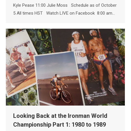
Kyle Pease 11:00 Julie Moss Schedule as of October
5 All times HST Watch LIVE on Facebook 8:00 am…
Looking Back at the Ironman World
Championship Part 1: 1980 to 1989