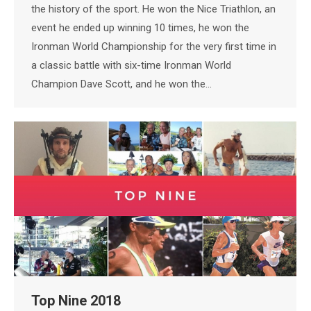
the history of the sport. He won the Nice Triathlon, an
event he ended up winning 10 times, he won the
Ironman World Championship for the very first time in
a classic battle with six-time Ironman World
Champion Dave Scott, and he won the…
Top Nine 2018