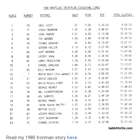
Read my 1980 Ironman story
here
.