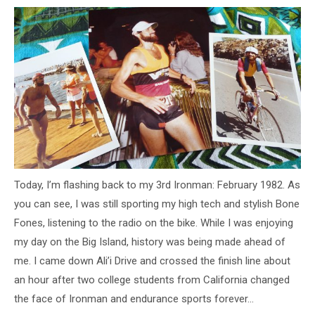
Today, I’m flashing back to my 3rd Ironman: February 1982. As
you can see, I was still sporting my high tech and stylish Bone
Fones, listening to the radio on the bike. While I was enjoying
my day on the Big Island, history was being made ahead of
me. I came down Ali’i Drive and crossed the finish line about
an hour after two college students from California changed
the face of Ironman and endurance sports forever…