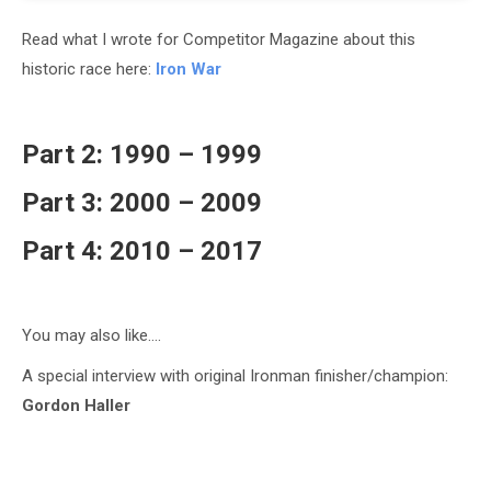
Read what I wrote for Competitor Magazine about this
historic race here:
Iron War
Part 2: 1990 – 1999
Part 3: 2000 – 2009
Part 4: 2010 – 2017
You may also like….
A special interview with original Ironman finisher/champion:
Gordon Haller