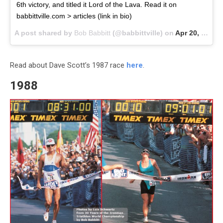
6th victory, and titled it Lord of the Lava. Read it on
babbittville.com > articles (link in bio)
A post shared by
Bob Babbitt
(@babbittville) on
Apr 20, 2018 at 3:48pm PDT
Read about Dave Scott’s 1987 race
here
.
1988