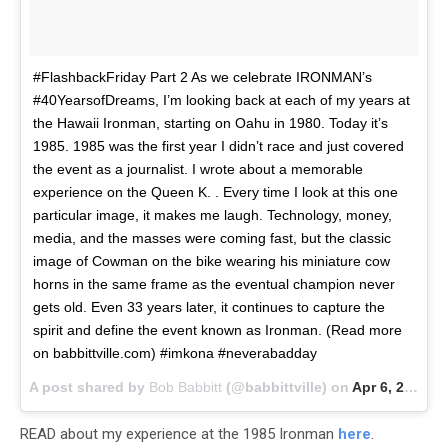
#FlashbackFriday Part 2 As we celebrate IRONMAN’s
#40YearsofDreams, I’m looking back at each of my years at
the Hawaii Ironman, starting on Oahu in 1980. Today it’s
1985. 1985 was the first year I didn’t race and just covered
the event as a journalist. I wrote about a memorable
experience on the Queen K. . Every time I look at this one
particular image, it makes me laugh. Technology, money,
media, and the masses were coming fast, but the classic
image of Cowman on the bike wearing his miniature cow
horns in the same frame as the eventual champion never
gets old. Even 33 years later, it continues to capture the
spirit and define the event known as Ironman. (Read more
on babbittville.com) #imkona #neverabadday
A post shared by
Bob Babbitt
(@babbittville) on
Apr 6, 2018 at 12:45pm PDT
READ about my experience at the 1985 Ironman
here
.