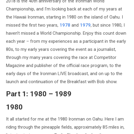
2018 is the 40th anniversary of the Ironman World
Championship, and I’m looking back at each of my years at
the Hawaii Ironman, starting in 1980 on the island of Oahu. I
missed the first two years,
1978
and
1979
, but since 1980, I
haven’t missed a World Championship. Enjoy this count down
each year – from my experiences as a participant in the early
80s, to my early years covering the event as a journalist,
through my many years covering the race at Competitor
Magazine and publisher of the official race program, to the
early days of the Ironman LIVE broadcast, and on up to the
launch and continuation of the Breakfast with Bob show.
Part 1: 1980 – 1989
1980
It all started for me at the 1980 Ironman on Oahu. Here I am
riding through the pineapple fields, approximately 85 miles in,