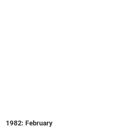
1982: February