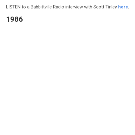
LISTEN to a Babbittville Radio interview with Scott Tinley
here
.
1986