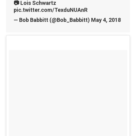
📷 Lois Schwartz
pic.twitter.com/TexduNUAnR
— Bob Babbitt (@Bob_Babbitt)
May 4, 2018