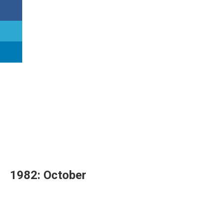
1982: October