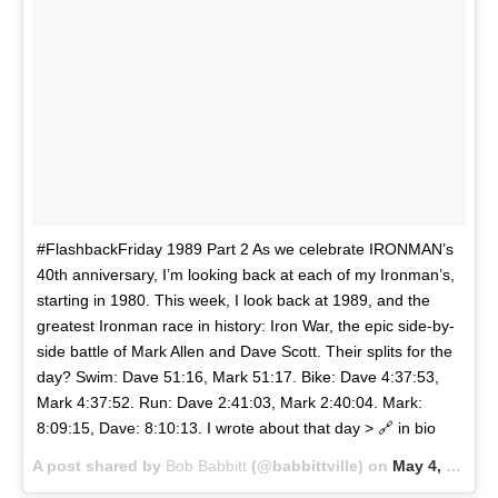
#FlashbackFriday 1989 Part 2 As we celebrate IRONMAN’s
40th anniversary, I’m looking back at each of my Ironman’s,
starting in 1980. This week, I look back at 1989, and the
greatest Ironman race in history: Iron War, the epic side-by-
side battle of Mark Allen and Dave Scott. Their splits for the
day? Swim: Dave 51:16, Mark 51:17. Bike: Dave 4:37:53,
Mark 4:37:52. Run: Dave 2:41:03, Mark 2:40:04. Mark:
8:09:15, Dave: 8:10:13. I wrote about that day > 🔗 in bio
A post shared by
Bob Babbitt
(@babbittville) on
May 4, 2018 at 7:57am PDT