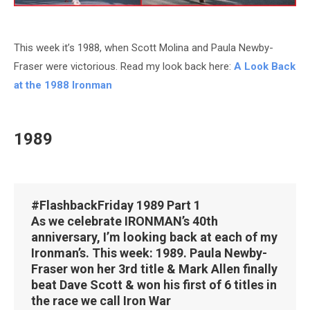
This week it’s 1988, when Scott Molina and Paula Newby-
Fraser were victorious. Read my look back here:
A Look Back
at the 1988 Ironman
1989
#FlashbackFriday
1989 Part 1
As we celebrate IRONMAN’s 40th
anniversary, I’m looking back at each of my
Ironman’s. This week: 1989. Paula Newby-
Fraser won her 3rd title & Mark Allen finally
beat Dave Scott & won his first of 6 titles in
the race we call Iron War