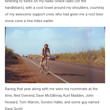
listening to tunes on my Radio Shack radio (on the
handlebars), with a cool towel around my shoulders, courtesy
of my awesome support crew, who had given me a root beer
snow cone a few miles earlier.
Racing that year along with me were my roommate at the
time, Ned Overend, Dave McGillivray, Kurt Madden, John
Howard, Tom Warren, Gordon Haller, and some guy named
Dave Scott.