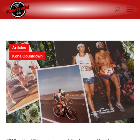
Search:
Articles
Kona Countdown