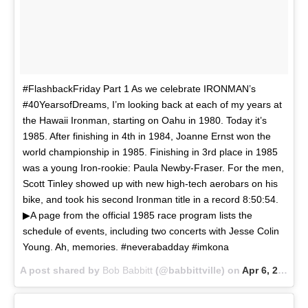
#FlashbackFriday Part 1 As we celebrate IRONMAN’s
#40YearsofDreams, I’m looking back at each of my years at
the Hawaii Ironman, starting on Oahu in 1980. Today it’s
1985. After finishing in 4th in 1984, Joanne Ernst won the
world championship in 1985. Finishing in 3rd place in 1985
was a young Iron-rookie: Paula Newby-Fraser. For the men,
Scott Tinley showed up with new high-tech aerobars on his
bike, and took his second Ironman title in a record 8:50:54.
▶A page from the official 1985 race program lists the
schedule of events, including two concerts with Jesse Colin
Young. Ah, memories. #neverabadday #imkona
A post shared by
Bob Babbitt
(@babbittville) on
Apr 6, 2018 at 12:35pm PDT