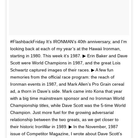
#FlashbackFriday It’s IRONMAN’s 40th anniversary, and I’m
looking back at each of my year’s at the Hawaii Ironman,
starting in 1980. This week it’s 1987. ▶ Erin Baker and Dave
Scott were World Champions in 1987, and the great Lois
Schwartz captured images of their races. ▶ A few fun
memories from the official race program: the reach of
Ironman events in 1987, and Mark Allen’s Pro Grain cereal
ad, a thorn in Dave’s side. Mark came into Kona that year
with a big time mainstream sponsor and no Ironman World
Championship titles, while Dave Scott was the 5-time World
Champion. Just more fuel for the growing adversarial
relationship between the two greats, as we get closer to
their historic IronWar in 1989. ▶ In the November, 1987
issue of Competitor Magazine, I wrote about Dave Scott’s