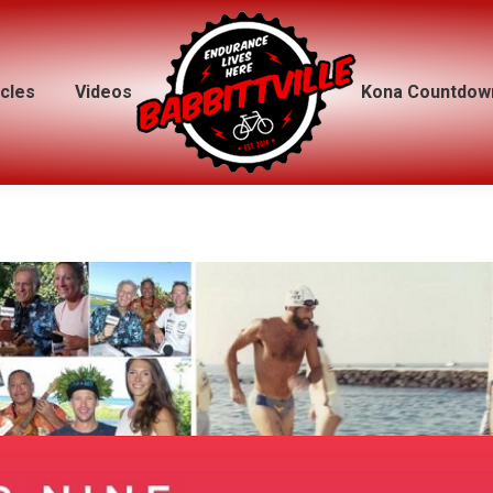
icles
icles
Videos
Videos
Kona Countdow
Kona Countdow