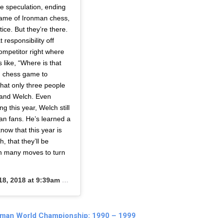
he speculation, ending
game of Ironman chess,
ce. But they’re there.
 responsibility off
ompetitor right where
like, “Where is that
an chess game to
that only three people
…and Welch. Even
 this year, Welch still
an fans. He’s learned a
now that this year is
h, that they’ll be
ch many moves to turn
8, 2018 at 9:39am PDT
nman World Championship: 1990 – 1999