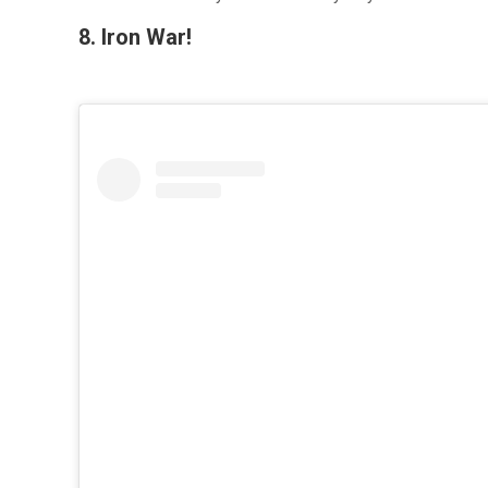
8. Iron War!