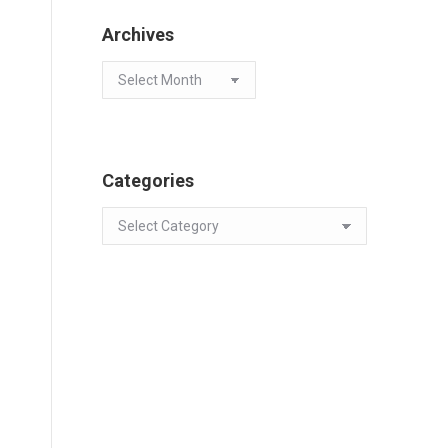
Archives
Archives
Categories
Categories