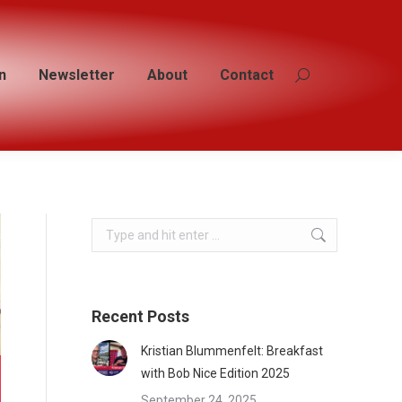
n
n
Newsletter
Newsletter
About
About
Contact
Contact
Search:
Search:
Search:
Recent Posts
Kristian Blummenfelt: Breakfast
with Bob Nice Edition 2025
September 24, 2025