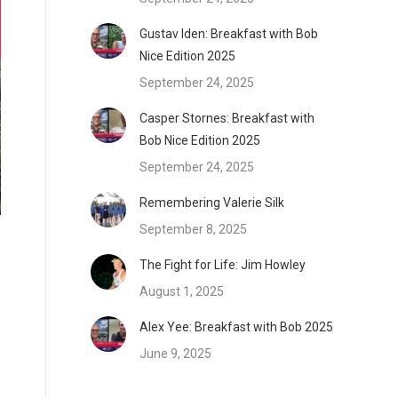
Gustav Iden: Breakfast with Bob
Nice Edition 2025
September 24, 2025
Casper Stornes: Breakfast with
Bob Nice Edition 2025
September 24, 2025
Remembering Valerie Silk
September 8, 2025
The Fight for Life: Jim Howley
August 1, 2025
Alex Yee: Breakfast with Bob 2025
June 9, 2025