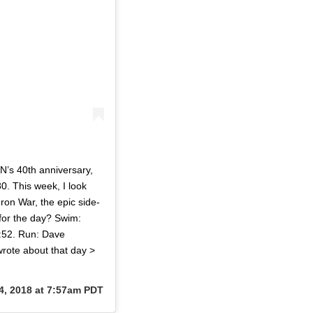
’s 40th anniversary,
0. This week, I look
ron War, the epic side-
 for the day? Swim:
:52. Run: Dave
wrote about that day >
4, 2018 at 7:57am PDT