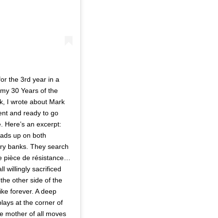
r the 3rd year in a
n my 30 Years of the
k, I wrote about Mark
ent and ready to go
. Here’s an excerpt:
eads up on both
ry banks. They search
the pièce de résistance…
 willingly sacrificed
the other side of the
ike forever. A deep
lays at the corner of
he mother of all moves