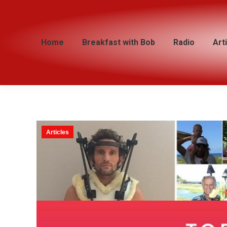
Home
Home
Breakfast with Bob
Breakfast with Bob
Radio
Radio
Art
Art
Articles