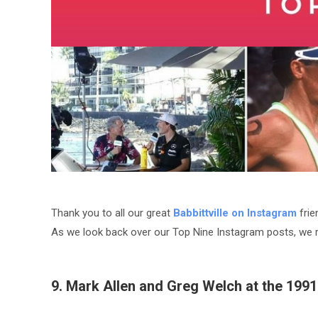
Thank you to all our great
Babbittville on Instagram
frie
As we look back over our Top Nine Instagram posts, we 
9. Mark Allen and Greg Welch at the 199