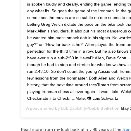
is spoken loudly and clearly, ending the game, ending t
any what ifs. So goes the game of the Ironman. In the 
sometimes the moves are so subtle no one seems to noti
Letting Greg Welch dictate the pace on the bike took that
Mark Allen’s shoulders. It also put his most dangerous c
he wanted him most: smack dab in his sights. No worries 
guy?” or, “How far back is he?” Allen played the Ironm
perfection for the third time in a row. But he also knows 
have ever run a sub-2:50 in Hawai’i: Allen, Dave Scott
though he had to stop and stretch for who knows how long
ran 2:48:10. So don’t count the young Aussie out, Ironm
few lessons from the Ironmaster. Both Allen and Welch k
history, that the next time around they’ll start from scratc
playing Ironman chess all over again. It won’t take Wel
Checkmate into Check…..Mate. 📷 Lois Schwartz
A post shared by
Bob Babbitt
(@babbittville) on
May 1
Read more from my look back at my 40 years at the
Iro