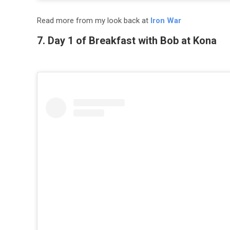
Read more from my look back at
Iron War
7. Day 1 of Breakfast with Bob at Kona