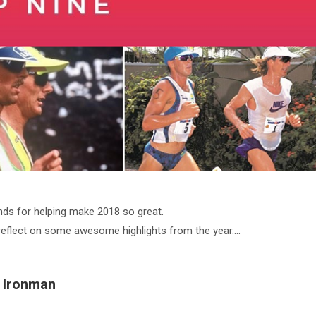
nds for helping make 2018 so great.
reflect on some awesome highlights from the year….
1 Ironman