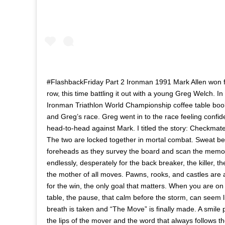
#FlashbackFriday Part 2 Ironman 1991 Mark Allen won fo
row, this time battling it out with a young Greg Welch. I
Ironman Triathlon World Championship coffee table boo
and Greg’s race. Greg went in to the race feeling confid
head-to-head against Mark. I titled the story: Checkmate
The two are locked together in mortal combat. Sweat b
foreheads as they survey the board and scan the memo
endlessly, desperately for the back breaker, the killer, 
the mother of all moves. Pawns, rooks, and castles are all
for the win, the only goal that matters. When you are on 
table, the pause, that calm before the storm, can seem l
breath is taken and “The Move” is finally made. A smile p
the lips of the mover and the word that always follows t