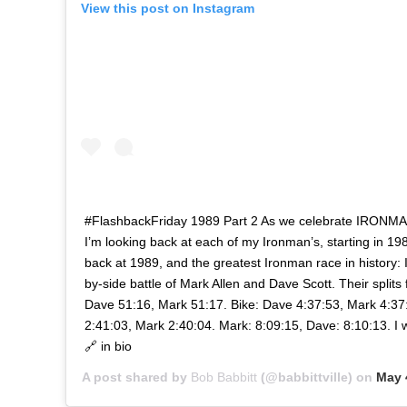
View this post on Instagram
#FlashbackFriday 1989 Part 2 As we celebrate IRONMAN
I’m looking back at each of my Ironman’s, starting in 198
back at 1989, and the greatest Ironman race in history: I
by-side battle of Mark Allen and Dave Scott. Their splits
Dave 51:16, Mark 51:17. Bike: Dave 4:37:53, Mark 4:37
2:41:03, Mark 2:40:04. Mark: 8:09:15, Dave: 8:10:13. I 
🔗 in bio
A post shared by
Bob Babbitt
(@babbittville) on
May 