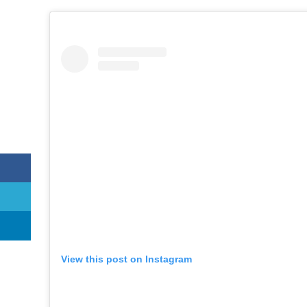
View this post on Instagram