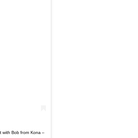
t with Bob from Kona –