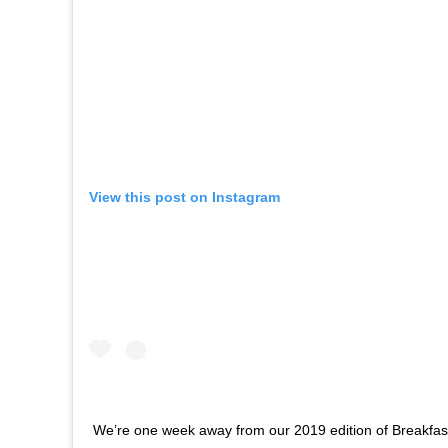
View this post on Instagram
We’re one week away from our 2019 edition of Breakfas