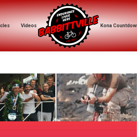
icles
icles
Videos
Videos
Kona Countdow
Kona Countdow