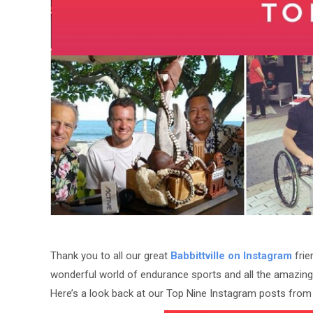
Thank you to all our great
Babbittville on Instagram
frie
wonderful world of endurance sports and all the amazing 
Here’s a look back at our Top Nine Instagram posts from