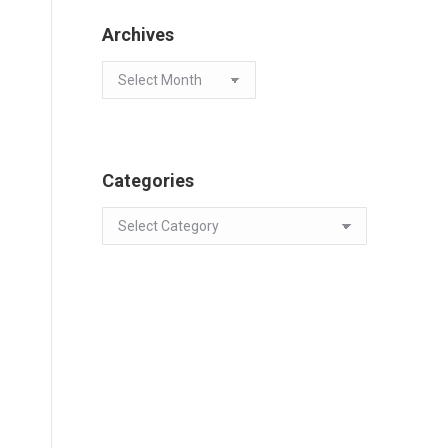
Archives
Archives
Categories
Categories