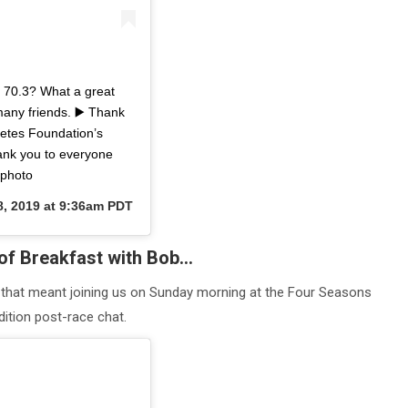
70.3? What a great
many friends. ▶️ Thank
letes Foundation’s
ank you to everyone
ephoto
8, 2019 at 9:36am PDT
of Breakfast with Bob…
 that meant joining us on Sunday morning at the Four Seasons
ition post-race chat.