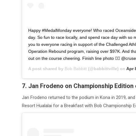
Happy #MedalMonday everyone! Who raced Oceanside 
day. So fun to race locally, and spend race day with so 
you to everyone racing in support of the Challenged Ath
Operation Rebound program, raising over $97K. And th
out on the course cheering. Finish line photo 👉🏽 @crus
A post shared by
Bob Babbitt
(@babbittville) on
Apr 
7. Jan Frodeno on Championship Edition 
Jan Frodeno returned to the podium in Kona in 2019, and
Resort Hualalai for a Breakfast with Bob Championship Ed