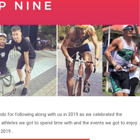
nds for following along with us in 2019 as we celebrated the
athletes we got to spend time with and the events we got to enjoy.
 2019….