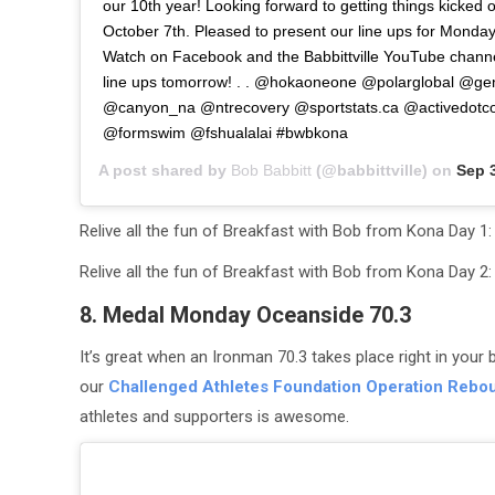
our 10th year! Looking forward to getting things kicked 
October 7th. Pleased to present our line ups for Monda
Watch on Facebook and the Babbittville YouTube channe
line ups tomorrow! . . @hokaoneone @polarglobal @ge
@canyon_na @ntrecovery @sportstats.ca @activedo
@formswim @fshualalai #bwbkona
A post shared by
Bob Babbitt
(@babbittville) on
Sep 3
Relive all the fun of Breakfast with Bob from Kona Day
Relive all the fun of Breakfast with Bob from Kona Day 
8. Medal Monday Oceanside 70.3
It’s great when an Ironman 70.3 takes place right in your b
our
Challenged Athletes Foundation Operation Rebo
athletes and supporters is awesome.