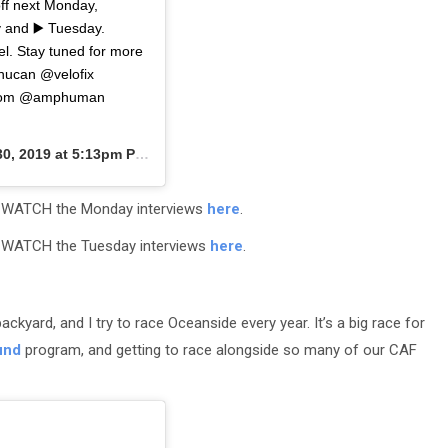
off next Monday,
y and ▶️ Tuesday.
l. Stay tuned for more
nucan @velofix
tcom @amphuman
0, 2019 at 5:13pm PDT
 1: WATCH the Monday interviews
here
.
2: WATCH the Tuesday interviews
here
.
ackyard, and I try to race Oceanside every year. It’s a big race for
und
program, and getting to race alongside so many of our CAF