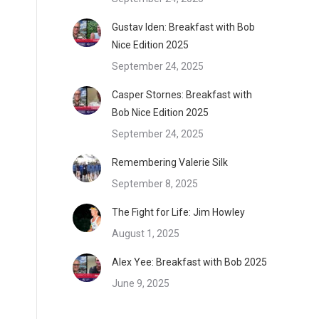
Gustav Iden: Breakfast with Bob
Nice Edition 2025
September 24, 2025
Casper Stornes: Breakfast with
Bob Nice Edition 2025
September 24, 2025
Remembering Valerie Silk
September 8, 2025
The Fight for Life: Jim Howley
August 1, 2025
Alex Yee: Breakfast with Bob 2025
June 9, 2025