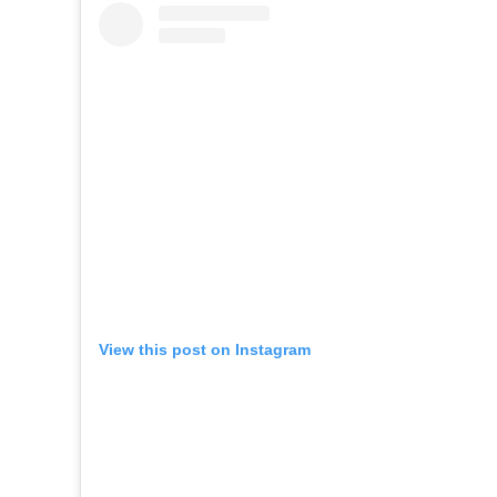
View this post on Instagram