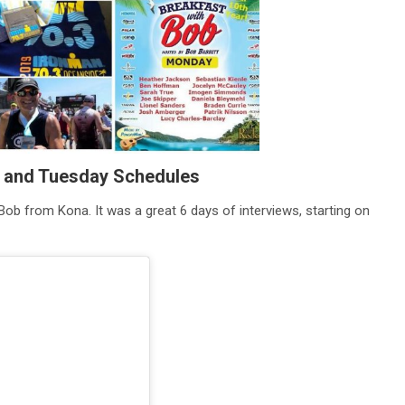
y and Tuesday Schedules
Bob from Kona. It was a great 6 days of interviews, starting on