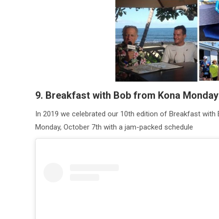
9. Breakfast with Bob from Kona Monda
In 2019 we celebrated our 10th edition of Breakfast with 
Monday, October 7th with a jam-packed schedule