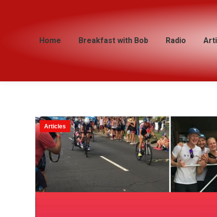
Home
Home
Breakfast with Bob
Breakfast with Bob
Radio
Radio
Art
Art
Articles