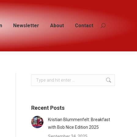
n
n
Newsletter
Newsletter
About
About
Contact
Contact
Search:
Search:
Search:
Recent Posts
Kristian Blummenfelt: Breakfast
with Bob Nice Edition 2025
September 24, 2025